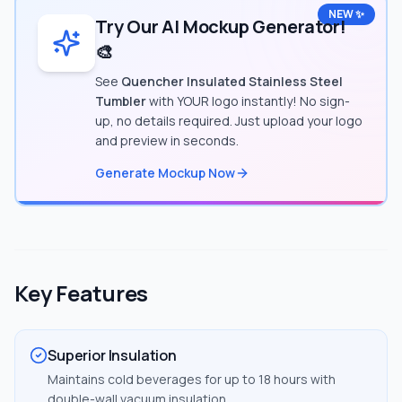
NEW ✨
Try Our AI Mockup Generator!
🎨
See
Quencher Insulated Stainless Steel
Tumbler
with YOUR logo instantly! No sign-
up, no details required. Just upload your logo
and preview in seconds.
Generate Mockup Now
Key Features
Superior Insulation
Maintains cold beverages for up to 18 hours with
double-wall vacuum insulation