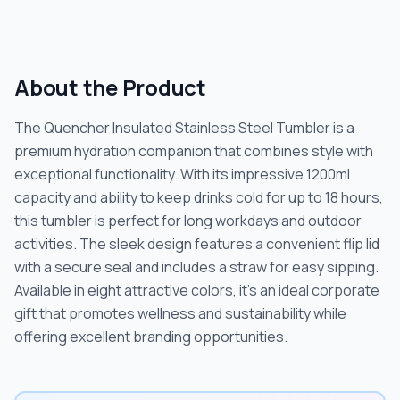
About the Product
The Quencher Insulated Stainless Steel Tumbler is a
premium hydration companion that combines style with
exceptional functionality. With its impressive 1200ml
capacity and ability to keep drinks cold for up to 18 hours,
this tumbler is perfect for long workdays and outdoor
activities. The sleek design features a convenient flip lid
with a secure seal and includes a straw for easy sipping.
Available in eight attractive colors, it's an ideal corporate
gift that promotes wellness and sustainability while
offering excellent branding opportunities.