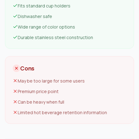
Fits standard cup holders
Dishwasher safe
Wide range of color options
Durable stainless steel construction
Cons
May be too large for some users
Premium price point
Can be heavy when full
Limited hot beverage retention information