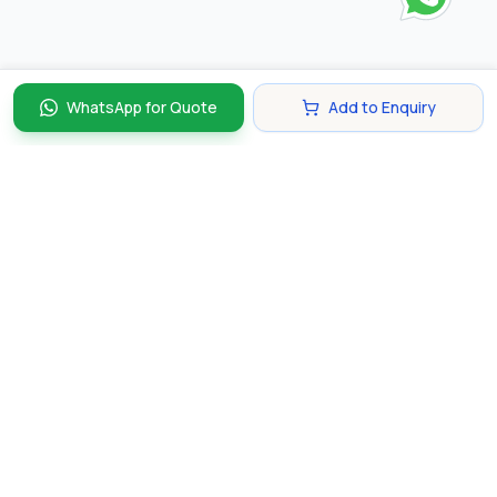
WhatsApp for Quote
Add to Enquiry
Discover and compare the best corporate gifts in
Singapore. Find perfect gifts for your business partners,