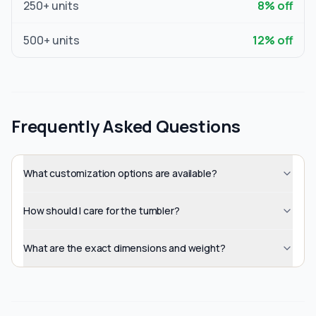
250
+ units
8
% off
500
+ units
12
% off
Frequently Asked Questions
What customization options are available?
How should I care for the tumbler?
What are the exact dimensions and weight?