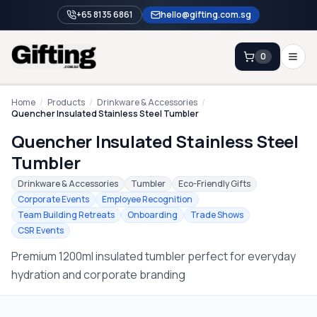
+65 8135 6861
hello@gifting.com.sg
0
Enquiry
Home
/
Products
/
Drinkware & Accessories
/
Quencher Insulated Stainless Steel Tumbler
Quencher Insulated Stainless Steel
Home
Tumbler
Blog
Drinkware & Accessories
Tumbler
Eco-Friendly Gifts
Catalog
Corporate Events
Employee Recognition
Team Building Retreats
Onboarding
Trade Shows
Brands
CSR Events
Gift Ideas & Guides
Premium 1200ml insulated tumbler perfect for everyday
hydration and corporate branding
Contact Sales
+65 8135 6861