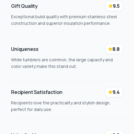
Gift Quality
9.5
Exceptional build quality with premium stainless steel
construction and superior insulation performance.
Uniqueness
8.8
While tumblers are common, the large capacity and
color variety make this stand out.
Recipient Satisfaction
9.4
Recipients love the practicality and stylish design,
perfect for daily use.