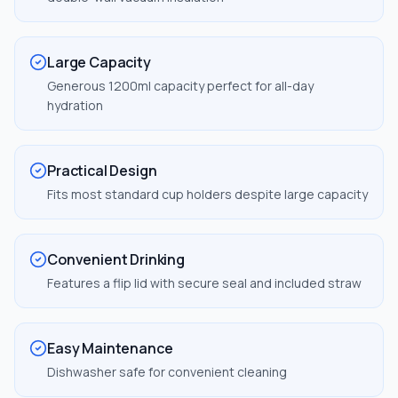
Large Capacity
Generous 1200ml capacity perfect for all-day
hydration
Practical Design
Fits most standard cup holders despite large capacity
Convenient Drinking
Features a flip lid with secure seal and included straw
Easy Maintenance
Dishwasher safe for convenient cleaning