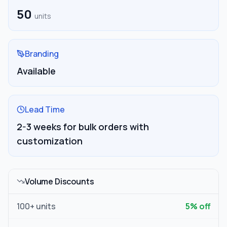
50
units
Branding
Available
Lead Time
2-3 weeks for bulk orders with
customization
Volume Discounts
100
+ units
5
% off