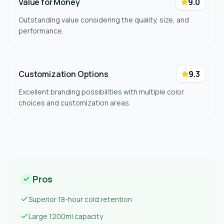
Value for Money
9.0
Outstanding value considering the quality, size, and
performance.
Customization Options
9.3
Excellent branding possibilities with multiple color
choices and customization areas.
Pros
Superior 18-hour cold retention
Large 1200ml capacity