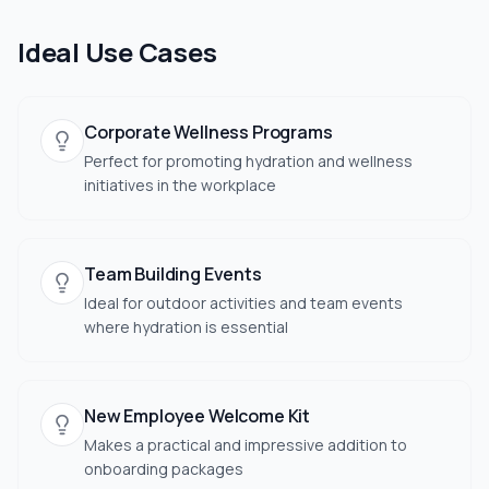
Ideal Use Cases
Corporate Wellness Programs
Perfect for promoting hydration and wellness
initiatives in the workplace
Team Building Events
Ideal for outdoor activities and team events
where hydration is essential
New Employee Welcome Kit
Makes a practical and impressive addition to
onboarding packages