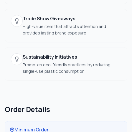
Trade Show Giveaways
High-value item that attracts attention and
provides lasting brand exposure
Sustainability Initiatives
Promotes eco-friendly practices by reducing
single-use plastic consumption
Order Details
Minimum Order