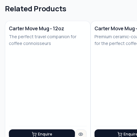
Related Products
Carter Move Mug - 12oz
Carter Move Mug 
The perfect travel companion for
Premium ceramic-coa
coffee connoisseurs
for the perfect coff
Enquire
Enquir