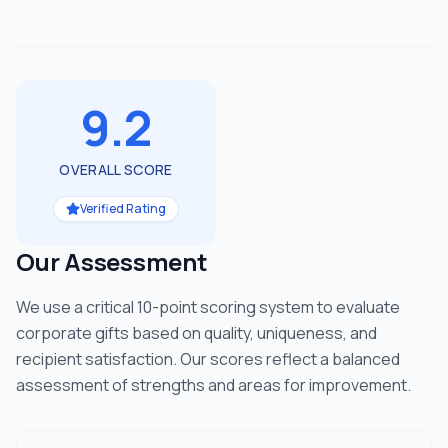
9.2
OVERALL SCORE
Verified Rating
Our Assessment
We use a critical 10-point scoring system to evaluate
corporate gifts based on quality, uniqueness, and
recipient satisfaction. Our scores reflect a balanced
assessment of strengths and areas for improvement.