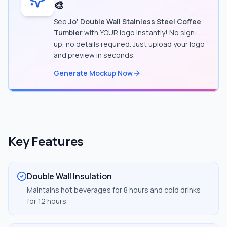
🎨
See
Jo' Double Wall Stainless Steel Coffee
Tumbler
with YOUR logo instantly! No sign-
up, no details required. Just upload your logo
and preview in seconds.
Generate Mockup Now
Key Features
Double Wall Insulation
Maintains hot beverages for 8 hours and cold drinks
for 12 hours