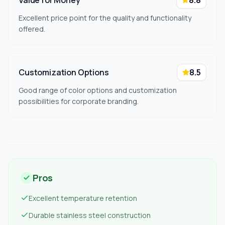
Value for Money
8.8
Excellent price point for the quality and functionality
offered.
Customization Options
8.5
Good range of color options and customization
possibilities for corporate branding.
Pros
Excellent temperature retention
Durable stainless steel construction