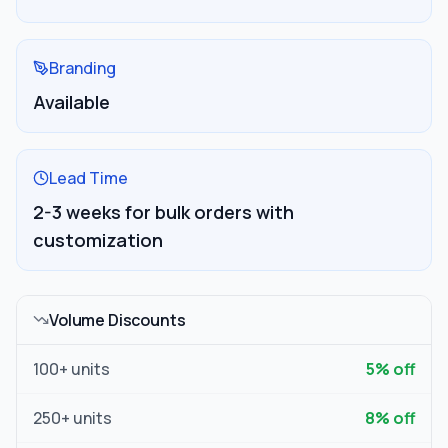
Branding
Available
Lead Time
2-3 weeks for bulk orders with
customization
Volume Discounts
100
+ units
5
% off
250
+ units
8
% off