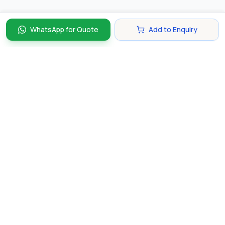
WhatsApp for Quote
Add to Enquiry
Discover and compare the best corporate gifts in
Singapore. Find perfect gifts for your business partners,
clients, and employees that make lasting impressions.