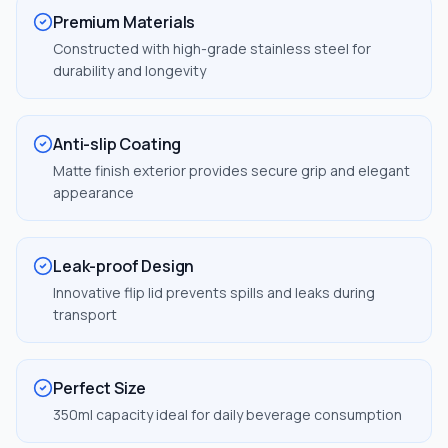
Premium Materials
Constructed with high-grade stainless steel for
durability and longevity
Anti-slip Coating
Matte finish exterior provides secure grip and elegant
appearance
Leak-proof Design
Innovative flip lid prevents spills and leaks during
transport
Perfect Size
350ml capacity ideal for daily beverage consumption