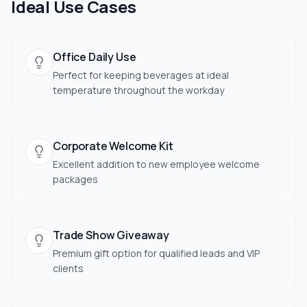
Ideal Use Cases
Office Daily Use
Perfect for keeping beverages at ideal
temperature throughout the workday
Corporate Welcome Kit
Excellent addition to new employee welcome
packages
Trade Show Giveaway
Premium gift option for qualified leads and VIP
clients