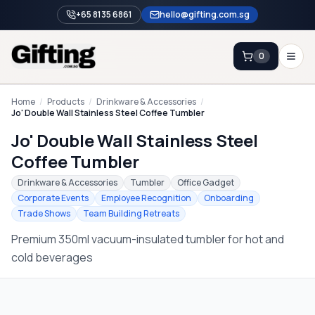
+65 8135 6861
hello@gifting.com.sg
0
Enquiry
Home
/
Products
/
Drinkware & Accessories
/
Jo' Double Wall Stainless Steel Coffee Tumbler
Jo' Double Wall Stainless Steel
Home
Coffee Tumbler
Blog
Drinkware & Accessories
Tumbler
Office Gadget
Catalog
Corporate Events
Employee Recognition
Onboarding
Trade Shows
Team Building Retreats
Brands
Premium 350ml vacuum-insulated tumbler for hot and
Gift Ideas & Guides
cold beverages
Contact Sales
+65 8135 6861