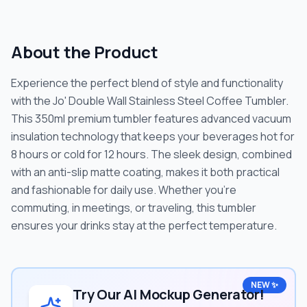
About the Product
Experience the perfect blend of style and functionality
with the Jo' Double Wall Stainless Steel Coffee Tumbler.
This 350ml premium tumbler features advanced vacuum
insulation technology that keeps your beverages hot for
8 hours or cold for 12 hours. The sleek design, combined
with an anti-slip matte coating, makes it both practical
and fashionable for daily use. Whether you're
commuting, in meetings, or traveling, this tumbler
ensures your drinks stay at the perfect temperature.
NEW ✨
Try Our AI Mockup Generator!