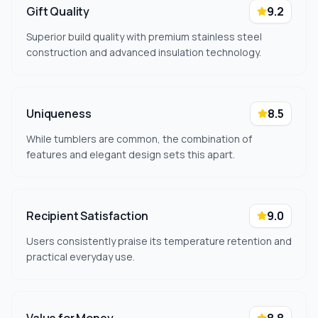
Gift Quality
9.2
Superior build quality with premium stainless steel
construction and advanced insulation technology.
Uniqueness
8.5
While tumblers are common, the combination of
features and elegant design sets this apart.
Recipient Satisfaction
9.0
Users consistently praise its temperature retention and
practical everyday use.