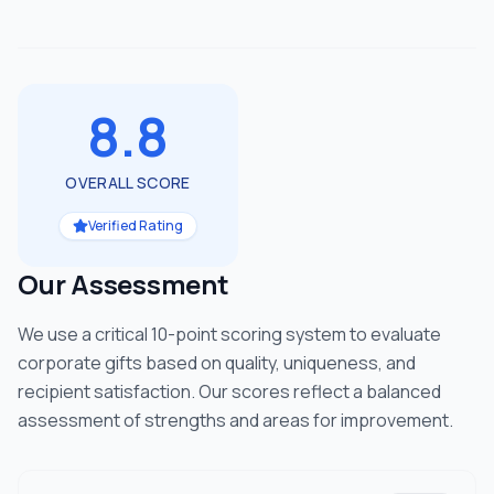
8.8
OVERALL SCORE
Verified Rating
Our Assessment
We use a critical 10-point scoring system to evaluate
corporate gifts based on quality, uniqueness, and
recipient satisfaction. Our scores reflect a balanced
assessment of strengths and areas for improvement.