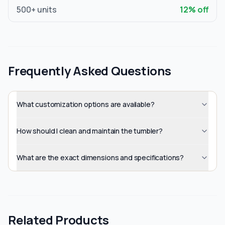
500
+ units
12
% off
Frequently Asked Questions
What customization options are available?
How should I clean and maintain the tumbler?
What are the exact dimensions and specifications?
Related Products