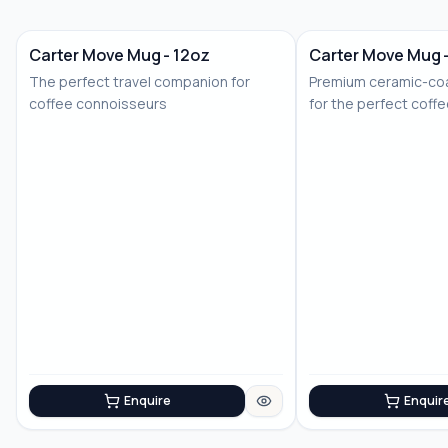
Carter Move Mug - 12oz
Carter Move Mug 
The perfect travel companion for
Premium ceramic-coa
coffee connoisseurs
for the perfect coff
Enquire
Enquir