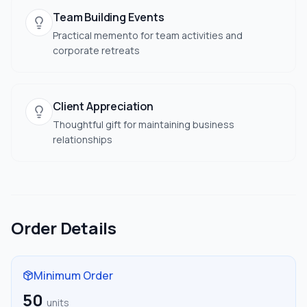
Team Building Events
Practical memento for team activities and
corporate retreats
Client Appreciation
Thoughtful gift for maintaining business
relationships
Order Details
Minimum Order
50
units