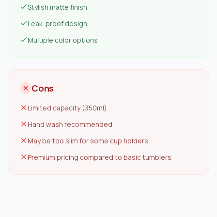
Stylish matte finish
Leak-proof design
Multiple color options
Cons
Limited capacity (350ml)
Hand wash recommended
May be too slim for some cup holders
Premium pricing compared to basic tumblers