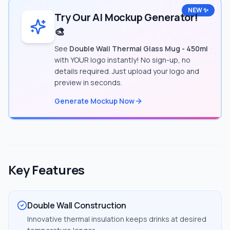
NEW ✨
Try Our AI Mockup Generator!
🎨
See
Double Wall Thermal Glass Mug - 450ml
with YOUR logo instantly! No sign-up, no
details required. Just upload your logo and
preview in seconds.
Generate Mockup Now
Key Features
Double Wall Construction
Innovative thermal insulation keeps drinks at desired