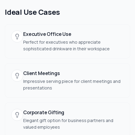
Ideal Use Cases
Executive Office Use
Perfect for executives who appreciate
sophisticated drinkware in their workspace
Client Meetings
Impressive serving piece for client meetings and
presentations
Corporate Gifting
Elegant gift option for business partners and
valued employees