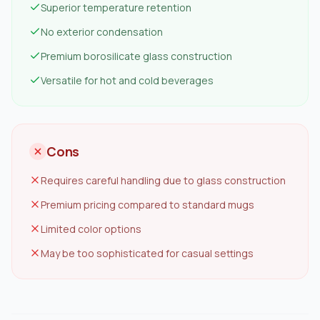
Superior temperature retention
No exterior condensation
Premium borosilicate glass construction
Versatile for hot and cold beverages
Cons
Requires careful handling due to glass construction
Premium pricing compared to standard mugs
Limited color options
May be too sophisticated for casual settings