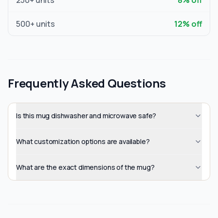
250
+ units
8
% off
500
+ units
12
% off
Frequently Asked Questions
Is this mug dishwasher and microwave safe?
What customization options are available?
What are the exact dimensions of the mug?