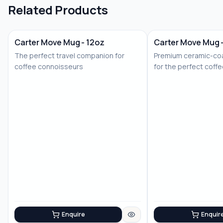
Related Products
Carter Move Mug - 12oz
Carter Move Mug 
The perfect travel companion for
Premium ceramic-coa
coffee connoisseurs
for the perfect coff
Enquire
Enquir