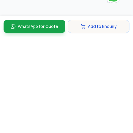
WhatsApp for Quote
Add to Enquiry
Discover and compare the best corporate gifts in
Singapore. Find perfect gifts for your business partners,
clients, and employees that make lasting impressions.