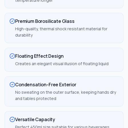
temperature longer
Premium Borosilicate Glass
High-quality, thermal shock resistant material for
durability
Floating Effect Design
Creates an elegant visual illusion of floating liquid
Condensation-Free Exterior
No sweating on the outer surface, keeping hands dry
and tables protected
Versatile Capacity
Perfect 450ml size suitable for various beverages