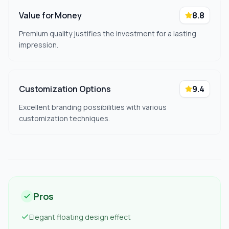
Value for Money
8.8
Premium quality justifies the investment for a lasting
impression.
Customization Options
9.4
Excellent branding possibilities with various
customization techniques.
Pros
Elegant floating design effect