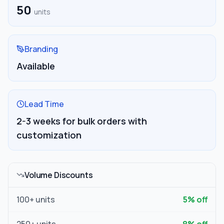
50
units
Branding
Available
Lead Time
2-3 weeks for bulk orders with
customization
Volume Discounts
100
+ units
5
% off