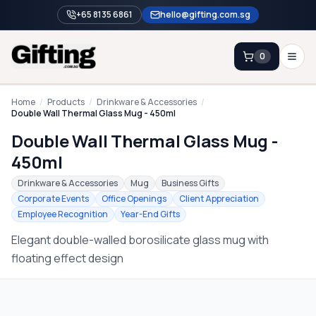
+65 8135 6861
hello@gifting.com.sg
0
Enquiry
Home
/
Products
/
Drinkware & Accessories
/
Double Wall Thermal Glass Mug - 450ml
Double Wall Thermal Glass Mug -
Home
450ml
Blog
Drinkware & Accessories
Mug
Business Gifts
Catalog
Corporate Events
Office Openings
Client Appreciation
Employee Recognition
Year-End Gifts
Brands
Elegant double-walled borosilicate glass mug with
Gift Ideas & Guides
floating effect design
Contact Sales
+65 8135 6861