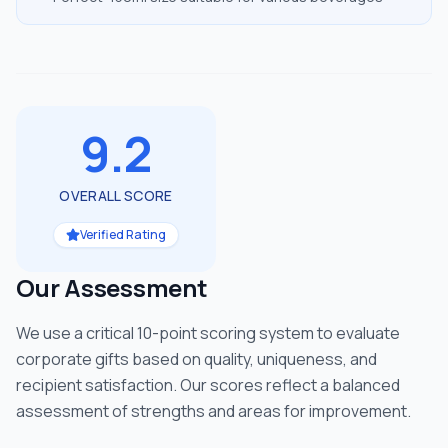
9.2
OVERALL SCORE
Verified Rating
Our Assessment
We use a critical 10-point scoring system to evaluate
corporate gifts based on quality, uniqueness, and
recipient satisfaction. Our scores reflect a balanced
assessment of strengths and areas for improvement.