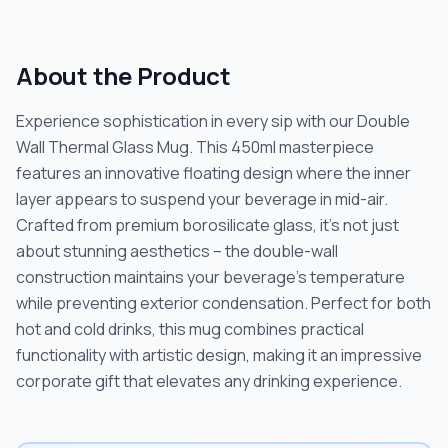
About the Product
Experience sophistication in every sip with our Double
Wall Thermal Glass Mug. This 450ml masterpiece
features an innovative floating design where the inner
layer appears to suspend your beverage in mid-air.
Crafted from premium borosilicate glass, it's not just
about stunning aesthetics – the double-wall
construction maintains your beverage's temperature
while preventing exterior condensation. Perfect for both
hot and cold drinks, this mug combines practical
functionality with artistic design, making it an impressive
corporate gift that elevates any drinking experience.