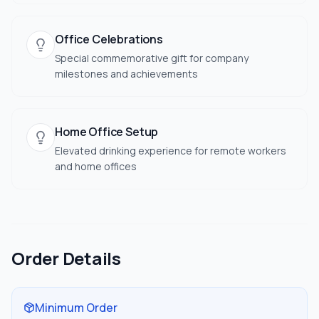
Office Celebrations
Special commemorative gift for company
milestones and achievements
Home Office Setup
Elevated drinking experience for remote workers
and home offices
Order Details
Minimum Order