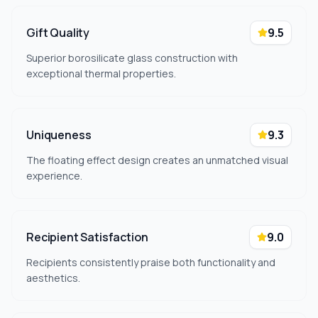
Gift Quality
9.5
Superior borosilicate glass construction with
exceptional thermal properties.
Uniqueness
9.3
The floating effect design creates an unmatched visual
experience.
Recipient Satisfaction
9.0
Recipients consistently praise both functionality and
aesthetics.