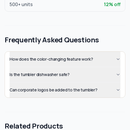
500
+ units
12
% off
Frequently Asked Questions
How does the color-changing feature work?
Is the tumbler dishwasher safe?
Can corporate logos be added to the tumbler?
Related Products