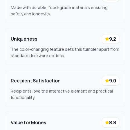
Made with durable, food-grade materials ensuring
safety and longevity.
Uniqueness
9.2
The color-changing feature sets this tumbler apart from
standard drinkware options.
Recipient Satisfaction
9.0
Recipients love the interactive element and practical
functionality.
Value for Money
8.8