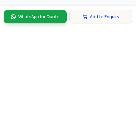
WhatsApp for Quote
Add to Enquiry
Discover and compare the best corporate gifts in
Singapore. Find perfect gifts for your business partners,
clients, and employees that make lasting impressions.