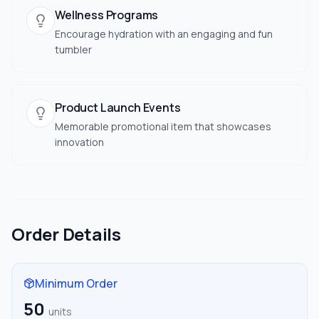
Wellness Programs
Encourage hydration with an engaging and fun
tumbler
Product Launch Events
Memorable promotional item that showcases
innovation
Order Details
Minimum Order
50
units