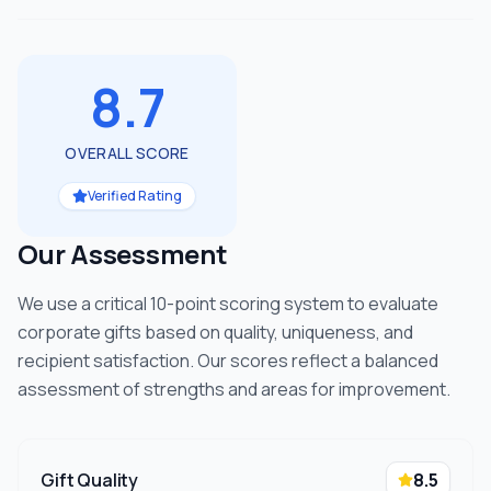
8.7
OVERALL SCORE
Verified Rating
Our Assessment
We use a critical 10-point scoring system to evaluate
corporate gifts based on quality, uniqueness, and
recipient satisfaction. Our scores reflect a balanced
assessment of strengths and areas for improvement.
Gift Quality
8.5