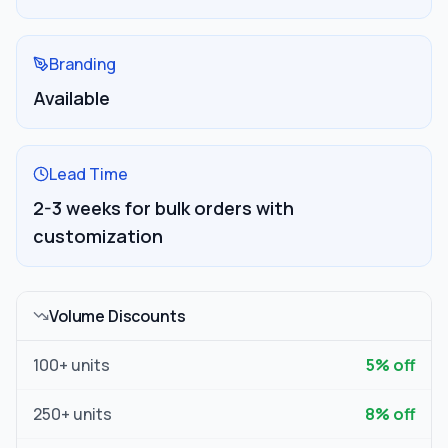
Branding
Available
Lead Time
2-3 weeks for bulk orders with
customization
Volume Discounts
100
+ units
5
% off
250
+ units
8
% off