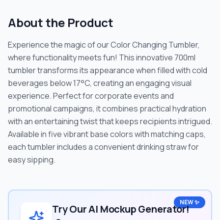
About the Product
Experience the magic of our Color Changing Tumbler,
where functionality meets fun! This innovative 700ml
tumbler transforms its appearance when filled with cold
beverages below 17°C, creating an engaging visual
experience. Perfect for corporate events and
promotional campaigns, it combines practical hydration
with an entertaining twist that keeps recipients intrigued.
Available in five vibrant base colors with matching caps,
each tumbler includes a convenient drinking straw for
easy sipping.
NEW ✨
Try Our AI Mockup Generator!