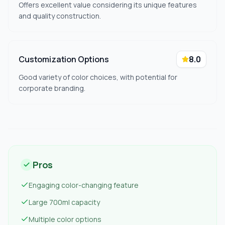
Offers excellent value considering its unique features
and quality construction.
Customization Options
8.0
Good variety of color choices, with potential for
corporate branding.
Pros
Engaging color-changing feature
Large 700ml capacity
Multiple color options