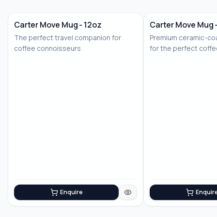
Carter Move Mug - 12oz
Carter Move Mug 
The perfect travel companion for
Premium ceramic-coa
coffee connoisseurs
for the perfect coff
Enquire
Enquir