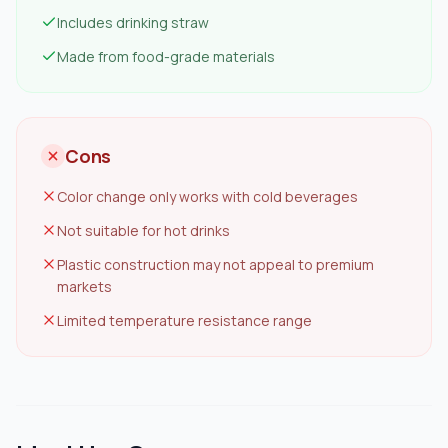
Includes drinking straw
Made from food-grade materials
Cons
Color change only works with cold beverages
Not suitable for hot drinks
Plastic construction may not appeal to premium
markets
Limited temperature resistance range