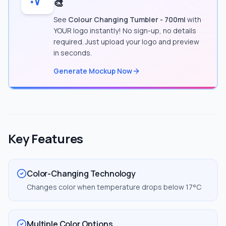
🎨
See
Colour Changing Tumbler - 700ml
with
YOUR logo instantly! No sign-up, no details
required. Just upload your logo and preview
in seconds.
Generate Mockup Now
Key Features
Color-Changing Technology
Changes color when temperature drops below 17°C
Multiple Color Options