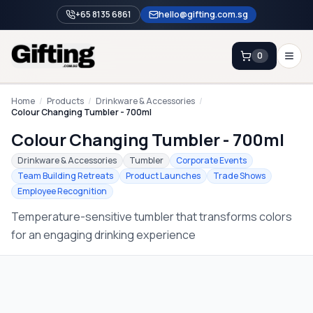
+65 8135 6861
hello@gifting.com.sg
0
Enquiry
Home
/
Products
/
Drinkware & Accessories
/
Colour Changing Tumbler - 700ml
Colour Changing Tumbler - 700ml
Home
Drinkware & Accessories
Tumbler
Corporate Events
Blog
Team Building Retreats
Product Launches
Trade Shows
Employee Recognition
Catalog
Temperature-sensitive tumbler that transforms colors
Brands
for an engaging drinking experience
Gift Ideas & Guides
Contact Sales
+65 8135 6861