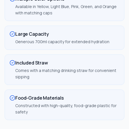
Available in Yellow, Light Blue, Pink, Green, and Orange
with matching caps
Large Capacity
Generous 700ml capacity for extended hydration
Included Straw
Comes with a matching drinking straw for convenient
sipping
Food-Grade Materials
Constructed with high-quality, food-grade plastic for
safety