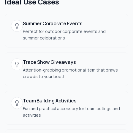
Ideal Use Cases
Summer Corporate Events
Perfect for outdoor corporate events and
summer celebrations
Trade Show Giveaways
Attention-grabbing promotional item that draws
crowds to your booth
Team Building Activities
Fun and practical accessory for team outings and
activities