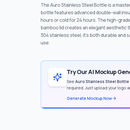
The Auro Stainless Steel Bottle is a maste
bottle features advanced double-wall insu
hours or cold for 24 hours. The high-grade
bamboo lid creates an elegant aesthetic t
304 stainless steel, it's both durable and s
use.
Try Our AI Mockup Gene
See
Auro Stainless Steel Bottle
required. Just upload your logo 
Generate Mockup Now