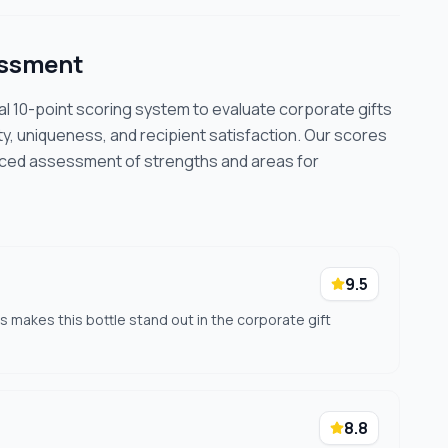
essment
cal 10-point scoring system to evaluate corporate gifts
ty, uniqueness, and recipient satisfaction. Our scores
nced assessment of strengths and areas for
9.5
s makes this bottle stand out in the corporate gift
8.8