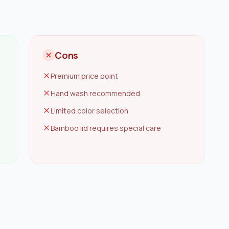
Cons
Premium price point
Hand wash recommended
Limited color selection
Bamboo lid requires special care