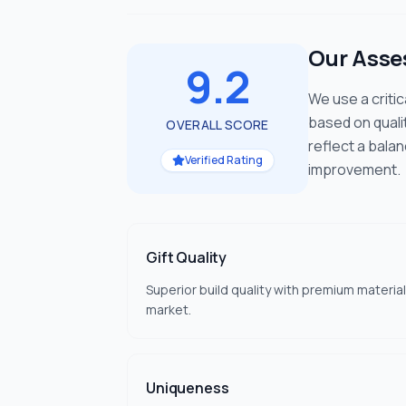
Our Ass
9.2
We use a criti
based on quali
OVERALL SCORE
reflect a bala
Verified Rating
improvement.
Gift Quality
Superior build quality with premium material
market.
Uniqueness