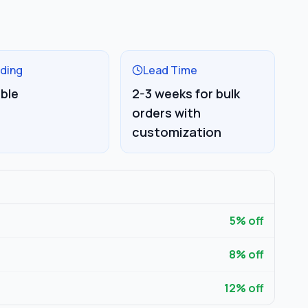
ding
Lead Time
able
2-3 weeks for bulk
orders with
customization
5
% off
8
% off
12
% off