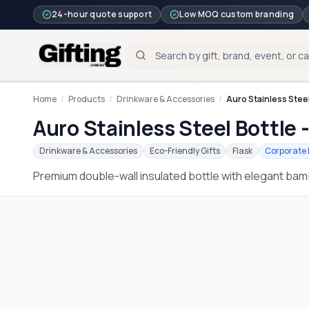
24-hour quote support
Low MOQ custom branding
Home
/
Products
/
Drinkware & Accessories
/
Auro Stainless Steel
Auro Stainless Steel Bottle 
Drinkware & Accessories
Eco-Friendly Gifts
Flask
Corporate 
Premium double-wall insulated bottle with elegant bamb