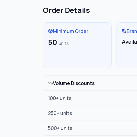
Order Details
Minimum Order
Bran
50
Avail
units
Volume Discounts
100
+ units
250
+ units
500
+ units