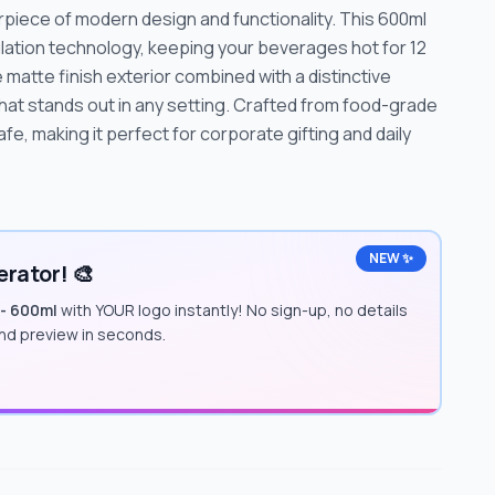
rpiece of modern design and functionality. This 600ml
lation technology, keeping your beverages hot for 12
 matte finish exterior combined with a distinctive
hat stands out in any setting. Crafted from food-grade
afe, making it perfect for corporate gifting and daily
NEW ✨
rator! 🎨
 - 600ml
with YOUR logo instantly! No sign-up, no details
and preview in seconds.