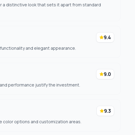
 a distinctive look that sets it apart from standard
9.4
l functionality and elegant appearance.
9.0
 and performance justify the investment.
9.3
ple color options and customization areas.