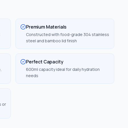
Premium Materials
t
Constructed with food-grade 304 stainless
steel and bamboo lid finish
Perfect Capacity
,
600ml capacity ideal for daily hydration
needs
s or