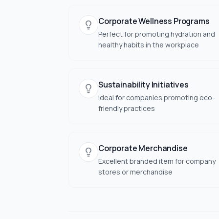
Corporate Wellness Programs
Perfect for promoting hydration and
healthy habits in the workplace
Sustainability Initiatives
Ideal for companies promoting eco-
friendly practices
Corporate Merchandise
Excellent branded item for company
stores or merchandise