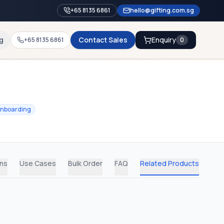
+65 8135 6861
hello@gifting.com.sg
g
Contact Sales
Enquiry
+65 8135 6861
0
nboarding
ons
Use Cases
Bulk Order
FAQ
Related Products