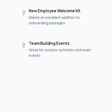
New Employee Welcome Kit
Makes an excellent addition to
onboarding packages
Team Building Events
Great for outdoor activities and team
events