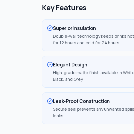
Key Features
Superior Insulation
Double-wall technology keeps drinks ho
for 12 hours and cold for 24 hours
Elegant Design
High-grade matte finish available in White
Black, and Grey
Leak-Proof Construction
Secure seal prevents any unwanted spill
leaks