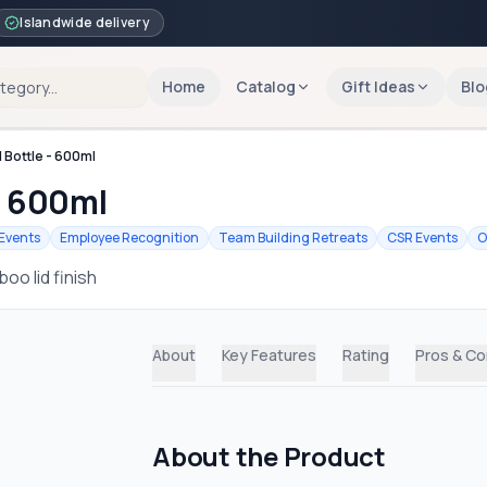
Islandwide delivery
Home
Catalog
Gift Ideas
Blo
 Bottle - 600ml
- 600ml
Events
Employee Recognition
Team Building Retreats
CSR Events
O
oo lid finish
About
Key Features
Rating
Pros & C
About the Product