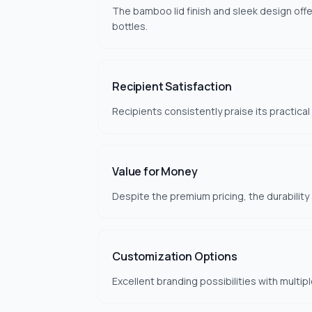
The bamboo lid finish and sleek design offer
bottles.
Recipient Satisfaction
Recipients consistently praise its practica
Value for Money
Despite the premium pricing, the durability
Customization Options
Excellent branding possibilities with multi