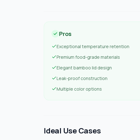
Pros
Exceptional temperature retention
Premium food-grade materials
Elegant bamboo lid design
Leak-proof construction
Multiple color options
Ideal Use Cases