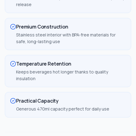
release
Premium Construction
Stainless steel interior with BPA-free materials for
safe, long-lasting use
Temperature Retention
Keeps beverages hot longer thanks to quality
insulation
Practical Capacity
Generous 470ml capacity perfect for daily use