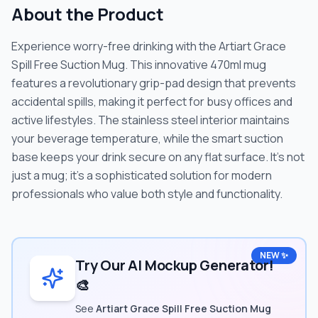
About the Product
Experience worry-free drinking with the Artiart Grace
Spill Free Suction Mug. This innovative 470ml mug
features a revolutionary grip-pad design that prevents
accidental spills, making it perfect for busy offices and
active lifestyles. The stainless steel interior maintains
your beverage temperature, while the smart suction
base keeps your drink secure on any flat surface. It's not
just a mug; it's a sophisticated solution for modern
professionals who value both style and functionality.
NEW ✨
Try Our AI Mockup Generator!
🎨
See
Artiart Grace Spill Free Suction Mug