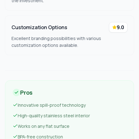
the investment.
Customization Options
9.0
Excellent branding possibilities with various
customization options available.
Pros
Innovative spill-proof technology
High-quality stainless steel interior
Works on any flat surface
BPA-free construction