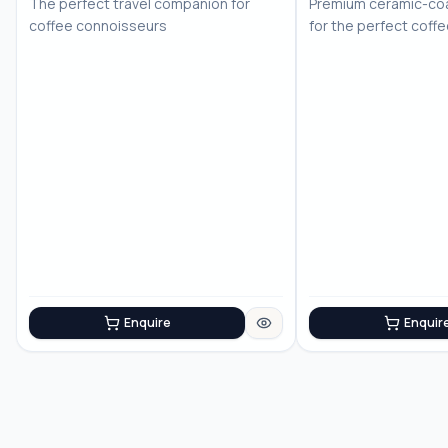
The perfect travel companion for
Premium ceramic-coa
coffee connoisseurs
for the perfect coff
Enquire
Enquir