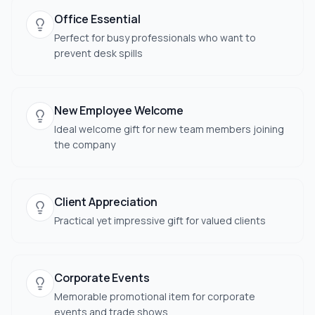
Office Essential
Perfect for busy professionals who want to
prevent desk spills
New Employee Welcome
Ideal welcome gift for new team members joining
the company
Client Appreciation
Practical yet impressive gift for valued clients
Corporate Events
Memorable promotional item for corporate
events and trade shows