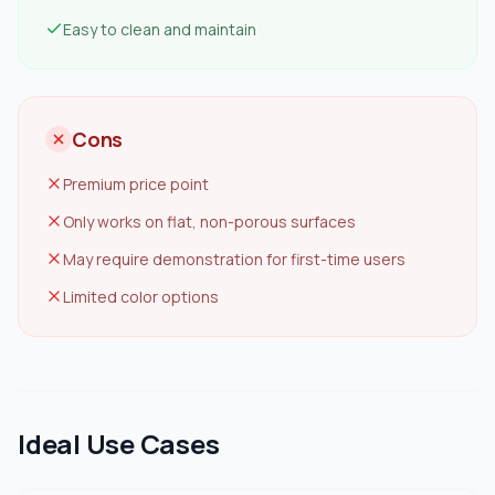
Easy to clean and maintain
Cons
Premium price point
Only works on flat, non-porous surfaces
May require demonstration for first-time users
Limited color options
Ideal Use Cases