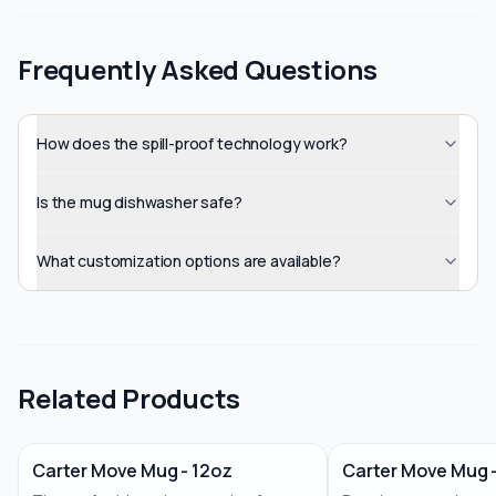
Frequently Asked Questions
How does the spill-proof technology work?
Is the mug dishwasher safe?
What customization options are available?
Related Products
Carter Move Mug - 12oz
Carter Move Mug 