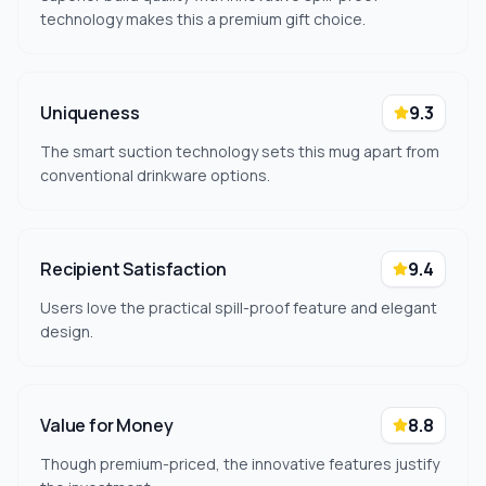
technology makes this a premium gift choice.
Uniqueness
9.3
The smart suction technology sets this mug apart from
conventional drinkware options.
Recipient Satisfaction
9.4
Users love the practical spill-proof feature and elegant
design.
Value for Money
8.8
Though premium-priced, the innovative features justify