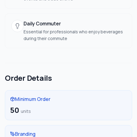
Daily Commuter
Essential for professionals who enjoy beverages
during their commute
Order Details
Minimum Order
50
units
Branding