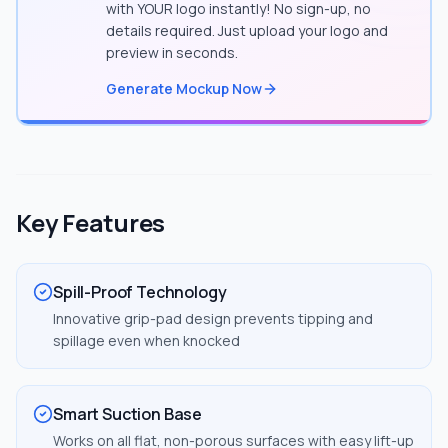
with YOUR logo instantly! No sign-up, no
details required. Just upload your logo and
preview in seconds.
Generate Mockup Now
Key Features
Spill-Proof Technology
Innovative grip-pad design prevents tipping and
spillage even when knocked
Smart Suction Base
Works on all flat, non-porous surfaces with easy lift-up