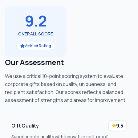
9.2
OVERALL SCORE
Verified Rating
Our Assessment
We use a critical 10-point scoring system to evaluate
corporate gifts based on quality, uniqueness, and
recipient satisfaction. Our scores reflect a balanced
assessment of strengths and areas for improvement.
Gift Quality
9.5
Superior build quality with innovative spill-proof