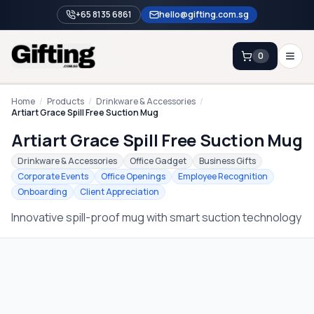
+65 8135 6861
hello@gifting.com.sg
0
Enquiry
Home
/
Products
/
Drinkware & Accessories
/
Artiart Grace Spill Free Suction Mug
Artiart Grace Spill Free Suction Mug
Home
Drinkware & Accessories
Office Gadget
Business Gifts
Blog
Corporate Events
Office Openings
Employee Recognition
Onboarding
Client Appreciation
Catalog
Innovative spill-proof mug with smart suction technology
Brands
Gift Ideas & Guides
Contact Sales
+65 8135 6861