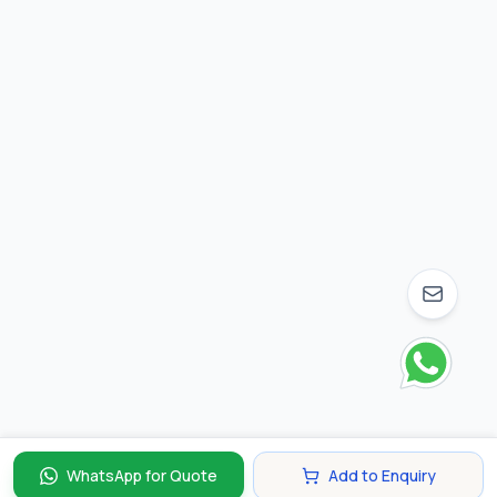
WhatsApp for Quote
Add to Enquiry