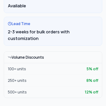
Available
Lead Time
2-3 weeks for bulk orders with
customization
Volume Discounts
100
+ units
5
% off
250
+ units
8
% off
500
+ units
12
% off