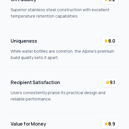
Superior stainless steel construction with excellent
temperature retention capabilities.
Uniqueness
8.0
While water bottles are common, the Alpine's premium
build quality sets it apart.
Recipient Satisfaction
9.1
Users consistently praise its practical design and
reliable performance.
Value for Money
8.9