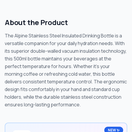
About the Product
The Alpine Stainless Steel Insulated Drinking Bottle is a
versatile companion for your daily hydration needs. With
its superior double-walled vacuum insulation technology,
this 500ml bottle maintains your beverages at the
perfect temperature for hours. Whether it's your
morning coffee or refreshing cold water, this bottle
delivers consistent temperature control. The ergonomic
design fits comfortably in your hand and standard cup
holders, while the durable stainless steel construction
ensures long-lasting performance.
NEW ✨