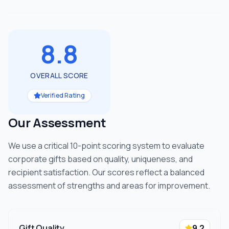
8.8
OVERALL SCORE
Verified Rating
Our Assessment
We use a critical 10-point scoring system to evaluate
corporate gifts based on quality, uniqueness, and
recipient satisfaction. Our scores reflect a balanced
assessment of strengths and areas for improvement.
Gift Quality
9.2