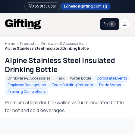
+65 8135 6861
hello@gifting.com.sg
0
Enquiry
Home
/
Products
/
Drinkware & Accessories
/
Alpine Stainless Steel Insulated Drinking Bottle
Alpine Stainless Steel Insulated
Home
Drinking Bottle
Blog
Drinkware & Accessories
Flask
Water Bottle
Corporate Events
Catalog
Employee Recognition
Team Building Retreats
Trade Shows
Training Completions
Brands
Premium 500ml double-walled vacuum insulated bottle
Gift Ideas & Guides
for hot and cold beverages
Contact Sales
+65 8135 6861