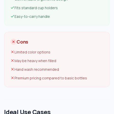
Fits standard cup holders
Easy-to-carry handle
Cons
Limited color options
May be heavy when filled
Hand wash recommended
Premium pricing compared to basic bottles
Ideal Use Cases