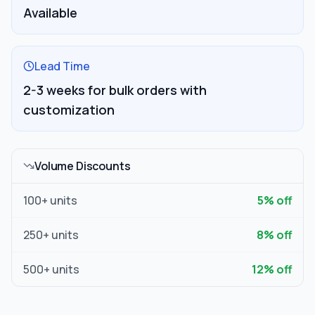
Available
Lead Time
2-3 weeks for bulk orders with
customization
Volume Discounts
100
+ units
5
% off
250
+ units
8
% off
500
+ units
12
% off