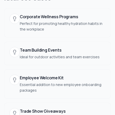
Corporate Wellness Programs
Perfect for promoting healthy hydration habits in
the workplace
Team Building Events
Ideal for outdoor activities and team exercises
Employee Welcome Kit
Essential addition to new employee onboarding
packages
Trade Show Giveaways