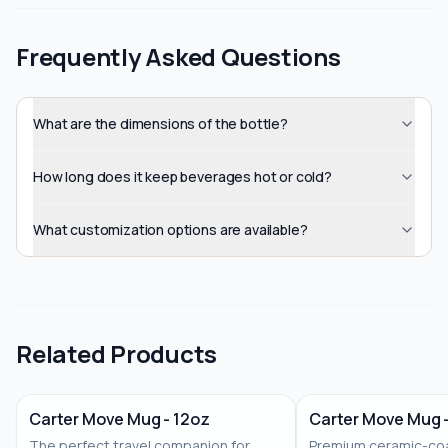
Frequently Asked Questions
What are the dimensions of the bottle?
How long does it keep beverages hot or cold?
What customization options are available?
Related Products
Carter Move Mug - 12oz
Carter Move Mug 
The perfect travel companion for
Premium ceramic-coa