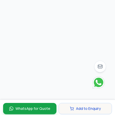
WhatsApp for Quote
Add to Enquiry