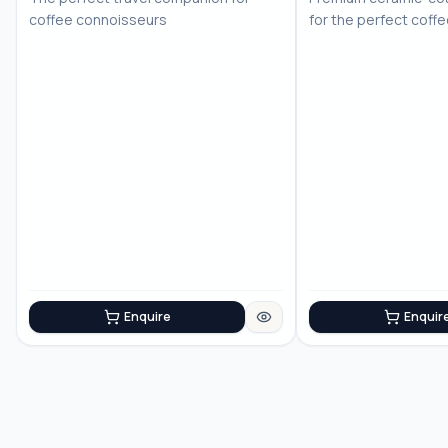
coffee connoisseurs
for the perfect coff
Enquire
Enquir