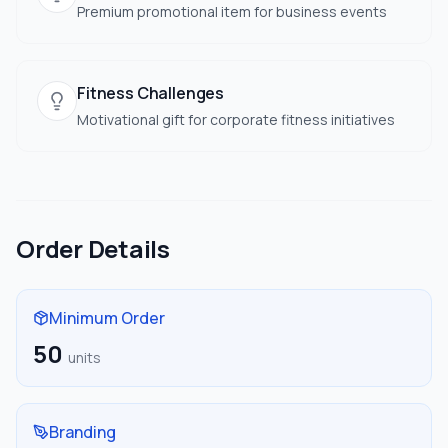
Premium promotional item for business events
Fitness Challenges
Motivational gift for corporate fitness initiatives
Order Details
Minimum Order
50
units
Branding