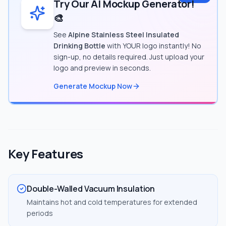
Try Our AI Mockup Generator!
🎨
See
Alpine Stainless Steel Insulated
Drinking Bottle
with YOUR logo instantly! No
sign-up, no details required. Just upload your
logo and preview in seconds.
Generate Mockup Now
Key Features
Double-Walled Vacuum Insulation
Maintains hot and cold temperatures for extended
periods