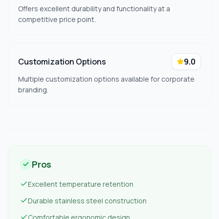
Offers excellent durability and functionality at a
competitive price point.
Customization Options
9.0
Multiple customization options available for corporate
branding.
Pros
Excellent temperature retention
Durable stainless steel construction
Comfortable ergonomic design