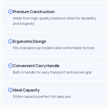
Premium Construction
Made from high-quality stainless steel for durability
and longevity
Ergonomic Design
Fits standard cup holders and comfortable to hold
Convenient Carry Handle
Built-in handle for easy transport and secure grip
Ideal Capacity
500ml capacity perfect for daily use