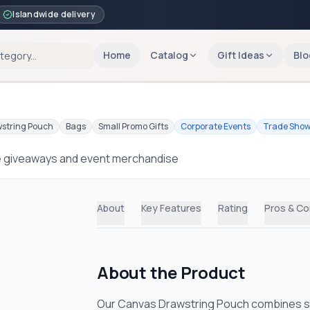
Islandwide delivery
Home
Catalog
Gift Ideas
Blo
string Pouch
Bags
Small Promo Gifts
Corporate Events
Trade Sho
e giveaways and event merchandise
About
Key Features
Rating
Pros & C
About the Product
Our Canvas Drawstring Pouch combines simp