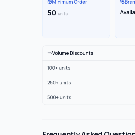
Minimum Order
Bran
50
Avail
units
Volume Discounts
100
+ units
250
+ units
500
+ units
Frequently Asked Questio