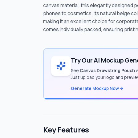
canvas material, this elegantly designed p
phones to cosmetics. Its natural beige co
making it an excellent choice for corpor
comes individually packed, ensuring pristin
Try Our AI Mockup Gene
See
Canvas Drawstring Pouch
w
Just upload your logo and previe
Generate Mockup Now
Key Features