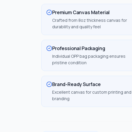
Premium Canvas Material
Crafted from 8oz thickness canvas for
durability and quality feel
Professional Packaging
Individual OPP bag packaging ensures
pristine condition
Brand-Ready Surface
Excellent canvas for custom printing and
branding