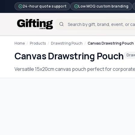
24-hour quote support
Low MOQ custom branding
Home
/
Products
/
Drawstring Pouch
/
Canvas Drawstring Pouch
Canvas Drawstring Pouch
Draw
Versatile 15x20cm canvas pouch perfect for corporat