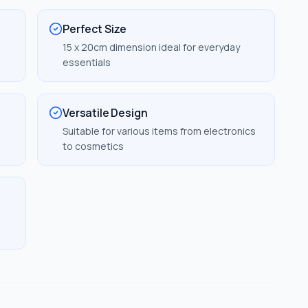
Perfect Size
15 x 20cm dimension ideal for everyday
essentials
Versatile Design
Suitable for various items from electronics
to cosmetics