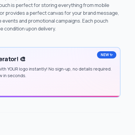
ouch is perfect for storing everything from mobile
lor provides a perfect canvas for your brand message,
ate events and promotional campaigns. Each pouch
e condition upon delivery.
NEW ✨
rator! 🎨
ith YOUR logo instantly! No sign-up, no details required.
w in seconds.