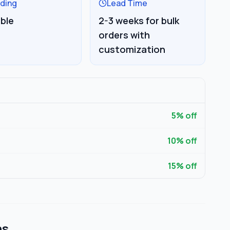
ding
Lead Time
able
2-3 weeks for bulk
orders with
customization
5
% off
10
% off
15
% off
ns