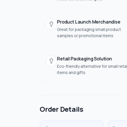
Product Launch Merchandise
Great for packaging small product
samples or promotional items
Retail Packaging Solution
Eco-friendly alternative for small retai
items and gifts
Order Details