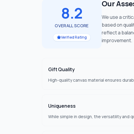
Our Ass
8.2
We use a criti
based on quali
OVERALL SCORE
reflect a bala
Verified Rating
improvement.
Gift Quality
High-quality canvas material ensures durab
Uniqueness
While simple in design, the versatility and 