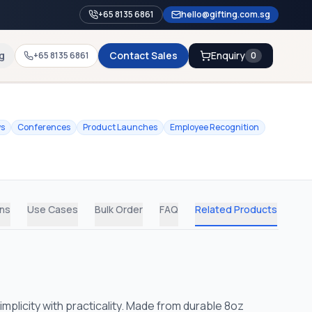
+65 8135 6861
hello@gifting.com.sg
g
Contact Sales
Enquiry
+65 8135 6861
0
ws
Conferences
Product Launches
Employee Recognition
ons
Use Cases
Bulk Order
FAQ
Related Products
licity with practicality. Made from durable 8oz