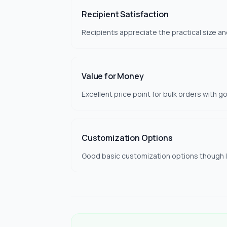
Recipient Satisfaction
Recipients appreciate the practical size an
Value for Money
Excellent price point for bulk orders with g
Customization Options
Good basic customization options though li