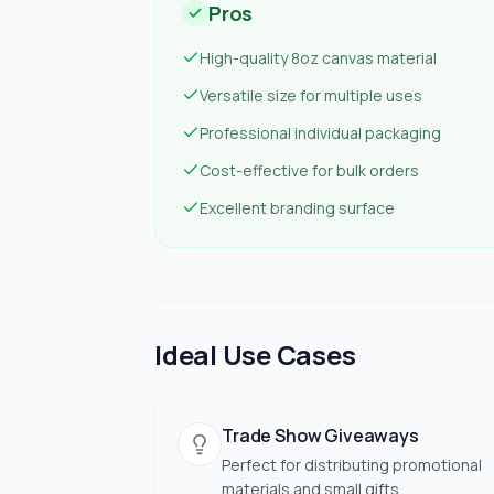
Pros
High-quality 8oz canvas material
Versatile size for multiple uses
Professional individual packaging
Cost-effective for bulk orders
Excellent branding surface
Ideal Use Cases
Trade Show Giveaways
Perfect for distributing promotional
materials and small gifts