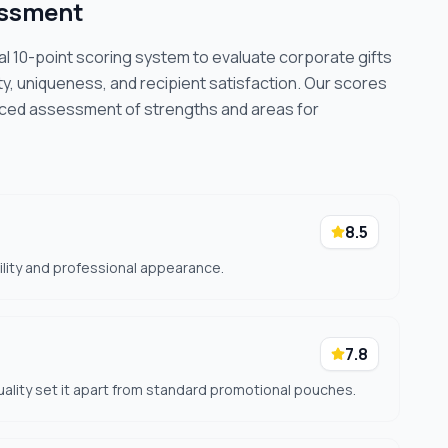
essment
cal 10-point scoring system to evaluate corporate gifts
ty, uniqueness, and recipient satisfaction. Our scores
nced assessment of strengths and areas for
8.5
ility and professional appearance.
7.8
quality set it apart from standard promotional pouches.