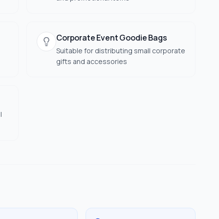
Corporate Event Goodie Bags
Suitable for distributing small corporate
gifts and accessories
l