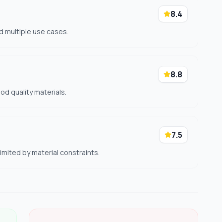
8.4
d multiple use cases.
8.8
ood quality materials.
7.5
mited by material constraints.