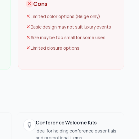
Cons
Limited color options (Beige only)
Basic design may not suit luxury events
Size may be too small for some uses
Limited closure options
Conference Welcome Kits
Ideal for holding conference essentials
and promotional items