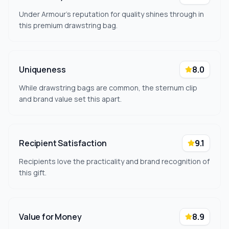
Under Armour's reputation for quality shines through in
this premium drawstring bag.
Uniqueness
8.0
While drawstring bags are common, the sternum clip
and brand value set this apart.
Recipient Satisfaction
9.1
Recipients love the practicality and brand recognition of
this gift.
Value for Money
8.9