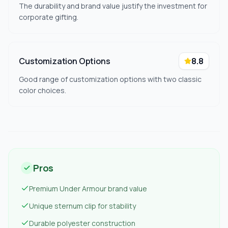
The durability and brand value justify the investment for
corporate gifting.
Customization Options
8.8
Good range of customization options with two classic
color choices.
Pros
Premium Under Armour brand value
Unique sternum clip for stability
Durable polyester construction