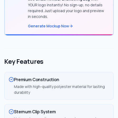
YOUR logo instantly! No sign-up, no details
required. Just upload your logo and preview
in seconds.
Generate Mockup Now
Key Features
Premium Construction
Made with high-quality polyester material for lasting
durability
Sternum Clip System