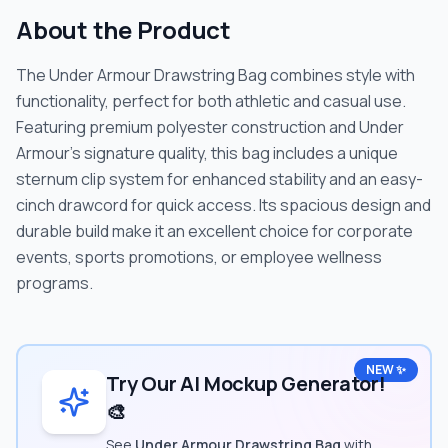
About the Product
The Under Armour Drawstring Bag combines style with
functionality, perfect for both athletic and casual use.
Featuring premium polyester construction and Under
Armour's signature quality, this bag includes a unique
sternum clip system for enhanced stability and an easy-
cinch drawcord for quick access. Its spacious design and
durable build make it an excellent choice for corporate
events, sports promotions, or employee wellness
programs.
NEW ✨
Try Our AI Mockup Generator!
🎨
See
Under Armour Drawstring Bag
with