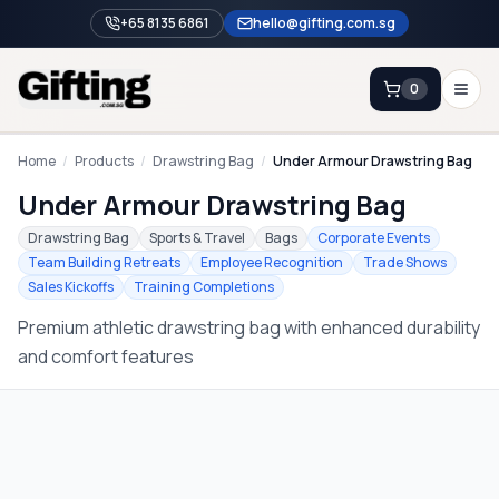
+65 8135 6861
hello@gifting.com.sg
0
Enquiry
Home
/
Products
/
Drawstring Bag
/
Under Armour Drawstring Bag
Under Armour Drawstring Bag
Home
Drawstring Bag
Sports & Travel
Bags
Corporate Events
Team Building Retreats
Employee Recognition
Trade Shows
Blog
Sales Kickoffs
Training Completions
Catalog
Premium athletic drawstring bag with enhanced durability
Brands
and comfort features
Gift Ideas & Guides
Contact Sales
+65 8135 6861