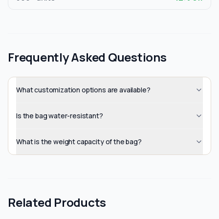
Frequently Asked Questions
What customization options are available?
Is the bag water-resistant?
What is the weight capacity of the bag?
Related Products