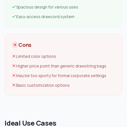
Spacious design for various uses
Easy-access drawcord system
Cons
Limited color options
Higher price point than generic drawstring bags
May be too sporty for formal corporate settings
Basic customization options
Ideal Use Cases