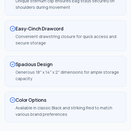
Unique sternum clip ensures bag stays securely on
shoulders during movement
Easy-Cinch Drawcord
Convenient drawstring closure for quick access and
secure storage
Spacious Design
Generous 18″ x 14″ x 2″ dimensions for ample storage
capacity
Color Options
Available in classic Black and striking Red to match
various brand preferences