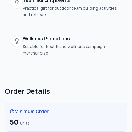
Team Building Events
Practical gift for outdoor team building activities
and retreats
Wellness Promotions
Suitable for health and wellness campaign
merchandise
Order Details
Minimum Order
50
units