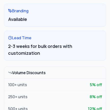
Branding
Available
Lead Time
2-3 weeks for bulk orders with
customization
Volume Discounts
100
+ units
5
% off
250
+ units
8
% off
500
+ units
12
% off