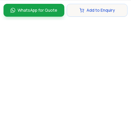
WhatsApp for Quote
Add to Enquiry
Discover and compare the best corporate gifts in
Singapore. Find perfect gifts for your business partners,
clients, and employees that make lasting impressions.
hello@gifting.com.sg