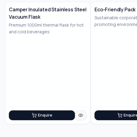
Camper Insulated Stainless Steel
Eco-Friendly Pack
Vacuum Flask
Sustainable corporat
No Image
No Image
promoting environme
Premium 1000ml thermal flask for hot
consciousness
and cold beverages
Enquire
Enquir