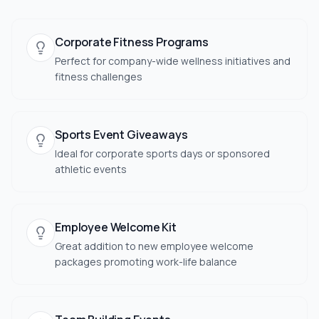
Corporate Fitness Programs
Perfect for company-wide wellness initiatives and
fitness challenges
Sports Event Giveaways
Ideal for corporate sports days or sponsored
athletic events
Employee Welcome Kit
Great addition to new employee welcome
packages promoting work-life balance