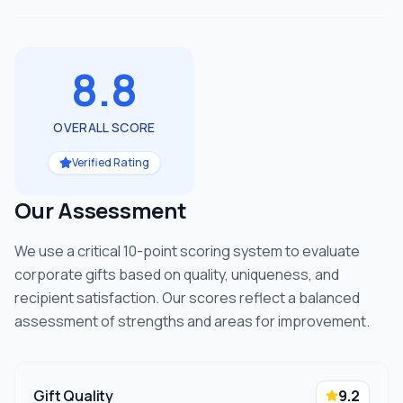
8.8
OVERALL SCORE
Verified Rating
Our Assessment
We use a critical 10-point scoring system to evaluate
corporate gifts based on quality, uniqueness, and
recipient satisfaction. Our scores reflect a balanced
assessment of strengths and areas for improvement.
Gift Quality
9.2