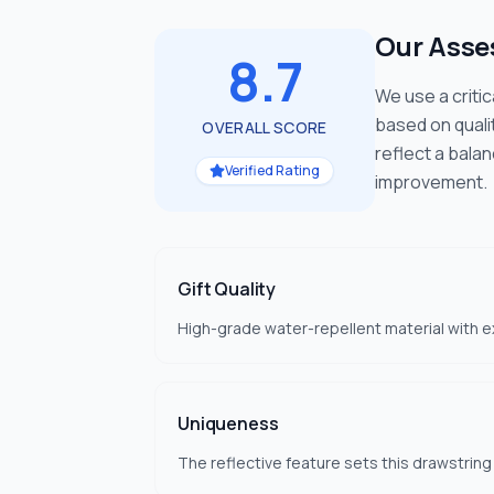
Our Ass
8.7
We use a criti
based on quali
OVERALL SCORE
reflect a bala
Verified Rating
improvement.
Gift Quality
High-grade water-repellent material with ex
Uniqueness
The reflective feature sets this drawstring