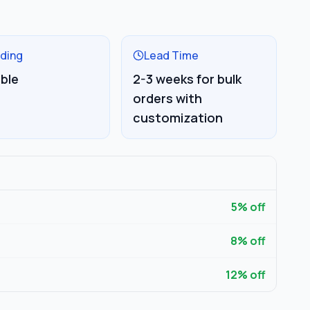
ding
Lead Time
able
2-3 weeks for bulk
orders with
customization
5
% off
8
% off
12
% off