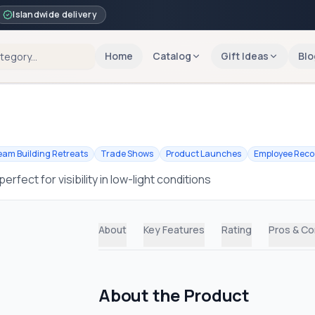
Islandwide delivery
Home
Catalog
Gift Ideas
Blo
eam Building Retreats
Trade Shows
Product Launches
Employee Reco
rfect for visibility in low-light conditions
About
Key Features
Rating
Pros & C
About the Product