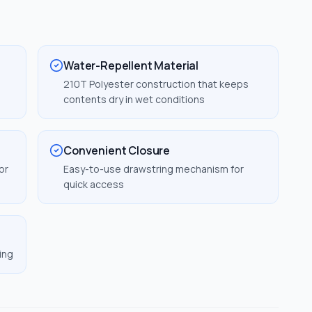
Water-Repellent Material
210T Polyester construction that keeps
contents dry in wet conditions
Convenient Closure
or
Easy-to-use drawstring mechanism for
quick access
ing