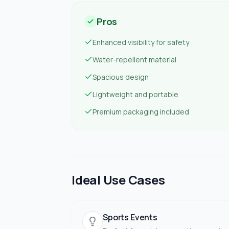
Pros
Enhanced visibility for safety
Water-repellent material
Spacious design
Lightweight and portable
Premium packaging included
Ideal Use Cases
Sports Events