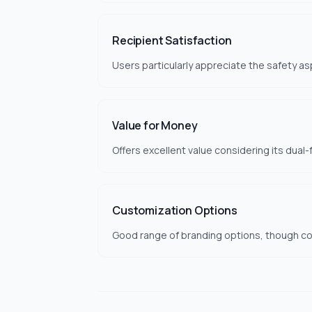
Recipient Satisfaction
Users particularly appreciate the safety as
Value for Money
Offers excellent value considering its dual-f
Customization Options
Good range of branding options, though colo