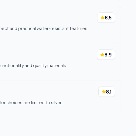
8.5
pect and practical water-resistant features.
8.9
unctionality and quality materials.
8.1
r choices are limited to silver.