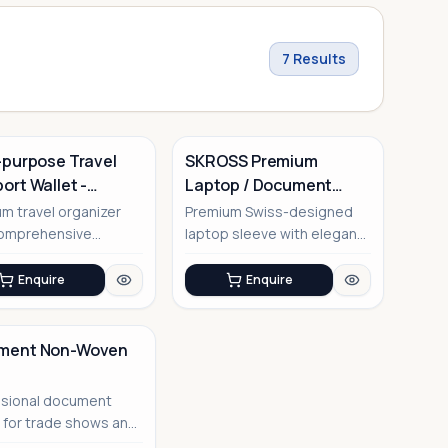
7
Results
-purpose Travel
SKROSS Premium
ort Wallet -
Laptop / Document
io
Sleeve
m travel organizer
Premium Swiss-designed
comprehensive
laptop sleeve with elegant
tments for all your
saffiano PU finish
ess...
Enquire
Enquire
ment Non-Woven
ssional document
r for trade shows and
rate events