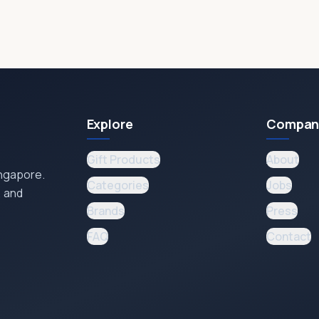
Explore
Compan
Gift Products
About
ingapore.
Categories
Jobs
, and
Brands
Press
FAQ
Contact