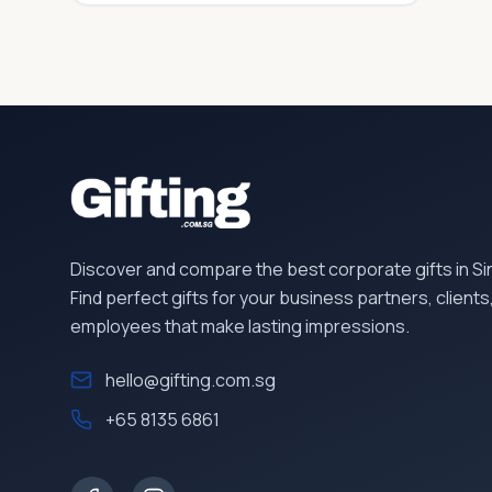
Discover and compare the best corporate gifts in S
Find perfect gifts for your business partners, clients
employees that make lasting impressions.
hello@gifting.com.sg
+65 8135 6861