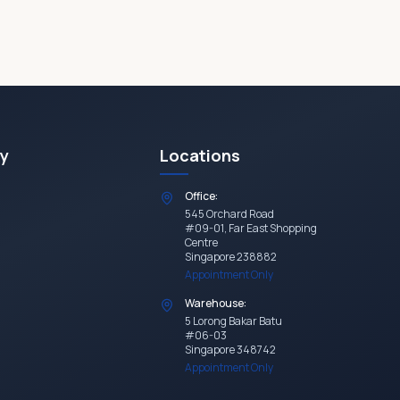
y
Locations
Office:
545 Orchard Road
#09-01, Far East Shopping
Centre
Singapore 238882
Appointment Only
Warehouse:
5 Lorong Bakar Batu
#06-03
Singapore 348742
Appointment Only