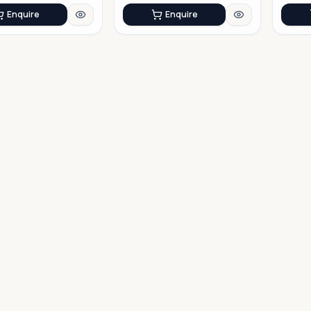
Enquire
Enquire