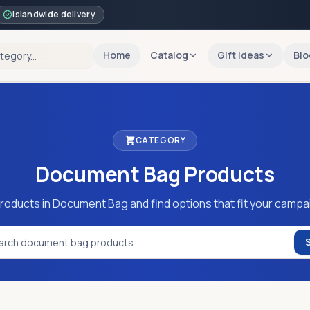
Islandwide delivery
Home
Catalog
Gift Ideas
Blo
CATEGORY
Document Bag
Products
roducts in Document Bag and find options that fit your campa