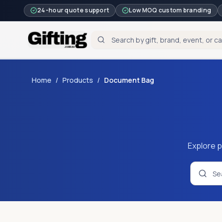
24-hour quote support
Low MOQ custom branding
Home
/
Products
/
Document Bag
Explore p