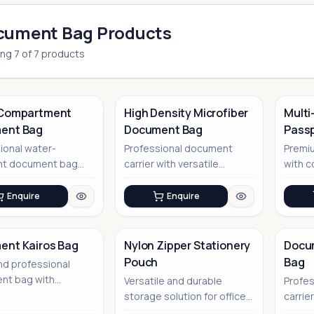
cument Bag Products
ing
7
of
7
products
-Compartment
High Density Microfiber
Multi
ent Bag
Document Bag
Passp
No Image
Anton
ional water-
Professional document
Premiu
ant document bag
carrier with versatile
with 
rsatile storage
storage solutions
compar
ns
travel 
Enquire
Enquire
ent Kairos Bag
Nylon Zipper Stationery
Docu
Pouch
Bag
nd professional
No Image
No Image
nt bag with
Versatile and durable
Profe
le carrying options
storage solution for office
carrie
essentials and more
corpo