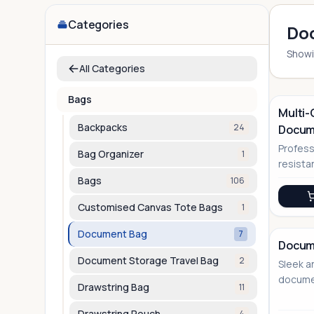
Categories
Do
Show
All Categories
Bags
Multi
Backpacks
24
Docum
No Image
Profess
Bag Organizer
1
resist
with ve
Bags
106
solutio
Customised Canvas Tote Bags
1
Document Bag
7
Docum
Document Storage Travel Bag
2
Sleek a
docume
Drawstring Bag
11
versati
Drawstring Pouch
4