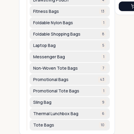
Fitness Bags
13
Foldable Nylon Bags
1
Foldable Shopping Bags
8
Laptop Bag
5
Messenger Bag
1
Non-Woven Tote Bags
7
Promotional Bags
43
Promotional Tote Bags
1
Sling Bag
9
Thermal Lunchbox Bag
6
Tote Bags
10