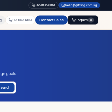
+65 8135 6861
hello@gifting.com.sg
g
Contact Sales
Enquiry
+65 8135 6861
0
ign goals.
Search