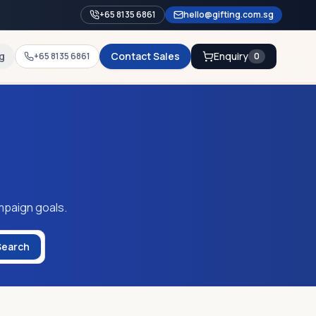
+65 8135 6861
hello@gifting.com.sg
g
Contact Sales
Enquiry
+65 8135 6861
0
mpaign goals.
Search