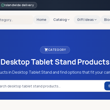
Islandwide delivery
Home
Catalog
Gift Ideas
Blo
CATEGORY
Desktop Tablet Stand
Products
ucts in Desktop Tablet Stand and find options that fit your ca