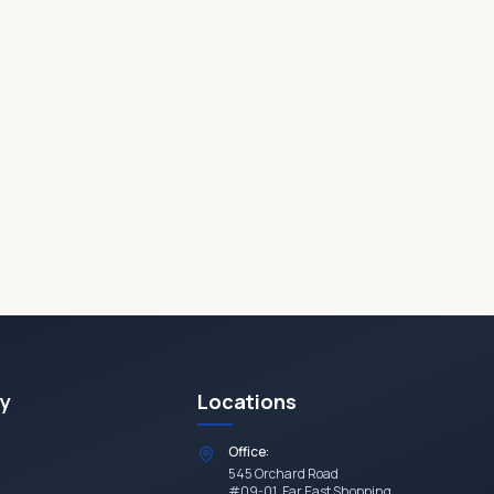
y
Locations
Office:
545 Orchard Road
#09-01, Far East Shopping