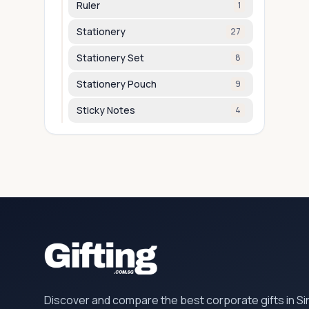
Ruler
1
Stationery
27
Stationery Set
8
Stationery Pouch
9
Sticky Notes
4
Discover and compare the best corporate gifts in S