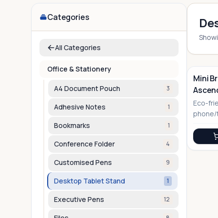
Categories
Des
Show
All Categories
Office & Stationery
Mini B
A4 Document Pouch
3
Ascen
No Image
Eco-fri
Adhesive Notes
1
phone/t
modern
Bookmarks
1
Conference Folder
4
Customised Pens
9
Desktop Tablet Stand
1
Executive Pens
12
Files
8