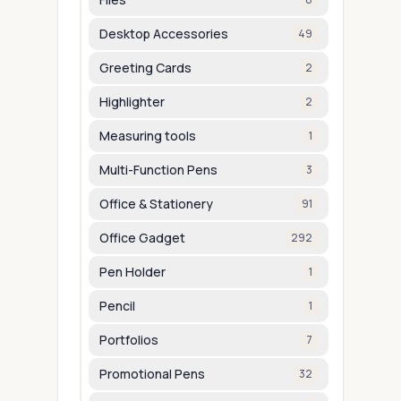
Desktop Accessories
49
Greeting Cards
2
Highlighter
2
Measuring tools
1
Multi-Function Pens
3
Office & Stationery
91
Office Gadget
292
Pen Holder
1
Pencil
1
Portfolios
7
Promotional Pens
32