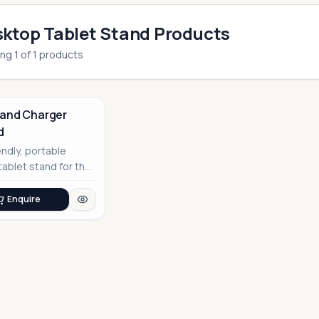
ktop Tablet Stand Products
ing
1
of
1
products
rand Charger
d
endly, portable
ablet stand for the
 professional
Enquire