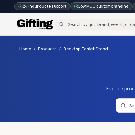
24-hour quote support
Low MOQ custom branding
Home
/
Products
/
Desktop Tablet Stand
Explore prod