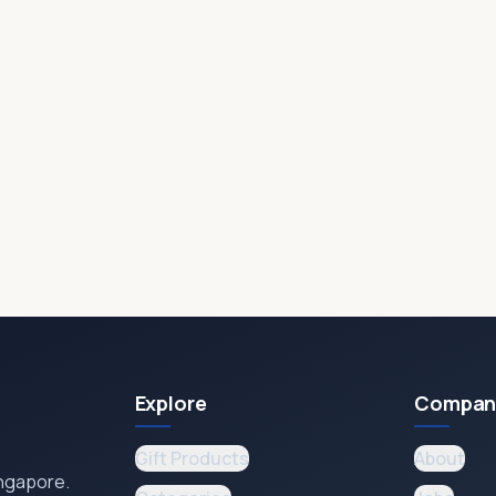
Explore
Compan
Gift Products
About
ingapore.