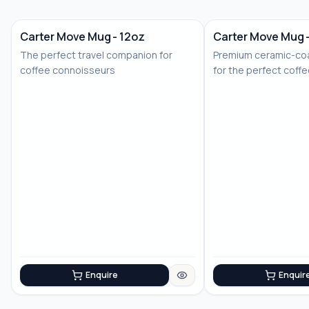
Carter Move Mug - 12oz
Carter Move Mug 
The perfect travel companion for
Premium ceramic-coa
coffee connoisseurs
for the perfect coff
Enquire
Enquir