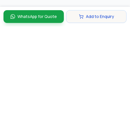
WhatsApp for Quote
Add to Enquiry
Discover and compare the best corporate gifts in
Singapore. Find perfect gifts for your business partners,
clients, and employees that make lasting impressions.