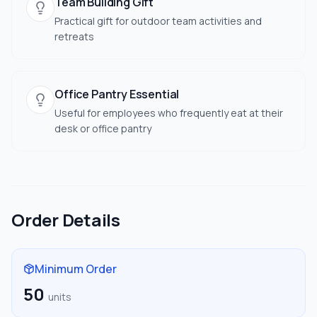
Team Building Gift
Practical gift for outdoor team activities and
retreats
Office Pantry Essential
Useful for employees who frequently eat at their
desk or office pantry
Order Details
Minimum Order
50
units