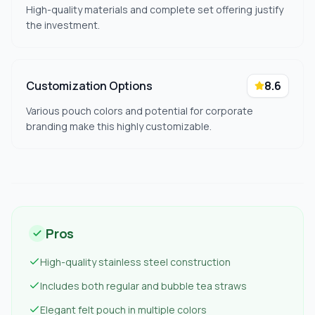
High-quality materials and complete set offering justify
the investment.
Customization Options
8.6
Various pouch colors and potential for corporate
branding make this highly customizable.
Pros
High-quality stainless steel construction
Includes both regular and bubble tea straws
Elegant felt pouch in multiple colors