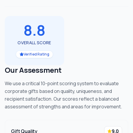
8.8
OVERALL SCORE
Verified Rating
Our Assessment
We use a critical 10-point scoring system to evaluate
corporate gifts based on quality, uniqueness, and
recipient satisfaction. Our scores reflect a balanced
assessment of strengths and areas for improvement.
Gift Quality
9.0