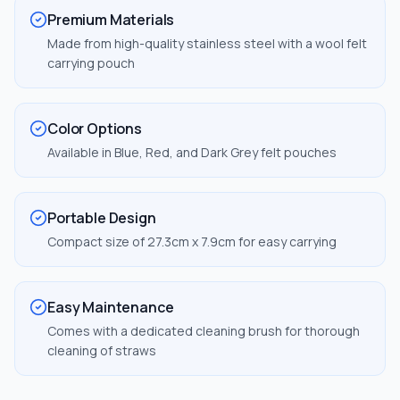
Premium Materials
Made from high-quality stainless steel with a wool felt
carrying pouch
Color Options
Available in Blue, Red, and Dark Grey felt pouches
Portable Design
Compact size of 27.3cm x 7.9cm for easy carrying
Easy Maintenance
Comes with a dedicated cleaning brush for thorough
cleaning of straws