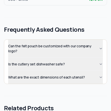
Frequently Asked Questions
Can the felt pouch be customized with our company
logo?
Is the cutlery set dishwasher safe?
What are the exact dimensions of each utensil?
Related Products