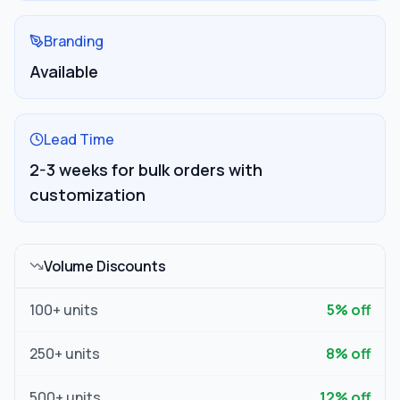
Branding
Available
Lead Time
2-3 weeks for bulk orders with
customization
Volume Discounts
100
+ units
5
% off
250
+ units
8
% off
500
+ units
12
% off