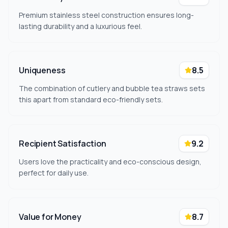
Premium stainless steel construction ensures long-
lasting durability and a luxurious feel.
Uniqueness
8.5
The combination of cutlery and bubble tea straws sets
this apart from standard eco-friendly sets.
Recipient Satisfaction
9.2
Users love the practicality and eco-conscious design,
perfect for daily use.
Value for Money
8.7