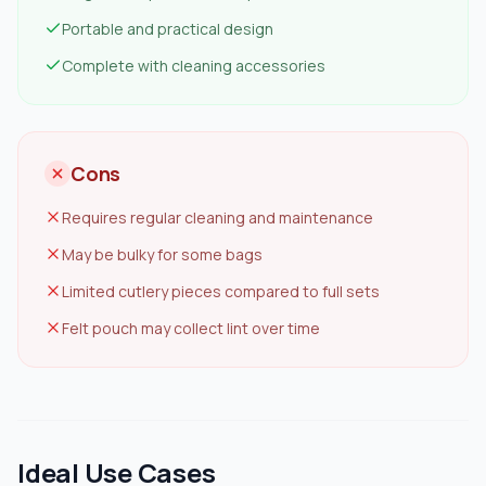
Portable and practical design
Complete with cleaning accessories
Cons
Requires regular cleaning and maintenance
May be bulky for some bags
Limited cutlery pieces compared to full sets
Felt pouch may collect lint over time
Ideal Use Cases