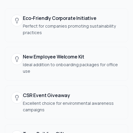
Eco-Friendly Corporate Initiative
Perfect for companies promoting sustainability
practices
New Employee Welcome Kit
Ideal addition to onboarding packages for office
use
CSR Event Giveaway
Excellent choice for environmental awareness
campaigns