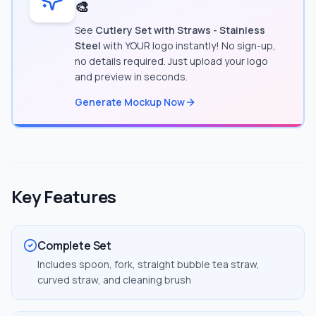
🎨
See
Cutlery Set with Straws - Stainless
Steel
with YOUR logo instantly! No sign-up,
no details required. Just upload your logo
and preview in seconds.
Generate Mockup Now
Key Features
Complete Set
Includes spoon, fork, straight bubble tea straw,
curved straw, and cleaning brush