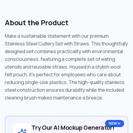
About the Product
Make a sustainable statement with our premium
Stainless Steel Cutlery Set with Straws. This thoughtfully
designed set combines practicality with environmental
consciousness, featuring a complete set of eating
utensils and reusable straws. Housed in a stylish wool
felt pouch, it's perfect for employees who care about
reducing single-use plastics. The high-quality stainless
steel construction ensures durability while the included
cleaning brush makes maintenance a breeze.
NEW ✨
Try Our AI Mockup Generator!