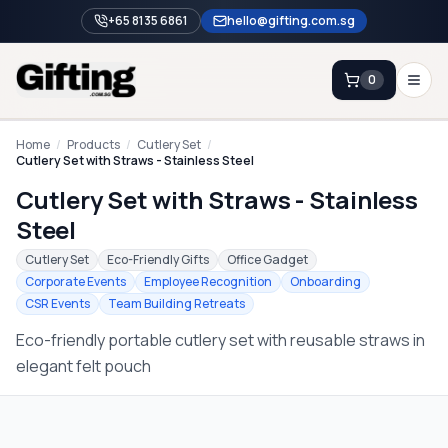
+65 8135 6861
hello@gifting.com.sg
0
Enquiry
Home
/
Products
/
Cutlery Set
/
Cutlery Set with Straws - Stainless Steel
Cutlery Set with Straws - Stainless
Home
Steel
Blog
Cutlery Set
Eco-Friendly Gifts
Office Gadget
Catalog
Corporate Events
Employee Recognition
Onboarding
CSR Events
Team Building Retreats
Brands
Eco-friendly portable cutlery set with reusable straws in
Gift Ideas & Guides
elegant felt pouch
Contact Sales
+65 8135 6861