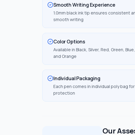
Smooth Writing Experience
1.0mm black ink tip ensures consistent a
smooth writing
Color Options
Available in Black, Silver, Red, Green, Blue,
and Orange
Individual Packaging
Each pen comes in individual poly bag for
protection
Our Ass