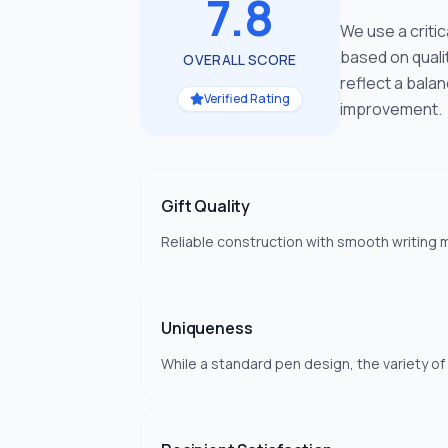
7.8
We use a criti
based on quali
OVERALL SCORE
reflect a bala
Verified Rating
improvement.
Gift Quality
Reliable construction with smooth writing m
Uniqueness
While a standard pen design, the variety o