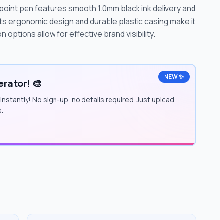
llpoint pen features smooth 1.0mm black ink delivery and
 Its ergonomic design and durable plastic casing make it
n options allow for effective brand visibility.
NEW ✨
rator! 🎨
instantly! No sign-up, no details required. Just upload
s.