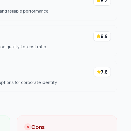
8.2
 and reliable performance.
8.9
ood quality-to-cost ratio.
7.6
ptions for corporate identity.
Cons