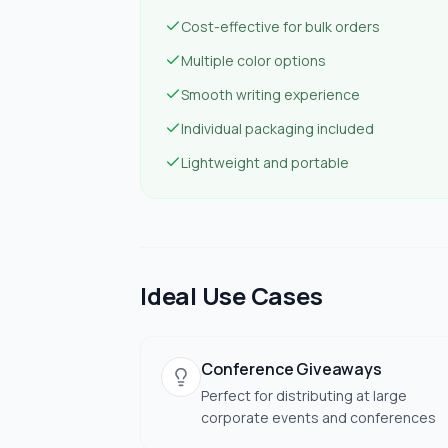
Cost-effective for bulk orders
Multiple color options
Smooth writing experience
Individual packaging included
Lightweight and portable
Ideal Use Cases
Conference Giveaways
Perfect for distributing at large
corporate events and conferences