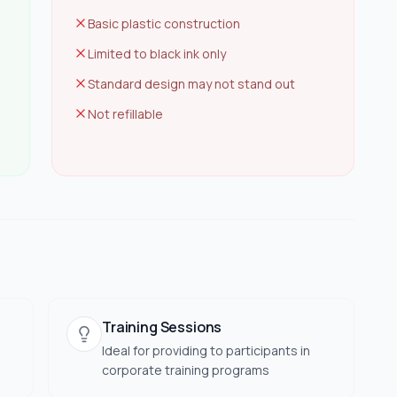
Basic plastic construction
Limited to black ink only
Standard design may not stand out
Not refillable
Training Sessions
Ideal for providing to participants in
corporate training programs