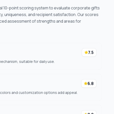
cal 10-point scoring system to evaluate corporate gifts
ty, uniqueness, and recipient satisfaction. Our scores
nced assessment of strengths and areas for
7.5
echanism, suitable for daily use.
6.8
f colors and customization options add appeal.