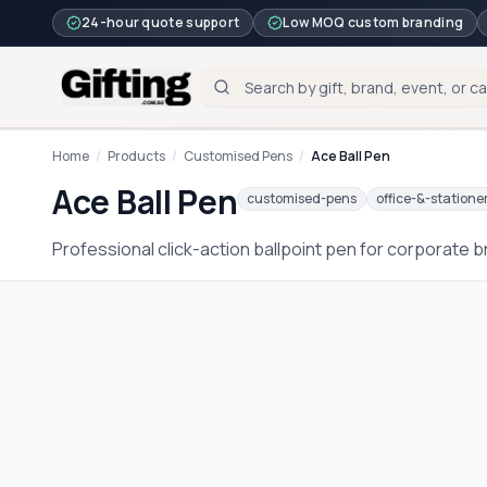
24-hour quote support
Low MOQ custom branding
Home
/
Products
/
Customised Pens
/
Ace Ball Pen
Ace Ball Pen
customised-pens
office-&-statione
Professional click-action ballpoint pen for corporate 