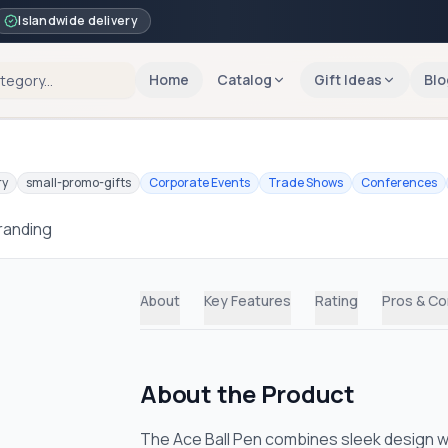
Islandwide delivery
Home
Catalog
Gift Ideas
Blo
ry
small-promo-gifts
Corporate Events
Trade Shows
Conferences
branding
About
Key Features
Rating
Pros & C
About the Product
The Ace Ball Pen combines sleek design wi