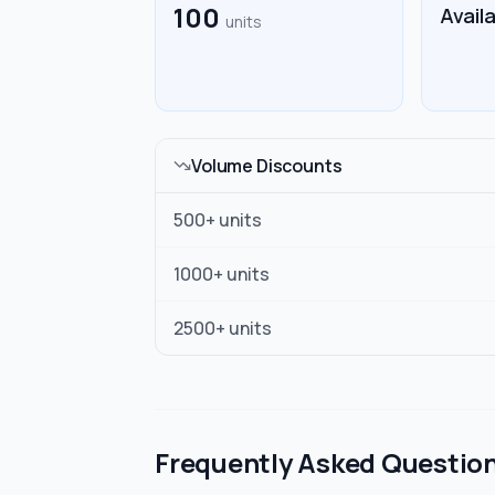
100
Avail
units
Volume Discounts
500
+ units
1000
+ units
2500
+ units
Frequently Asked Questio