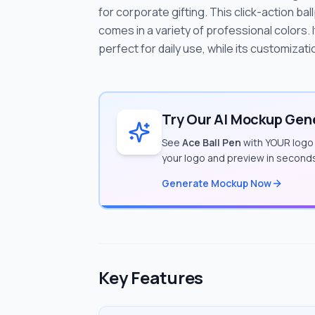
for corporate gifting. This click-action ba
comes in a variety of professional colors.
perfect for daily use, while its customizatio
Try Our AI Mockup Gene
See
Ace Ball Pen
with YOUR logo 
your logo and preview in second
Generate Mockup Now
Key Features