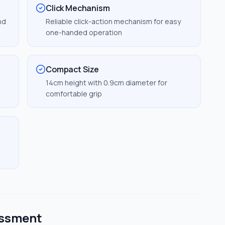
Click Mechanism
nd
Reliable click-action mechanism for easy
one-handed operation
Compact Size
14cm height with 0.9cm diameter for
comfortable grip
essment