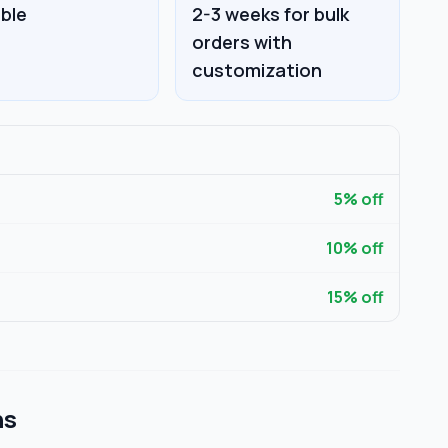
able
2-3 weeks for bulk
orders with
customization
5
% off
10
% off
15
% off
ns