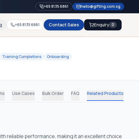
+65 8135 6861
hello@gifting.com.sg
g
Contact Sales
Enquiry
+65 8135 6861
0
Training Completions
Onboarding
ons
Use Cases
Bulk Order
FAQ
Related Products
th reliable performance, making it an excellent choice