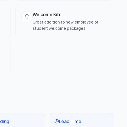
Welcome Kits
Great addition to new employee or
student welcome packages
ding
Lead Time