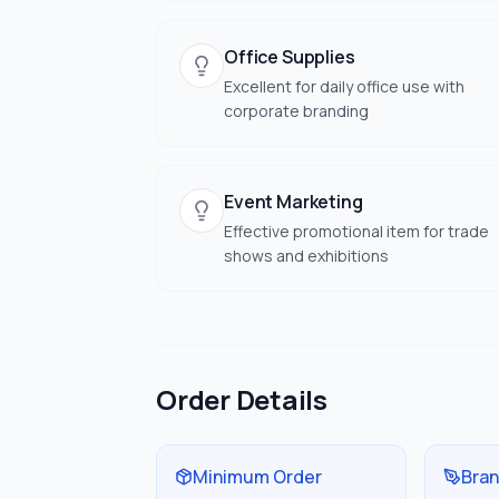
Office Supplies
Excellent for daily office use with
corporate branding
Event Marketing
Effective promotional item for trade
shows and exhibitions
Order Details
Minimum Order
Bran