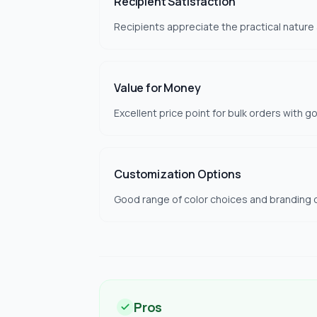
Recipient Satisfaction
Recipients appreciate the practical nature
Value for Money
Excellent price point for bulk orders with g
Customization Options
Good range of color choices and branding o
Pros