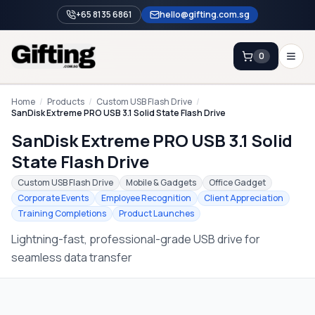
+65 8135 6861
hello@gifting.com.sg
0
Enquiry
Home
/
Products
/
Custom USB Flash Drive
/
SanDisk Extreme PRO USB 3.1 Solid State Flash Drive
SanDisk Extreme PRO USB 3.1 Solid
Home
State Flash Drive
Blog
Custom USB Flash Drive
Mobile & Gadgets
Office Gadget
Catalog
Corporate Events
Employee Recognition
Client Appreciation
Training Completions
Product Launches
Brands
Lightning-fast, professional-grade USB drive for
Gift Ideas & Guides
seamless data transfer
Contact Sales
+65 8135 6861