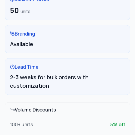
50
units
Branding
Available
Lead Time
2-3 weeks for bulk orders with
customization
Volume Discounts
100
+ units
5
% off