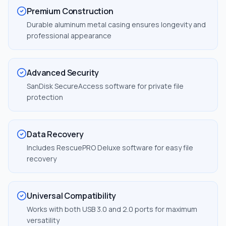
Premium Construction
Durable aluminum metal casing ensures longevity and
professional appearance
Advanced Security
SanDisk SecureAccess software for private file
protection
Data Recovery
Includes RescuePRO Deluxe software for easy file
recovery
Universal Compatibility
Works with both USB 3.0 and 2.0 ports for maximum
versatility