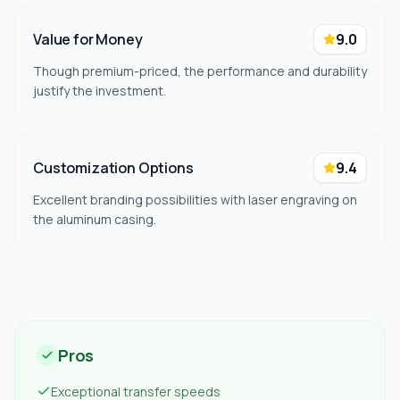
Value for Money
9.0
Though premium-priced, the performance and durability
justify the investment.
Customization Options
9.4
Excellent branding possibilities with laser engraving on
the aluminum casing.
Pros
Exceptional transfer speeds