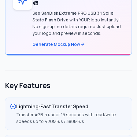
🎨
See
SanDisk Extreme PRO USB 3.1 Solid
State Flash Drive
with YOUR logo instantly!
No sign-up, no details required. Just upload
your logo and preview in seconds.
Generate Mockup Now
Key Features
Lightning-Fast Transfer Speed
Transfer 4GB in under 15 seconds with read/write
speeds up to 420MB/s / 380MB/s