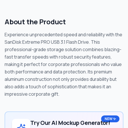
About the Product
Experience unprecedented speed and reliability with the
SanDisk Extreme PRO USB 3.1 Flash Drive. This
professional-grade storage solution combines blazing-
fast transfer speeds with robust security features,
making it perfect for corporate professionals who value
both performance and data protection. Its premium
aluminum construction not only provides durability but
also adds a touch of sophistication that makes it an
impressive corporate gift.
NEW ✨
Try Our AI Mockup Generator!