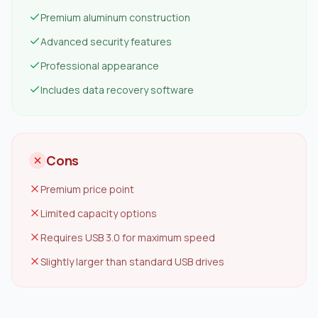
Premium aluminum construction
Advanced security features
Professional appearance
Includes data recovery software
Cons
Premium price point
Limited capacity options
Requires USB 3.0 for maximum speed
Slightly larger than standard USB drives