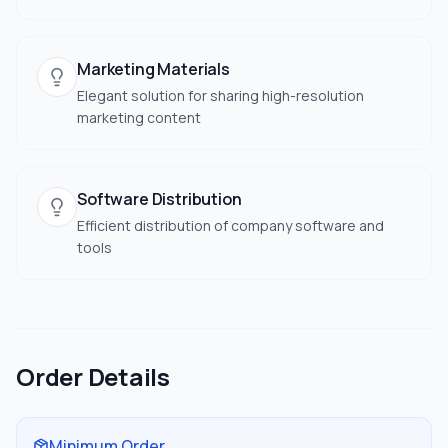
Marketing Materials
Elegant solution for sharing high-resolution
marketing content
Software Distribution
Efficient distribution of company software and
tools
Order Details
Minimum Order