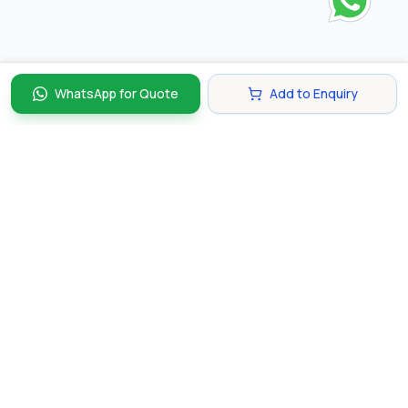
WhatsApp for Quote
Add to Enquiry
Discover and compare the best corporate gifts in
Singapore. Find perfect gifts for your business partners,