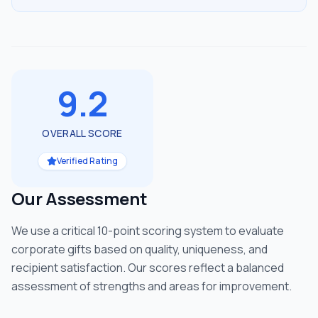
9.2
OVERALL SCORE
Verified Rating
Our Assessment
We use a critical 10-point scoring system to evaluate
corporate gifts based on quality, uniqueness, and
recipient satisfaction. Our scores reflect a balanced
assessment of strengths and areas for improvement.