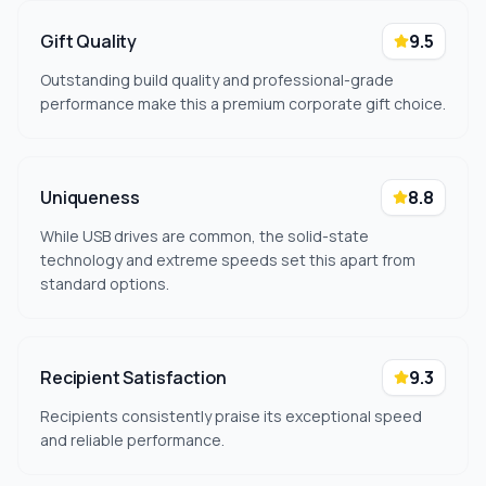
Gift Quality
9.5
Outstanding build quality and professional-grade
performance make this a premium corporate gift choice.
Uniqueness
8.8
While USB drives are common, the solid-state
technology and extreme speeds set this apart from
standard options.
Recipient Satisfaction
9.3
Recipients consistently praise its exceptional speed
and reliable performance.