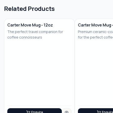
Related Products
Carter Move Mug - 12oz
Carter Move Mug 
The perfect travel companion for
Premium ceramic-coa
coffee connoisseurs
for the perfect coff
Enquire
Enquir