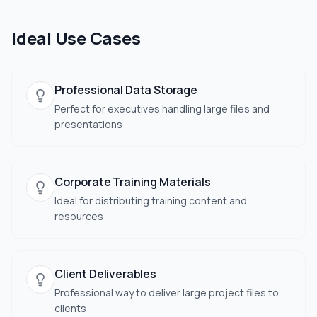
Ideal Use Cases
Professional Data Storage
Perfect for executives handling large files and
presentations
Corporate Training Materials
Ideal for distributing training content and
resources
Client Deliverables
Professional way to deliver large project files to
clients