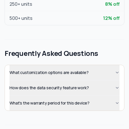
250
+ units
8
% off
500
+ units
12
% off
Frequently Asked Questions
What customization options are available?
How does the data security feature work?
What's the warranty period for this device?