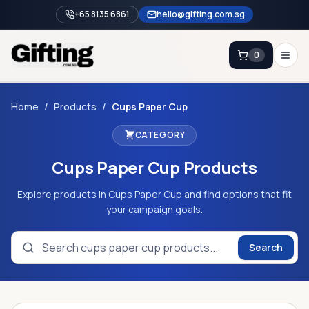
+65 8135 6861
hello@gifting.com.sg
0
Enquiry
Home
/
Products
/
Cups Paper Cup
CATEGORY
Home
Cups Paper Cup
Products
Blog
Catalog
Explore products in Cups Paper Cup and find options that fit
your campaign goals.
Brands
Gift Ideas & Guides
Search
Contact Sales
+65 8135 6861