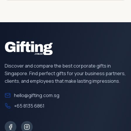
Discover and compare the best corporate gifts in
Singapore. Find perfect gifts for your business partners,
clients, and employees that make lasting impressions.
hello@gifting.com.sg
+65 8135 6861