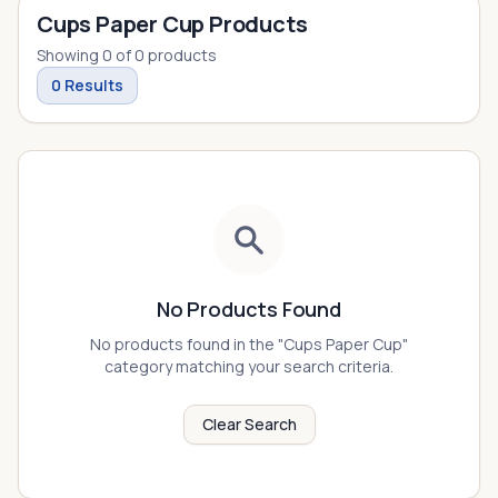
Cups Paper Cup Products
Showing
0
of
0
products
0
Results
No Products Found
No products found in the "
Cups Paper Cup
"
category matching your search criteria.
Clear Search