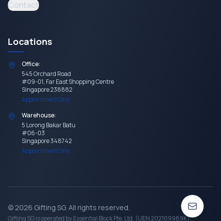
Contact
Locations
Office:
545 Orchard Road
#09-01, Far East Shopping Centre
Singapore 238882
Appointment Only
Warehouse:
5 Lorong Bakar Batu
#06-03
Singapore 348742
Appointment Only
©
2026
Gifting SG
. All rights reserved.
Gifting SG
is operated by Essential Block Pte. Ltd. (UEN 202109989K),