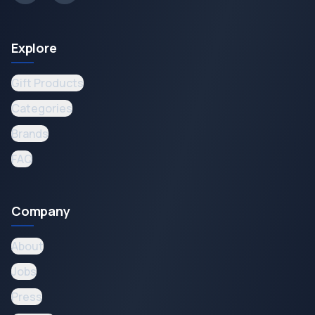
Explore
Gift Products
Categories
Brands
FAQ
Company
About
Jobs
Press