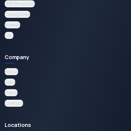
Gift Products
Categories
Brands
FAQ
Company
About
Jobs
Press
Contact
Locations