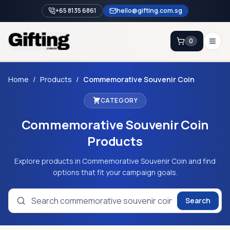
+65 8135 6861
hello@gifting.com.sg
0
Enquiry
Home
/
Products
/
Commemorative Souvenir Coin
CATEGORY
Home
Commemorative Souvenir Coin
Blog
Products
Catalog
Brands
Explore products in Commemorative Souvenir Coin and find
options that fit your campaign goals.
Gift Ideas & Guides
Search
Contact Sales
+65 8135 6861