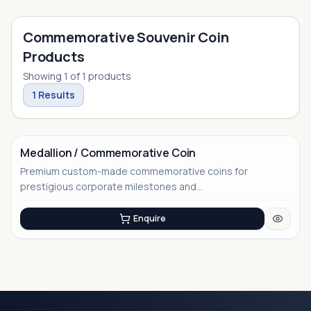
Commemorative Souvenir Coin
Products
Showing
1
of
1
products
1
Results
Medallion / Commemorative Coin
Premium custom-made commemorative coins for
No Image
prestigious corporate milestones and...
Enquire