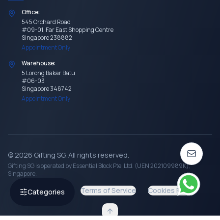
Office:
545 Orchard Road
#09-01, Far East Shopping Centre
Singapore 238882
Appointment Only
Warehouse:
5 Lorong Bakar Batu
#06-03
Singapore 348742
Appointment Only
©
2026
Gifting SG
. All rights reserved.
Gifting SG
is operated by Essential Block Pte. Ltd. (UEN 202109989K),
Singapore.
Privacy Policy
Terms of Service
Cookies Policy
Categories