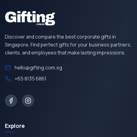
Discover and compare the best corporate gifts in
Singapore. Find perfect gifts for your business partners,
clients, and employees that make lasting impressions.
hello@gifting.com.sg
+65 8135 6861
Explore