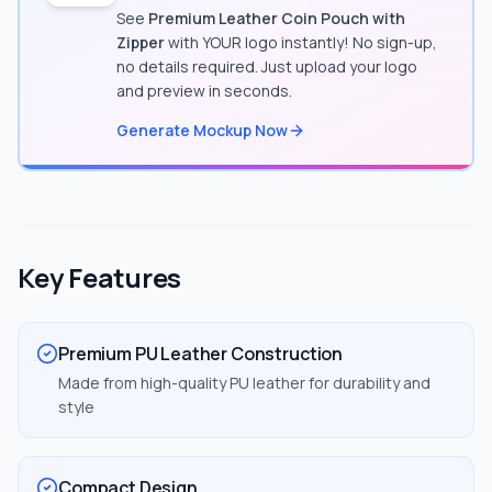
See
Premium Leather Coin Pouch with
Zipper
with YOUR logo instantly! No sign-up,
no details required. Just upload your logo
and preview in seconds.
Generate Mockup Now
Key Features
Premium PU Leather Construction
Made from high-quality PU leather for durability and
style
Compact Design