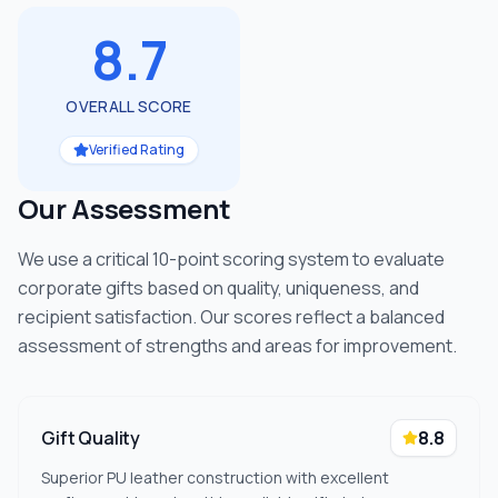
8.7
OVERALL SCORE
Verified Rating
Our Assessment
We use a critical 10-point scoring system to evaluate
corporate gifts based on quality, uniqueness, and
recipient satisfaction. Our scores reflect a balanced
assessment of strengths and areas for improvement.
Gift Quality
8.8
Superior PU leather construction with excellent