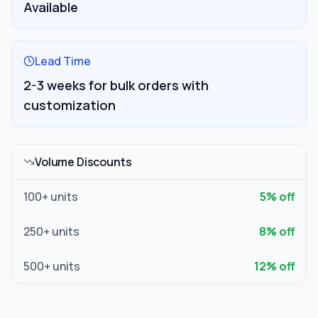
Available
Lead Time
2-3 weeks for bulk orders with
customization
Volume Discounts
100
+ units
5
% off
250
+ units
8
% off
500
+ units
12
% off