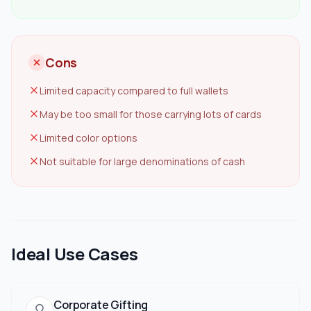
Cons
Limited capacity compared to full wallets
May be too small for those carrying lots of cards
Limited color options
Not suitable for large denominations of cash
Ideal Use Cases
Corporate Gifting