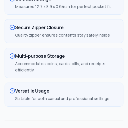
Measures 12.7 x 8.9 x 0.64cm for perfect pocket fit
Secure Zipper Closure
Quality zipper ensures contents stay safely inside
Multi-purpose Storage
Accommodates coins, cards, bills, and receipts
efficiently
Versatile Usage
Suitable for both casual and professional settings