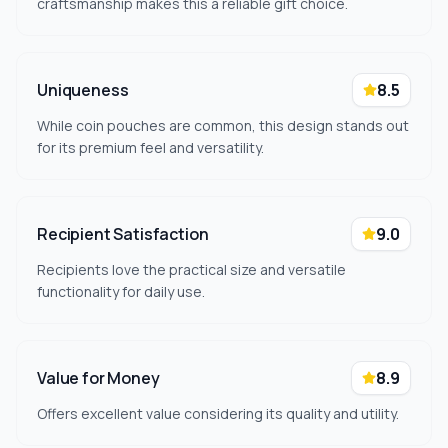
craftsmanship makes this a reliable gift choice.
Uniqueness
8.5
While coin pouches are common, this design stands out
for its premium feel and versatility.
Recipient Satisfaction
9.0
Recipients love the practical size and versatile
functionality for daily use.
Value for Money
8.9
Offers excellent value considering its quality and utility.