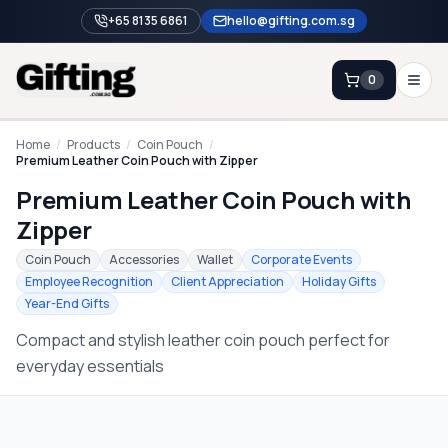
+65 8135 6861
hello@gifting.com.sg
0
Enquiry
Home
/
Products
/
Coin Pouch
/
Premium Leather Coin Pouch with Zipper
Premium Leather Coin Pouch with
Home
Zipper
Blog
Coin Pouch
Accessories
Wallet
Corporate Events
Catalog
Employee Recognition
Client Appreciation
Holiday Gifts
Year-End Gifts
Brands
Compact and stylish leather coin pouch perfect for
Gift Ideas & Guides
everyday essentials
Contact Sales
+65 8135 6861