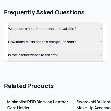
Frequently Asked Questions
What customization options are available?
How many cards can this coin pouch hold?
Is the leather water-resistant?
Related Products
Minimalist RFID Blocking Leather
Swarovski Brilliant
Card Holder
Make-Up Accessor