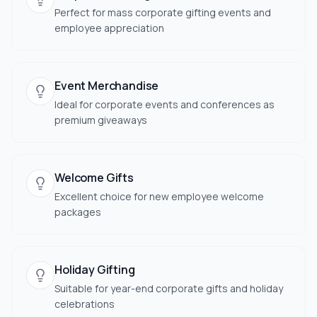
Perfect for mass corporate gifting events and
employee appreciation
Event Merchandise
Ideal for corporate events and conferences as
premium giveaways
Welcome Gifts
Excellent choice for new employee welcome
packages
Holiday Gifting
Suitable for year-end corporate gifts and holiday
celebrations