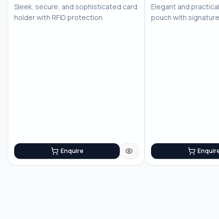
Sleek, secure, and sophisticated card
Elegant and practica
holder with RFID protection
pouch with signatur
sophistication
Enquire
Enquir