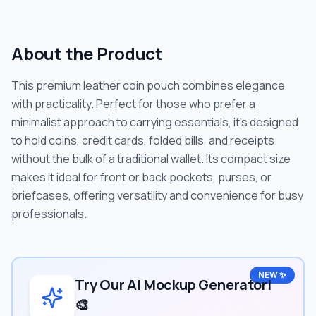
About the Product
This premium leather coin pouch combines elegance
with practicality. Perfect for those who prefer a
minimalist approach to carrying essentials, it's designed
to hold coins, credit cards, folded bills, and receipts
without the bulk of a traditional wallet. Its compact size
makes it ideal for front or back pockets, purses, or
briefcases, offering versatility and convenience for busy
professionals.
NEW ✨
Try Our AI Mockup Generator!
🎨