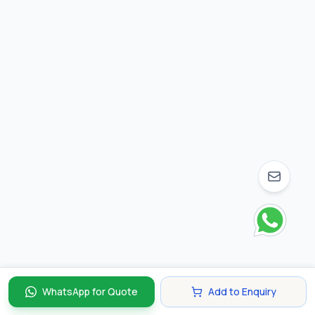
WhatsApp for Quote
Add to Enquiry