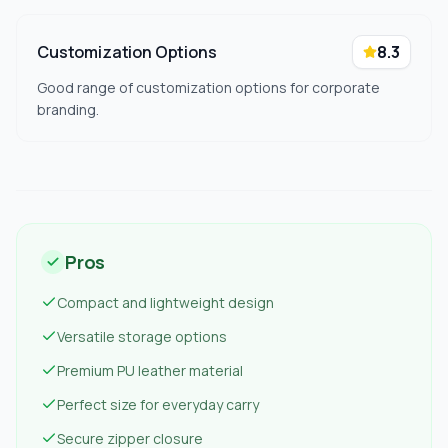
Customization Options
8.3
Good range of customization options for corporate
branding.
Pros
Compact and lightweight design
Versatile storage options
Premium PU leather material
Perfect size for everyday carry
Secure zipper closure