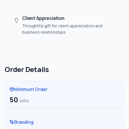
Client Appreciation
Thoughtful gift for client appreciation and
business relationships
Order Details
Minimum Order
50
units
Branding