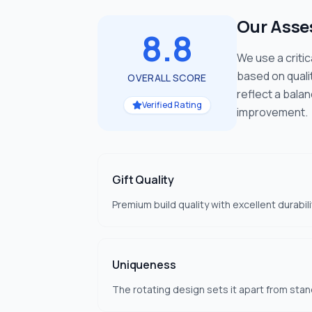
Our Ass
8.8
We use a criti
based on quali
OVERALL SCORE
reflect a bala
Verified Rating
improvement.
Gift Quality
Premium build quality with excellent durabilit
Uniqueness
The rotating design sets it apart from stan