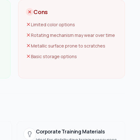
Cons
Limited color options
Rotating mechanism may wear over time
Metallic surface prone to scratches
Basic storage options
Corporate Training Materials
Ideal for distributing training resources