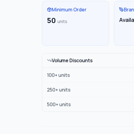
Minimum Order
Bran
50
Avail
units
Volume Discounts
100
+ units
250
+ units
500
+ units