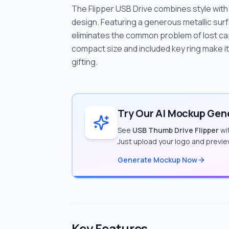
The Flipper USB Drive combines style with f
design. Featuring a generous metallic surf
eliminates the common problem of lost cap
compact size and included key ring make it
gifting.
Try Our AI Mockup Gene
See
USB Thumb Drive Flipper
wit
Just upload your logo and previe
Generate Mockup Now
Key Features