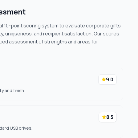
essment
cal 10-point scoring system to evaluate corporate gifts
ty, uniqueness, and recipient satisfaction. Our scores
nced assessment of strengths and areas for
9.0
y and finish.
8.5
dard USB drives.