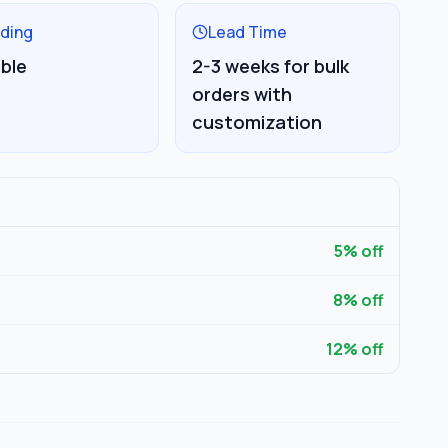
ding
Lead Time
able
2-3 weeks for bulk
orders with
customization
5
% off
8
% off
12
% off