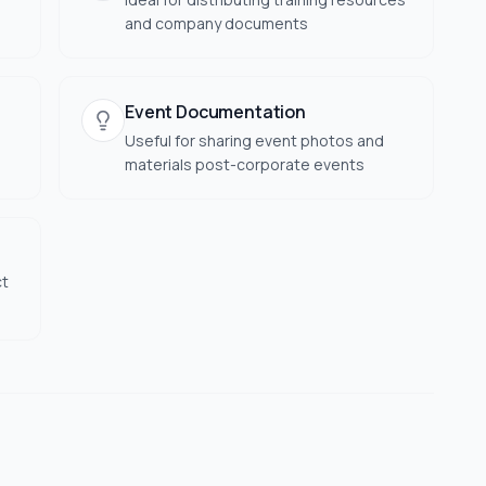
and company documents
Event Documentation
Useful for sharing event photos and
materials post-corporate events
ct