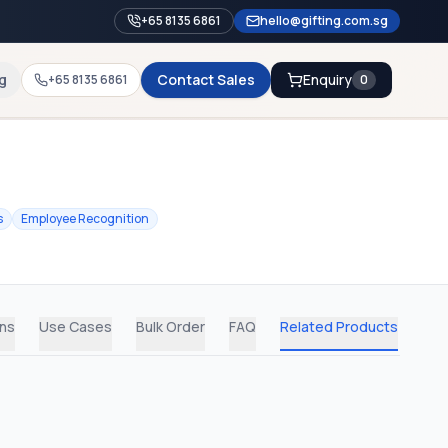
+65 8135 6861
hello@gifting.com.sg
g
Contact Sales
Enquiry
+65 8135 6861
0
s
Employee Recognition
ons
Use Cases
Bulk Order
FAQ
Related Products