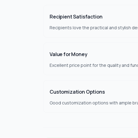
Recipient Satisfaction
Recipients love the practical and stylish de
Value for Money
Excellent price point for the quality and fun
Customization Options
Good customization options with ample br