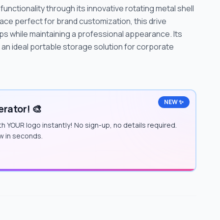
unctionality through its innovative rotating metal shell
ace perfect for brand customization, this drive
s while maintaining a professional appearance. Its
 an ideal portable storage solution for corporate
NEW ✨
rator! 🎨
h YOUR logo instantly! No sign-up, no details required.
w in seconds.