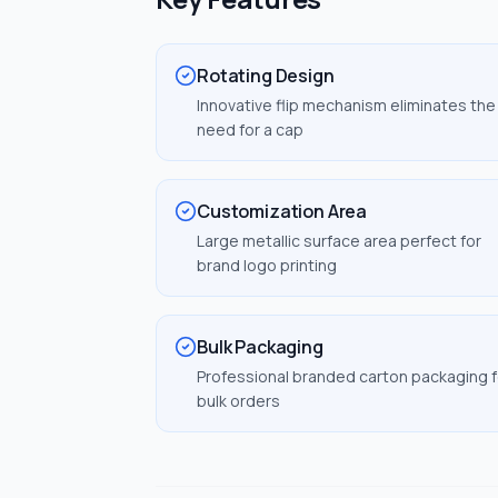
Rotating Design
Innovative flip mechanism eliminates the
need for a cap
Customization Area
Large metallic surface area perfect for
brand logo printing
Bulk Packaging
Professional branded carton packaging f
bulk orders