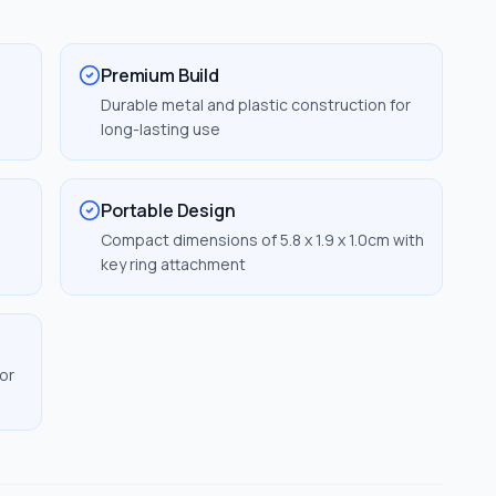
Premium Build
Durable metal and plastic construction for
long-lasting use
Portable Design
Compact dimensions of 5.8 x 1.9 x 1.0cm with
key ring attachment
or