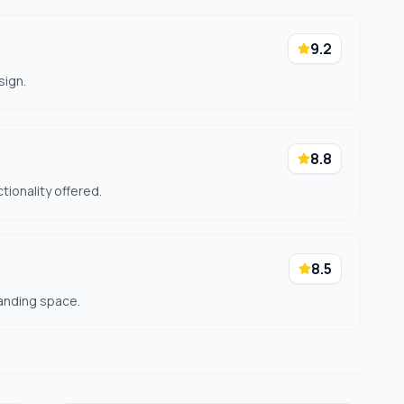
9.2
sign.
8.8
ctionality offered.
8.5
anding space.