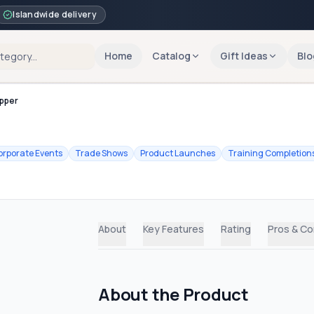
Islandwide delivery
Home
Catalog
Gift Ideas
Blo
ipper
orporate Events
Trade Shows
Product Launches
Training Completion
About
Key Features
Rating
Pros & C
About the Product