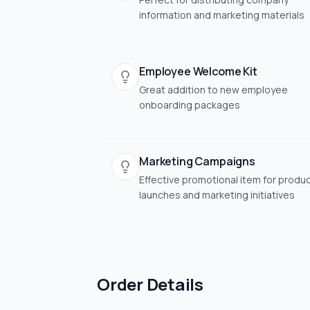
information and marketing materials
Employee Welcome Kit
Great addition to new employee
onboarding packages
Marketing Campaigns
Effective promotional item for produ
launches and marketing initiatives
Order Details