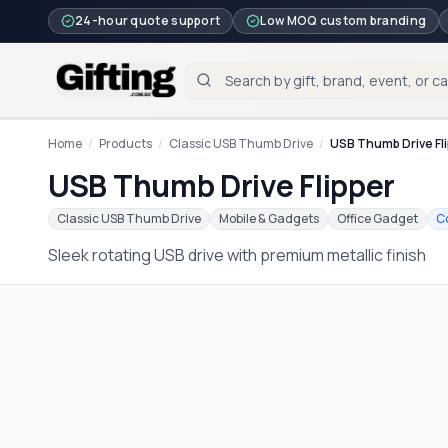
24-hour quote support
Low MOQ custom branding
Home
/
Products
/
Classic USB Thumb Drive
/
USB Thumb Drive Fl
USB Thumb Drive Flipper
Classic USB Thumb Drive
Mobile & Gadgets
Office Gadget
C
Sleek rotating USB drive with premium metallic finish