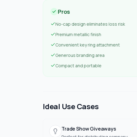
Pros
No-cap design eliminates loss risk
Premium metallic finish
Convenient key ring attachment
Generous branding area
Compact and portable
Ideal Use Cases
Trade Show Giveaways
Perfect for distributing company