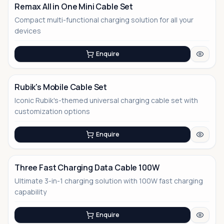
Remax All in One Mini Cable Set
Compact multi-functional charging solution for all your
devices
Enquire
Rubik's Mobile Cable Set
Iconic Rubik's-themed universal charging cable set with
customization options
Enquire
Three Fast Charging Data Cable 100W
Ultimate 3-in-1 charging solution with 100W fast charging
No Image
capability
Enquire