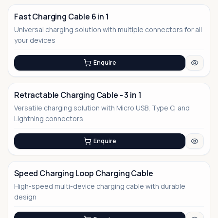
Fast Charging Cable 6 in 1
Universal charging solution with multiple connectors for all
your devices
Enquire
Retractable Charging Cable - 3 in 1
Versatile charging solution with Micro USB, Type C, and
No Image
Lightning connectors
Enquire
Speed Charging Loop Charging Cable
High-speed multi-device charging cable with durable
No Image
design