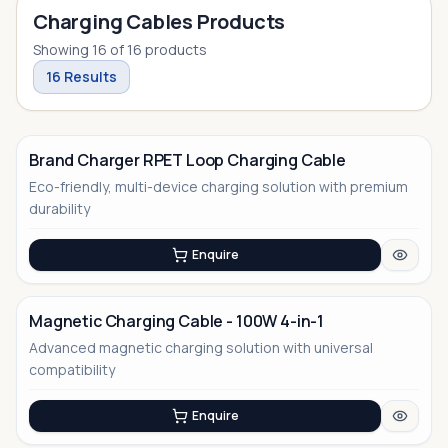
Charging Cables Products
Showing
16
of
16
products
16
Results
Brand Charger RPET Loop Charging Cable
Eco-friendly, multi-device charging solution with premium
No Image
durability
Enquire
Magnetic Charging Cable - 100W 4-in-1
Advanced magnetic charging solution with universal
No Image
compatibility
Enquire