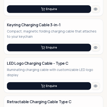
Enquire
Keyring Charging Cable 3-in-1
Compact, magnetic folding charging cable that attaches
No Image
to your keychain
Enquire
LED Logo Charging Cable - Type C
Illuminating charging cable with customizable LED logo
display
Enquire
Retractable Charging Cable Type C