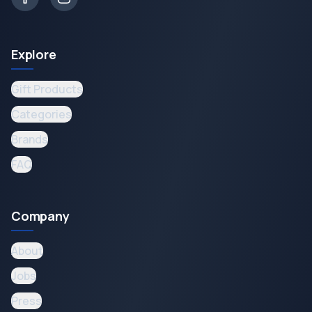
Explore
Gift Products
Categories
Brands
FAQ
Company
About
Jobs
Press