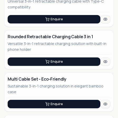
Universal 3-in-1 retractable charging cable with Type-C
No Image
compatibility
Enquire
Rounded Retractable Charging Cable 3 in 1
Versatile 3-in-1 retractable charging solution with built-in
No Image
phone holder
Enquire
Multi Cable Set - Eco-Friendly
Sustainable 3-in-1 charging solution in elegant bamboo
No Image
case
Enquire