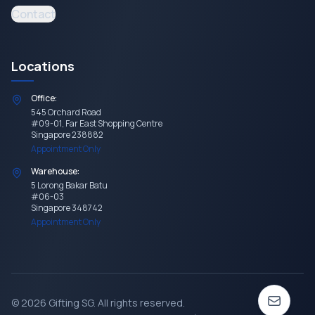
Contact
Locations
Office:
545 Orchard Road
#09-01, Far East Shopping Centre
Singapore 238882
Appointment Only
Warehouse:
5 Lorong Bakar Batu
#06-03
Singapore 348742
Appointment Only
©
2026
Gifting SG
. All rights reserved.