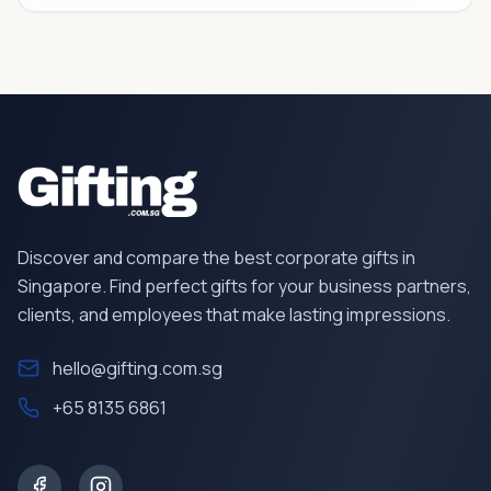
Discover and compare the best corporate gifts in
Singapore. Find perfect gifts for your business partners,
clients, and employees that make lasting impressions.
hello@gifting.com.sg
+65 8135 6861