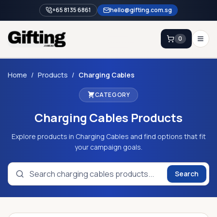
+65 8135 6861
hello@gifting.com.sg
0
Enquiry
Home
/
Products
/
Charging Cables
CATEGORY
Home
Charging Cables
Products
Blog
Catalog
Explore products in Charging Cables and find options that fit
your campaign goals.
Brands
Gift Ideas & Guides
Search
Contact Sales
+65 8135 6861