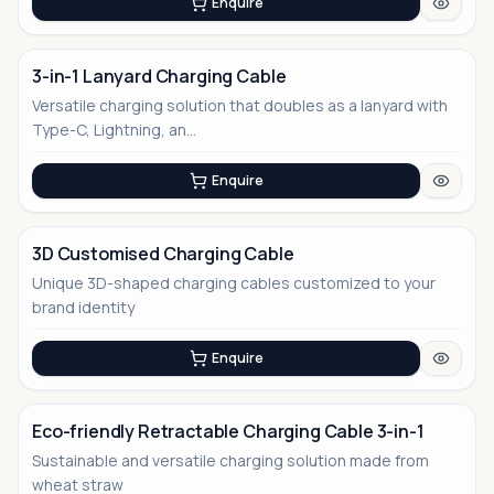
Enquire
3-in-1 Lanyard Charging Cable
Versatile charging solution that doubles as a lanyard with
Type-C, Lightning, an...
Enquire
3D Customised Charging Cable
Unique 3D-shaped charging cables customized to your
No Image
brand identity
Enquire
Eco-friendly Retractable Charging Cable 3-in-1
Sustainable and versatile charging solution made from
wheat straw