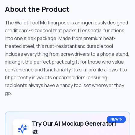
About the Product
The Wallet Tool Multipurpose is an ingeniously designed
credit card-sized tool that packs 11 essential functions
into one sleek package. Made from premium heat-
treated steel, this rust-resistant and durable tool
includes everything from screwdrivers to a phone stand,
making it the perfect practical gift for those who value
convenience and functionality. Its slim profile allows it to
fit perfectly in wallets or cardholders, ensuring
recipients always have a handy tool set wherever they
go.
NEW ✨
Try Our AI Mockup Generator!
🎨