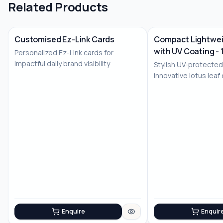
Related Products
Customised Ez-Link Cards
Compact Lightwei
with UV Coating - 
Personalized Ez-Link cards for
No Image
impactful daily brand visibility
Stylish UV-protected
innovative lotus leaf
Enquire
Enquir