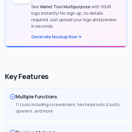
See
Wallet Tool Multipurpose
with YOUR
logo instantly! No sign-up, no details
required. Just upload your logo and preview
in seconds.
Generate Mockup Now
Key Features
Multiple Functions
11 tools including screwdrivers, hex head nuts & bolts,
openers, and more