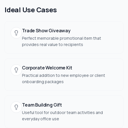
Ideal Use Cases
Trade Show Giveaway
Perfect memorable promotional item that
provides real value to recipients
Corporate Welcome Kit
Practical addition to new employee or client
onboarding packages
Team Building Gift
Useful tool for outdoor team activities and
everyday office use