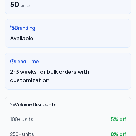
50
units
Branding
Available
Lead Time
2-3 weeks for bulk orders with
customization
Volume Discounts
100
+ units
5
% off
250
+ units
8
% off