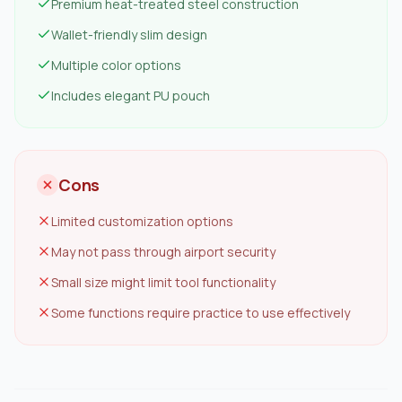
Premium heat-treated steel construction
Wallet-friendly slim design
Multiple color options
Includes elegant PU pouch
Cons
Limited customization options
May not pass through airport security
Small size might limit tool functionality
Some functions require practice to use effectively