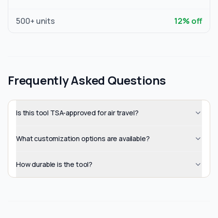
500
+ units
12
% off
Frequently Asked Questions
Is this tool TSA-approved for air travel?
What customization options are available?
How durable is the tool?