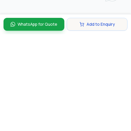
WhatsApp for Quote
Add to Enquiry
Discover and compare the best corporate gifts in
Singapore. Find perfect gifts for your business partners,
clients, and employees that make lasting impressions.