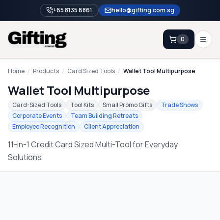
+65 8135 6861
hello@gifting.com.sg
0
Enquiry
Home
/
Products
/
Card Sized Tools
/
Wallet Tool Multipurpose
Wallet Tool Multipurpose
Home
Card-Sized Tools
Tool Kits
Small Promo Gifts
Trade Shows
Corporate Events
Team Building Retreats
Blog
Employee Recognition
Client Appreciation
Catalog
11-in-1 Credit Card Sized Multi-Tool for Everyday
Brands
Solutions
Gift Ideas & Guides
Contact Sales
+65 8135 6861