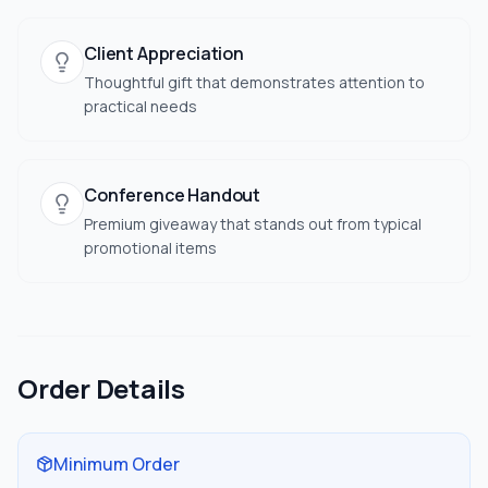
Client Appreciation
Thoughtful gift that demonstrates attention to
practical needs
Conference Handout
Premium giveaway that stands out from typical
promotional items
Order Details
Minimum Order