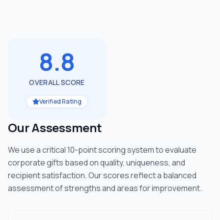
8.8
OVERALL SCORE
Verified Rating
Our Assessment
We use a critical 10-point scoring system to evaluate
corporate gifts based on quality, uniqueness, and
recipient satisfaction. Our scores reflect a balanced
assessment of strengths and areas for improvement.