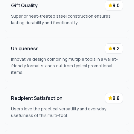
Gift Quality
9.0
Superior heat-treated steel construction ensures
lasting durability and functionality.
Uniqueness
9.2
Innovative design combining multiple tools in a wallet-
friendly format stands out from typical promotional
items.
Recipient Satisfaction
8.8
Users love the practical versatility and everyday
usefulness of this multi-tool.