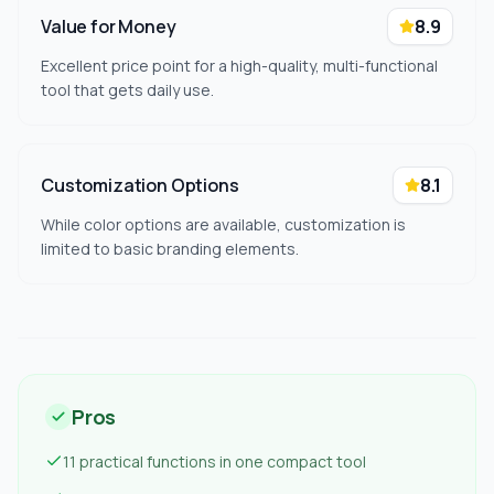
Value for Money
8.9
Excellent price point for a high-quality, multi-functional
tool that gets daily use.
Customization Options
8.1
While color options are available, customization is
limited to basic branding elements.
Pros
11 practical functions in one compact tool