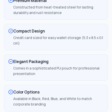
Premium Material
Constructed from heat-treated steel for lasting
durability and rust resistance
Compact Design
Credit card sized for easy wallet storage (5.3 x 8.5 x 0.1
cm)
Elegant Packaging
Comes in a sophisticated PU pouch for professional
presentation
Color Options
Available in Black, Red, Blue, and White to match
corporate branding