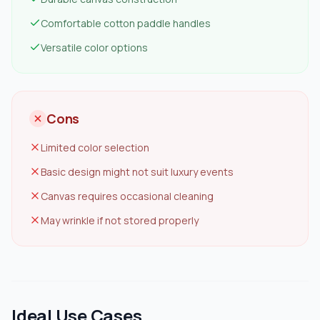
Comfortable cotton paddle handles
Versatile color options
Cons
Limited color selection
Basic design might not suit luxury events
Canvas requires occasional cleaning
May wrinkle if not stored properly
Ideal Use Cases