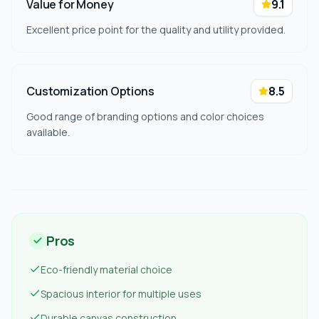
Value for Money
9.1
Excellent price point for the quality and utility provided.
Customization Options
8.5
Good range of branding options and color choices
available.
Pros
Eco-friendly material choice
Spacious interior for multiple uses
Durable canvas construction