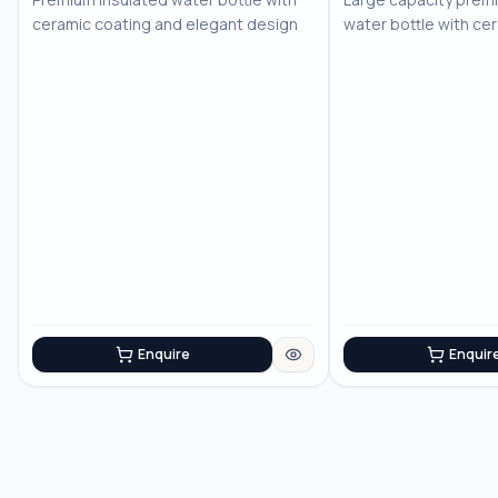
ceramic coating and elegant design
water bottle with ce
Enquire
Enquir