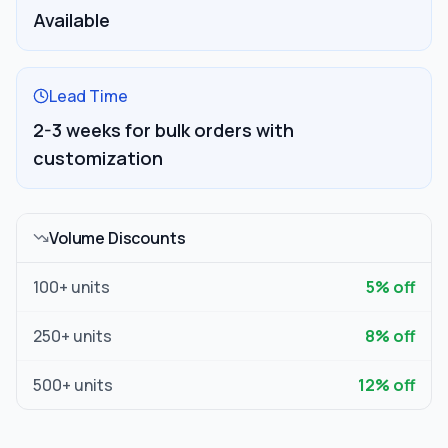
Available
Lead Time
2-3 weeks for bulk orders with
customization
Volume Discounts
100
+ units
5
% off
250
+ units
8
% off
500
+ units
12
% off