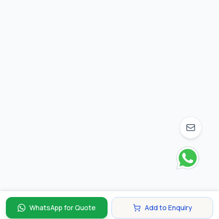
WhatsApp for Quote
Add to Enquiry