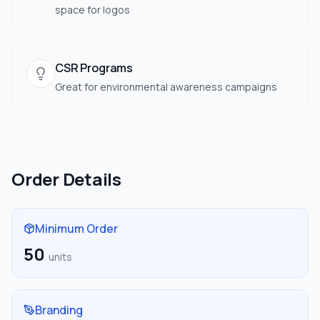
space for logos
CSR Programs
Great for environmental awareness campaigns
Order Details
Minimum Order
50
units
Branding