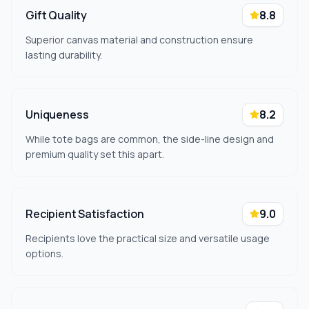
Gift Quality
8.8
Superior canvas material and construction ensure
lasting durability.
Uniqueness
8.2
While tote bags are common, the side-line design and
premium quality set this apart.
Recipient Satisfaction
9.0
Recipients love the practical size and versatile usage
options.