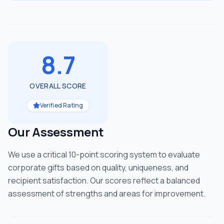
8.7
OVERALL SCORE
Verified Rating
Our Assessment
We use a critical 10-point scoring system to evaluate
corporate gifts based on quality, uniqueness, and
recipient satisfaction. Our scores reflect a balanced
assessment of strengths and areas for improvement.