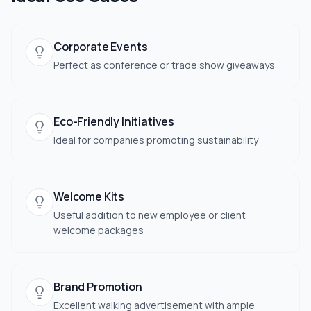
Corporate Events
Perfect as conference or trade show giveaways
Eco-Friendly Initiatives
Ideal for companies promoting sustainability
Welcome Kits
Useful addition to new employee or client
welcome packages
Brand Promotion
Excellent walking advertisement with ample