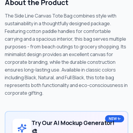
About the Product
The Side Line Canvas Tote Bag combines style with
sustainability in a thoughtfully designed package.
Featuring cotton paddle handles for comfortable
carrying and a spacious interior, this bag serves multiple
purposes - from beach outings to grocery shopping. Its
minimalist design provides an excellent canvas for
corporate branding, while the durable construction
ensures long-lasting use. Available in classic colors
including Black, Natural, and Full Black, this tote bag
represents both functionality and eco-consciousness in
corporate gifting.
NEW ✨
Try Our AI Mockup Generator!
🎨