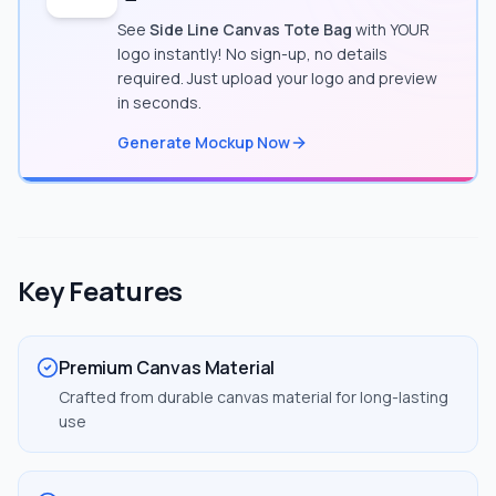
See
Side Line Canvas Tote Bag
with YOUR
logo instantly! No sign-up, no details
required. Just upload your logo and preview
in seconds.
Generate Mockup Now
Key Features
Premium Canvas Material
Crafted from durable canvas material for long-lasting
use