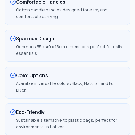
Comfortable Handles
Cotton paddle handles designed for easy and
comfortable carrying
Spacious Design
Generous 35 x 40 x 15cm dimensions perfect for daily
essentials
Color Options
Available in versatile colors: Black, Natural, and Full
Black
Eco-Friendly
Sustainable alternative to plastic bags, perfect for
environmental initiatives