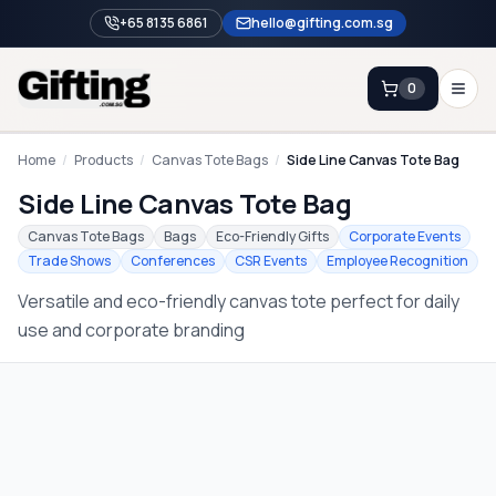
+65 8135 6861
hello@gifting.com.sg
0
Enquiry
Home
/
Products
/
Canvas Tote Bags
/
Side Line Canvas Tote Bag
Side Line Canvas Tote Bag
Home
Canvas Tote Bags
Bags
Eco-Friendly Gifts
Corporate Events
Trade Shows
Conferences
CSR Events
Employee Recognition
Blog
Versatile and eco-friendly canvas tote perfect for daily
Catalog
use and corporate branding
Brands
Gift Ideas & Guides
Contact Sales
+65 8135 6861