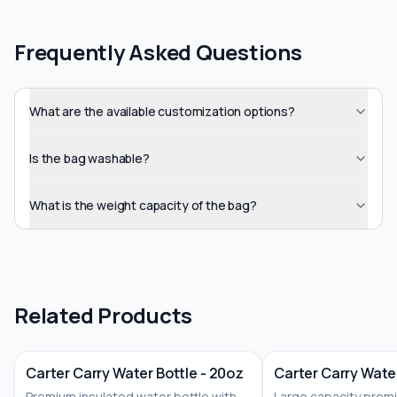
Frequently Asked Questions
What are the available customization options?
Is the bag washable?
What is the weight capacity of the bag?
Related Products
Carter Carry Water Bottle - 20oz
Carter Carry Water
Premium insulated water bottle with
Large capacity prem