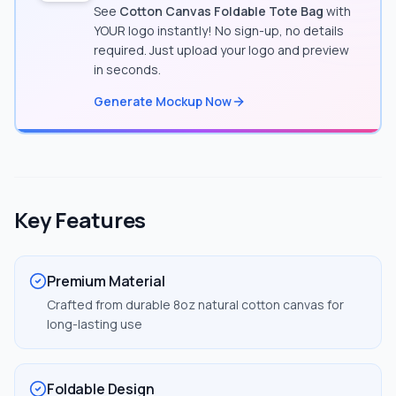
See
Cotton Canvas Foldable Tote Bag
with
YOUR logo instantly! No sign-up, no details
required. Just upload your logo and preview
in seconds.
Generate Mockup Now
Key Features
Premium Material
Crafted from durable 8oz natural cotton canvas for
long-lasting use
Foldable Design