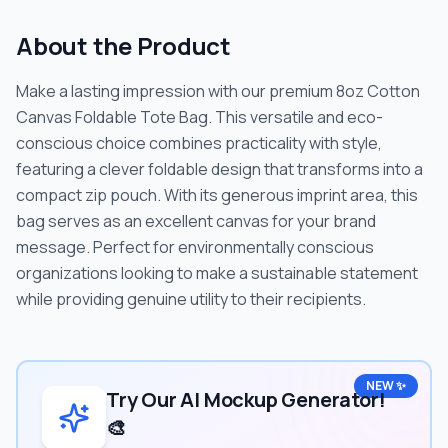
About the Product
Make a lasting impression with our premium 8oz Cotton
Canvas Foldable Tote Bag. This versatile and eco-
conscious choice combines practicality with style,
featuring a clever foldable design that transforms into a
compact zip pouch. With its generous imprint area, this
bag serves as an excellent canvas for your brand
message. Perfect for environmentally conscious
organizations looking to make a sustainable statement
while providing genuine utility to their recipients.
NEW ✨
Try Our AI Mockup Generator!
🎨