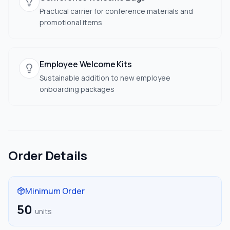
Practical carrier for conference materials and
promotional items
Employee Welcome Kits
Sustainable addition to new employee
onboarding packages
Order Details
Minimum Order
50
units