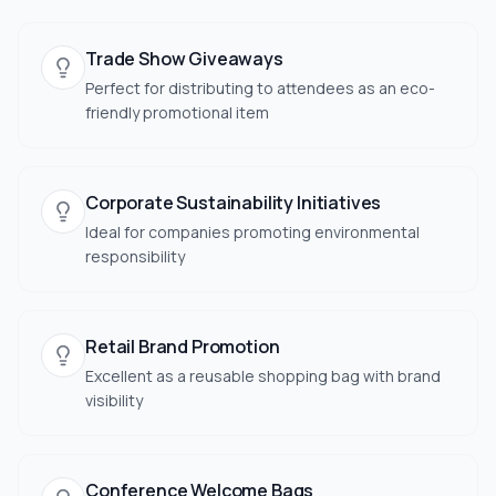
Trade Show Giveaways
Perfect for distributing to attendees as an eco-
friendly promotional item
Corporate Sustainability Initiatives
Ideal for companies promoting environmental
responsibility
Retail Brand Promotion
Excellent as a reusable shopping bag with brand
visibility
Conference Welcome Bags