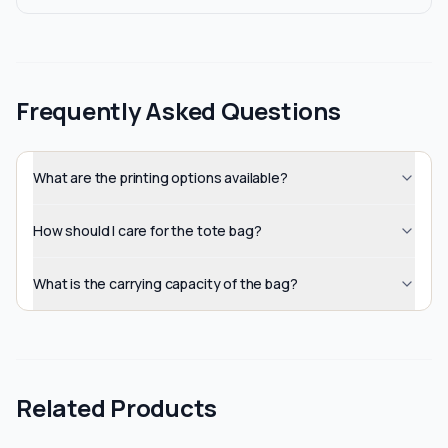
Frequently Asked Questions
What are the printing options available?
How should I care for the tote bag?
What is the carrying capacity of the bag?
Related Products