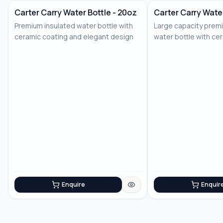
Carter Carry Water Bottle - 20oz
Carter Carry Water
Premium insulated water bottle with
Large capacity prem
ceramic coating and elegant design
water bottle with ce
Enquire
Enquir