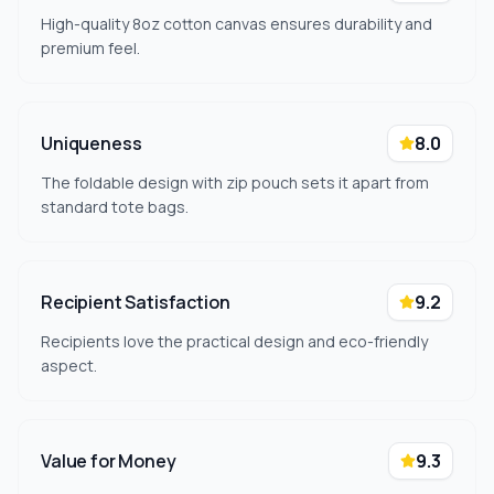
High-quality 8oz cotton canvas ensures durability and
premium feel.
Uniqueness
8.0
The foldable design with zip pouch sets it apart from
standard tote bags.
Recipient Satisfaction
9.2
Recipients love the practical design and eco-friendly
aspect.
Value for Money
9.3