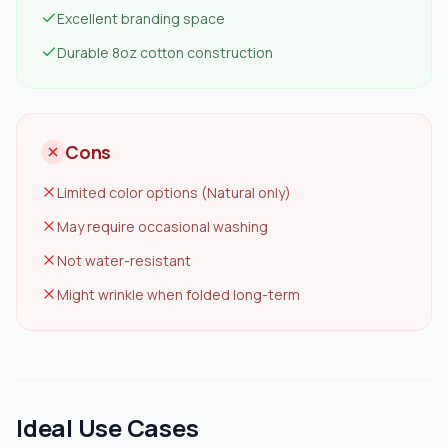
Excellent branding space
Durable 8oz cotton construction
Cons
Limited color options (Natural only)
May require occasional washing
Not water-resistant
Might wrinkle when folded long-term
Ideal Use Cases