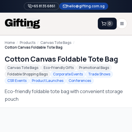
+65 8135 6861
hello@gifting.com.sg
0
Enquiry
Home
/
Products
/
Canvas Tote Bags
/
Cotton Canvas Foldable Tote Bag
Cotton Canvas Foldable Tote Bag
Home
Canvas Tote Bags
Eco-Friendly Gifts
Promotional Bags
Blog
Foldable Shopping Bags
Corporate Events
Trade Shows
CSR Events
Product Launches
Conferences
Catalog
Eco-friendly foldable tote bag with convenient storage
Brands
pouch
Gift Ideas & Guides
Contact Sales
+65 8135 6861