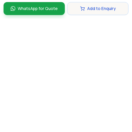
WhatsApp for Quote
Add to Enquiry
Discover and compare the best corporate gifts in
Singapore. Find perfect gifts for your business partners,
clients, and employees that make lasting impressions.
hello@gifting.com.sg