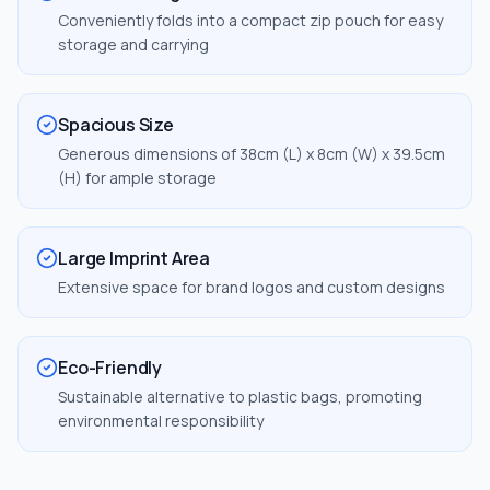
Conveniently folds into a compact zip pouch for easy
storage and carrying
Spacious Size
Generous dimensions of 38cm (L) x 8cm (W) x 39.5cm
(H) for ample storage
Large Imprint Area
Extensive space for brand logos and custom designs
Eco-Friendly
Sustainable alternative to plastic bags, promoting
environmental responsibility