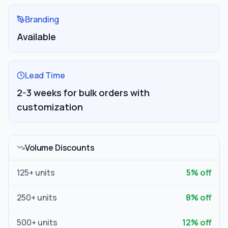
Branding
Available
Lead Time
2-3 weeks for bulk orders with
customization
Volume Discounts
125
+ units
5
% off
250
+ units
8
% off
500
+ units
12
% off