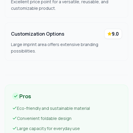
Excellent price point for a versatile, reusable, and
customizable product.
Customization Options
9.0
Large imprint area offers extensive branding
possibilities.
Pros
Eco-friendly and sustainable material
Convenient foldable design
Large capacity for everyday use