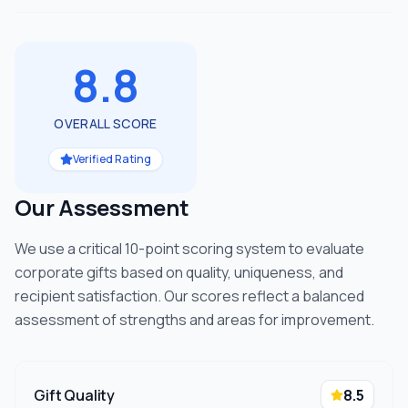
8.8
OVERALL SCORE
Verified Rating
Our Assessment
We use a critical 10-point scoring system to evaluate
corporate gifts based on quality, uniqueness, and
recipient satisfaction. Our scores reflect a balanced
assessment of strengths and areas for improvement.
Gift Quality
8.5