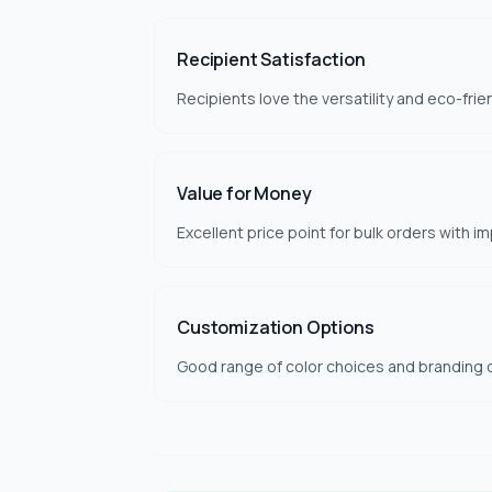
Recipient Satisfaction
Recipients love the versatility and eco-frien
Value for Money
Excellent price point for bulk orders with im
Customization Options
Good range of color choices and branding 