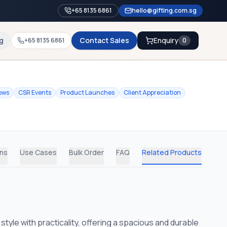
+65 8135 6861
hello@gifting.com.sg
g
Contact Sales
Enquiry
+65 8135 6861
0
ows
CSR Events
Product Launches
Client Appreciation
ons
Use Cases
Bulk Order
FAQ
Related Products
le with practicality, offering a spacious and durable