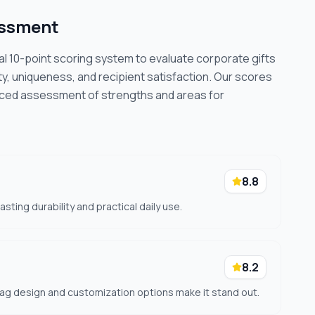
essment
cal 10-point scoring system to evaluate corporate gifts
ty, uniqueness, and recipient satisfaction. Our scores
nced assessment of strengths and areas for
8.8
ting durability and practical daily use.
8.2
g design and customization options make it stand out.