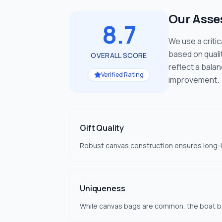
Our Ass
8.7
We use a criti
based on quali
OVERALL SCORE
reflect a bala
Verified Rating
improvement.
Gift Quality
Robust canvas construction ensures long-las
Uniqueness
While canvas bags are common, the boat ba