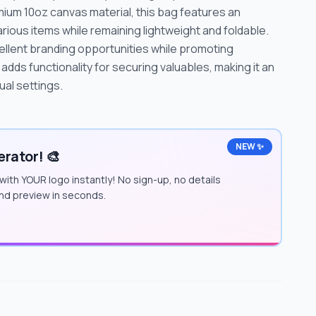
ium 10oz canvas material, this bag features an
ous items while remaining lightweight and foldable.
xcellent branding opportunities while promoting
 adds functionality for securing valuables, making it an
ual settings.
NEW ✨
rator! 🎨
with YOUR logo instantly! No sign-up, no details
and preview in seconds.