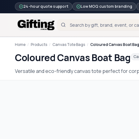
24-hour quote support
Low MOQ custom branding
Home
/
Products
/
Canvas Tote Bags
/
Coloured Canvas Boat Ba
Coloured Canvas Boat Bag
Ca
Versatile and eco-friendly canvas tote perfect for cor