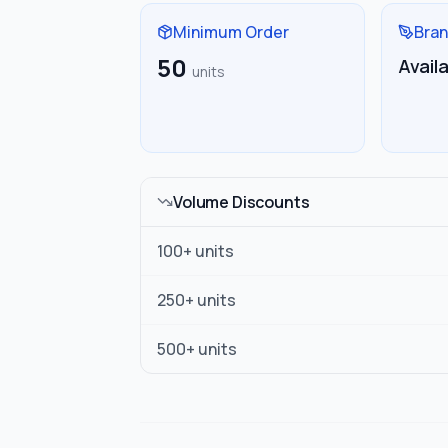
Minimum Order
Bran
50
Avail
units
Volume Discounts
100
+ units
250
+ units
500
+ units