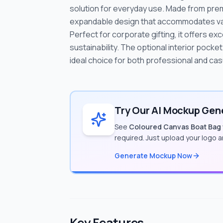
solution for everyday use. Made from prem
expandable design that accommodates vari
Perfect for corporate gifting, it offers e
sustainability. The optional interior pocket
ideal choice for both professional and cas
Try Our AI Mockup Gene
See
Coloured Canvas Boat Bag
required. Just upload your logo 
Generate Mockup Now
Key Features