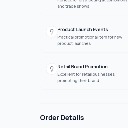
and trade shows
Product Launch Events
Practical promotional item for new
product launches
Retail Brand Promotion
Excellent for retail businesses
promoting their brand
Order Details