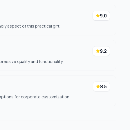
9.0
dly aspect of this practical gift.
9.2
pressive quality and functionality.
8.5
options for corporate customization.