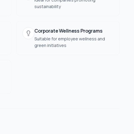
sustainability
Corporate Wellness Programs
Suitable for employee wellness and
green initiatives