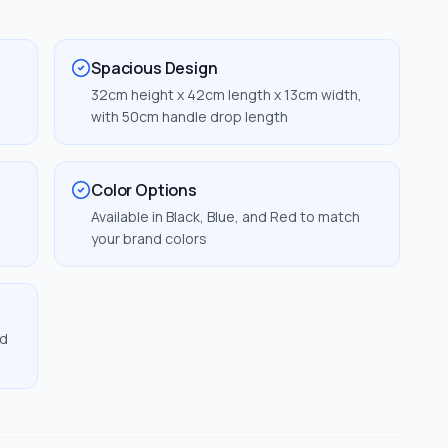
Spacious Design
32cm height x 42cm length x 13cm width,
with 50cm handle drop length
Color Options
Available in Black, Blue, and Red to match
your brand colors
nd