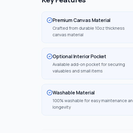
Premium Canvas Material
Crafted from durable 10oz thickness
canvas material
Optional Interior Pocket
Available add-on pocket for securing
valuables and small items
Washable Material
100% washable for easy maintenance a
longevity