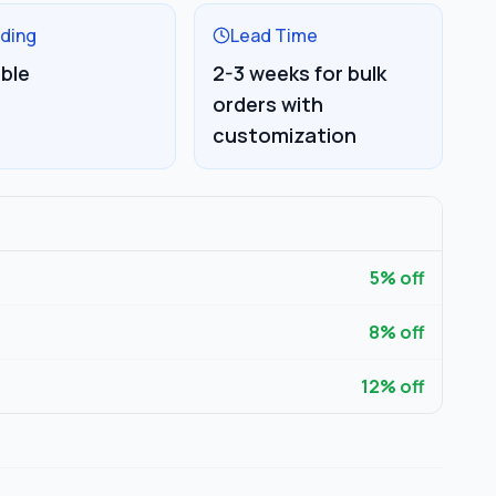
ding
Lead Time
able
2-3 weeks for bulk
orders with
customization
5
% off
8
% off
12
% off