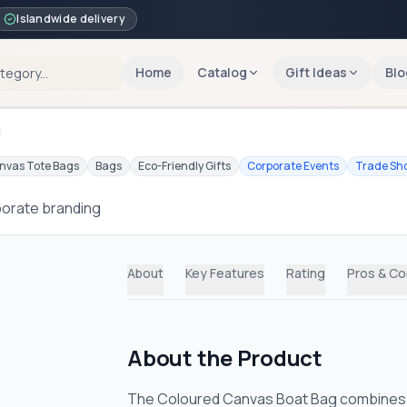
Islandwide delivery
Home
Catalog
Gift Ideas
Blo
g
nvas Tote Bags
Bags
Eco-Friendly Gifts
Corporate Events
Trade Sh
porate branding
About
Key Features
Rating
Pros & C
About the Product
The Coloured Canvas Boat Bag combines sty