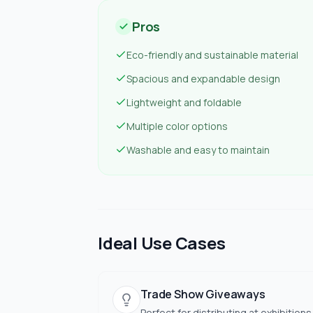
Pros
Eco-friendly and sustainable material
Spacious and expandable design
Lightweight and foldable
Multiple color options
Washable and easy to maintain
Ideal Use Cases
Trade Show Giveaways
Perfect for distributing at exhibitions