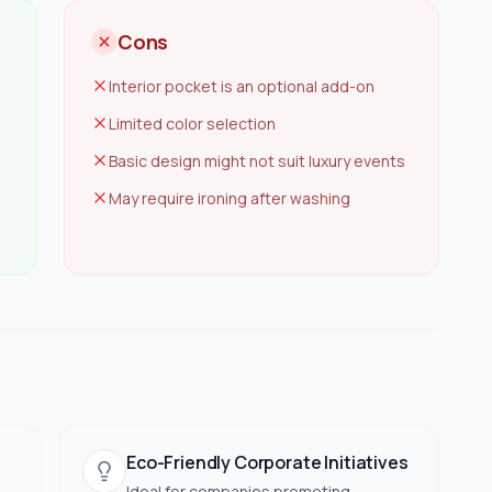
Cons
Interior pocket is an optional add-on
Limited color selection
Basic design might not suit luxury events
May require ironing after washing
Eco-Friendly Corporate Initiatives
Ideal for companies promoting