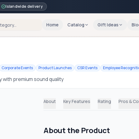
Islandwide delivery
Home
Catalog
Gift Ideas
Blo
Corporate Events
Product Launches
CSR Events
Employee Recogniti
 with premium sound quality
About
Key Features
Rating
Pros & C
About the Product