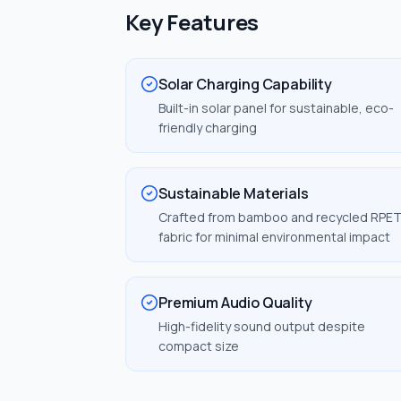
Key Features
Solar Charging Capability
Built-in solar panel for sustainable, eco-
friendly charging
Sustainable Materials
Crafted from bamboo and recycled RPE
fabric for minimal environmental impact
Premium Audio Quality
High-fidelity sound output despite
compact size