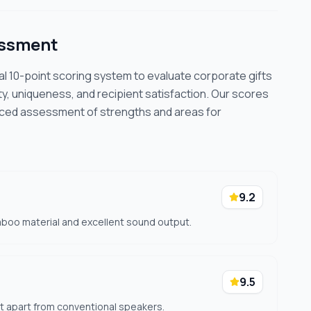
essment
cal 10-point scoring system to evaluate corporate gifts
ty, uniqueness, and recipient satisfaction. Our scores
nced assessment of strengths and areas for
9.2
mboo material and excellent sound output.
9.5
t apart from conventional speakers.