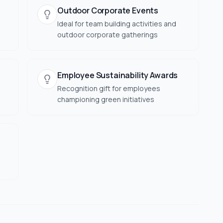
Outdoor Corporate Events
Ideal for team building activities and
outdoor corporate gatherings
Employee Sustainability Awards
Recognition gift for employees
championing green initiatives