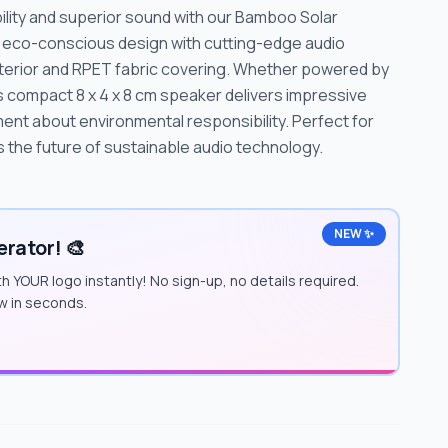
ility and superior sound with our Bamboo Solar
 eco-conscious design with cutting-edge audio
xterior and RPET fabric covering. Whether powered by
is compact 8 x 4 x 8 cm speaker delivers impressive
ent about environmental responsibility. Perfect for
s the future of sustainable audio technology.
NEW ✨
rator! 🎨
h YOUR logo instantly! No sign-up, no details required.
w in seconds.