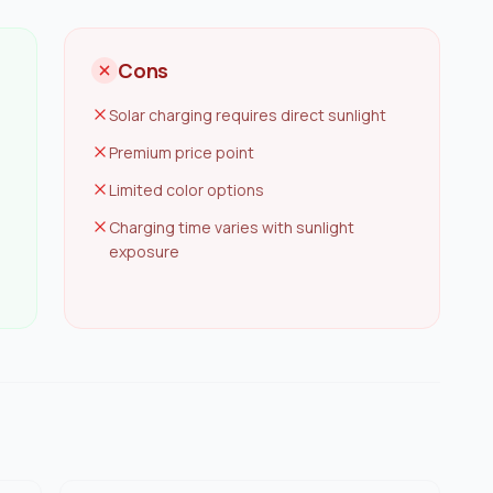
Cons
Solar charging requires direct sunlight
Premium price point
Limited color options
Charging time varies with sunlight
exposure