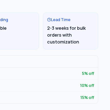
ding
Lead Time
able
2-3 weeks for bulk
orders with
customization
5
% off
10
% off
15
% off