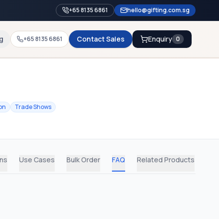
+65 8135 6861
hello@gifting.com.sg
g
Contact Sales
Enquiry
+65 8135 6861
0
on
Trade Shows
ons
Use Cases
Bulk Order
FAQ
Related Products