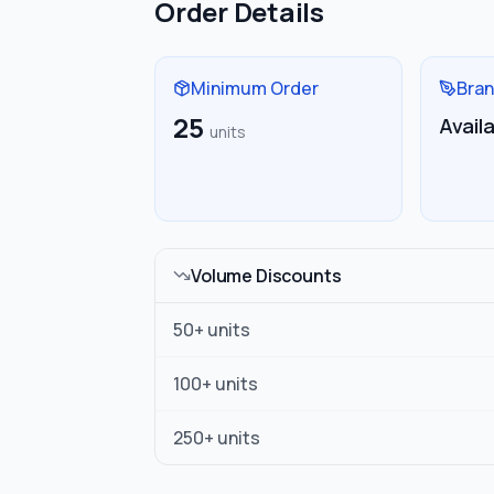
Order Details
Minimum Order
Bran
25
Avail
units
Volume Discounts
50
+ units
100
+ units
250
+ units