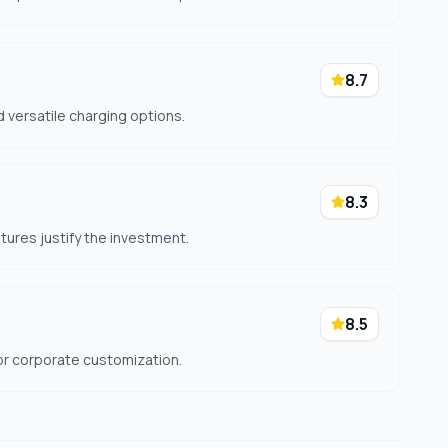
8.7
 versatile charging options.
8.3
ures justify the investment.
8.5
or corporate customization.