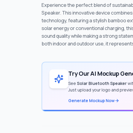
Experience the perfect blend of sustainab
Speaker. This innovative device combines
technology, featuring a stylish bamboo e
solar energy or conventional charging, th
sound quality while making a strong statem
both indoor and outdoor use, it represent
Try Our AI Mockup Gene
See
Solar Bluetooth Speaker
wit
Just upload your logo and previe
Generate Mockup Now