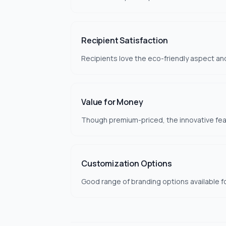
Recipient Satisfaction
Recipients love the eco-friendly aspect and
Value for Money
Though premium-priced, the innovative feat
Customization Options
Good range of branding options available f