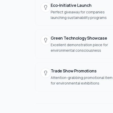
Eco-Initiative Launch
Perfect giveaway for companies
launching sustainability programs
Green Technology Showcase
Excellent demonstration piece for
environmental consciousness
Trade Show Promotions
Attention-grabbing promotional item
for environmental exhibitions