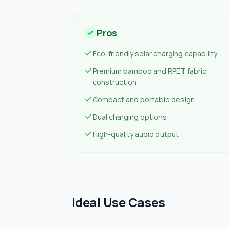
Pros
Eco-friendly solar charging capability
Premium bamboo and RPET fabric
construction
Compact and portable design
Dual charging options
High-quality audio output
Ideal Use Cases