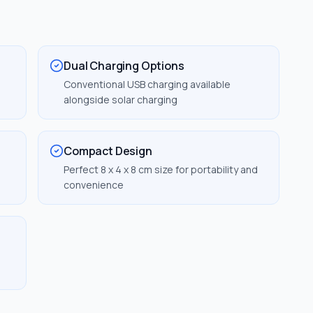
Dual Charging Options
Conventional USB charging available
alongside solar charging
Compact Design
T
Perfect 8 x 4 x 8 cm size for portability and
convenience