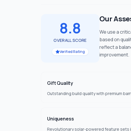
Our Ass
8.8
We use a criti
based on quali
OVERALL SCORE
reflect a bala
Verified Rating
improvement.
Gift Quality
Outstanding build quality with premium ba
Uniqueness
Revolutionary solar-powered feature sets i