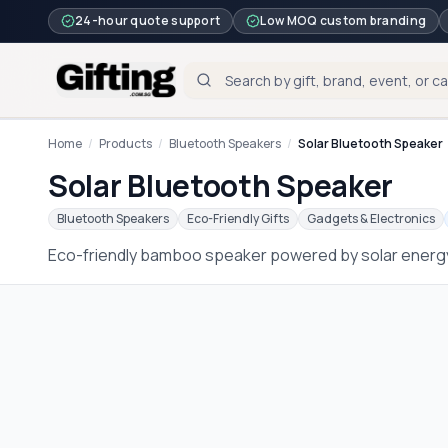
24-hour quote support
Low MOQ custom branding
Home
/
Products
/
Bluetooth Speakers
/
Solar Bluetooth Speaker
Solar Bluetooth Speaker
Bluetooth Speakers
Eco-Friendly Gifts
Gadgets & Electronics
Eco-friendly bamboo speaker powered by solar energy