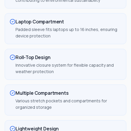
contributing to environmental sustainability
Laptop Compartment
Padded sleeve fits laptops up to 16 inches, ensuring
device protection
Roll-Top Design
Innovative closure system for flexible capacity and
weather protection
Multiple Compartments
Various stretch pockets and compartments for
organized storage
Lightweight Design