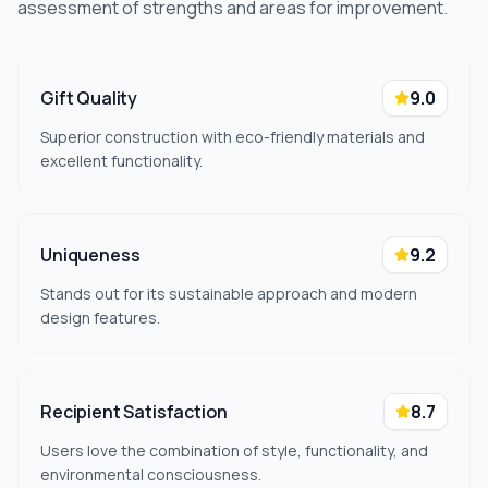
assessment of strengths and areas for improvement.
Gift Quality
9.0
Superior construction with eco-friendly materials and
excellent functionality.
Uniqueness
9.2
Stands out for its sustainable approach and modern
design features.
Recipient Satisfaction
8.7
Users love the combination of style, functionality, and
environmental consciousness.