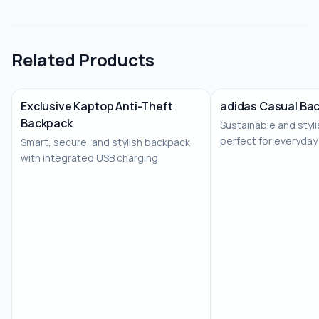
Related Products
Exclusive Kaptop Anti-Theft
adidas Casual Bac
Backpack
Sustainable and styl
No Image
perfect for everyday
Smart, secure, and stylish backpack
corporate gifting
with integrated USB charging