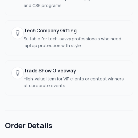
and CSR programs
Tech Company Gifting
Suitable for tech-savvy professionals who need
laptop protection with style
Trade Show Giveaway
High-value item for VIP clients or contest winners
at corporate events
Order Details