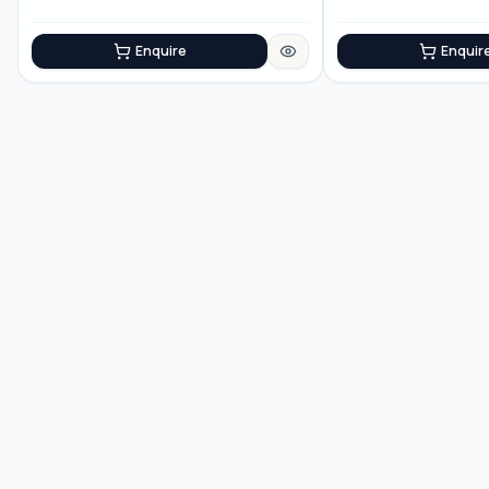
Enquire
Enquir