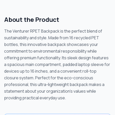
About the Product
The Venturer RPET Backpack is the perfect blend of
sustainability and style. Made from 16 recycled PET
bottles, this innovative backpack showcases your
commitment to environmental responsibility while
offering premium functionality. Its sleek design features
a spacious main compartment, padded laptop sleeve for
devices up to 16 inches, and a convenient roll-top
closure system. Perfect for the eco-conscious
professional, this ultra-lightweight backpack makes a
statement about your organization's values while
providing practical everyday use.