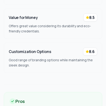
Value for Money
8.5
Offers great value considering its durability and eco-
friendly credentials.
Customization Options
8.6
Good range of branding options while maintaining the
sleek design.
Pros