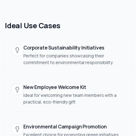
Ideal Use Cases
Corporate Sustainability Initiatives
Perfect for companies showcasing their
commitment to environmental responsibility
New Employee Welcome Kit
Ideal for welcoming new team members with a
practical, eco-friendly gift
Environmental Campaign Promotion
Excellent choice for promoting green initiatives