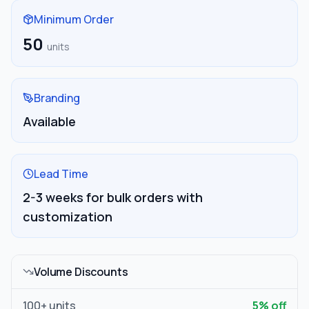
Minimum Order
50
units
Branding
Available
Lead Time
2-3 weeks for bulk orders with
customization
Volume Discounts
100
+ units
5
% off