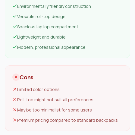
Environmentally friendly construction
Versatile roll-top design
Spacious laptop compartment
Lightweight and durable
Modern, professional appearance
Cons
Limited color options
Roll-top might not suit all preferences
May be too minimalist for some users
Premium pricing compared to standard backpacks