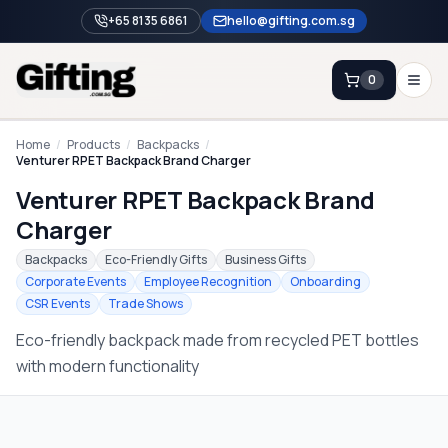
+65 8135 6861
hello@gifting.com.sg
0
Enquiry
Home
/
Products
/
Backpacks
/
Venturer RPET Backpack Brand Charger
Venturer RPET Backpack Brand
Home
Charger
Blog
Backpacks
Eco-Friendly Gifts
Business Gifts
Catalog
Corporate Events
Employee Recognition
Onboarding
CSR Events
Trade Shows
Brands
Eco-friendly backpack made from recycled PET bottles
Gift Ideas & Guides
with modern functionality
Contact Sales
+65 8135 6861