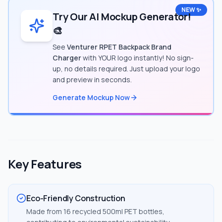
NEW ✨
Try Our AI Mockup Generator!
🎨
See
Venturer RPET Backpack Brand
Charger
with YOUR logo instantly! No sign-
up, no details required. Just upload your logo
and preview in seconds.
Generate Mockup Now
Key Features
Eco-Friendly Construction
Made from 16 recycled 500ml PET bottles,