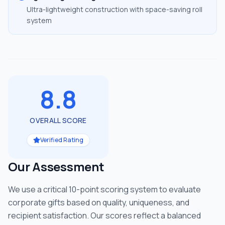
Ultra-lightweight construction with space-saving roll
system
8.8
OVERALL SCORE
Verified Rating
Our Assessment
We use a critical 10-point scoring system to evaluate
corporate gifts based on quality, uniqueness, and
recipient satisfaction. Our scores reflect a balanced