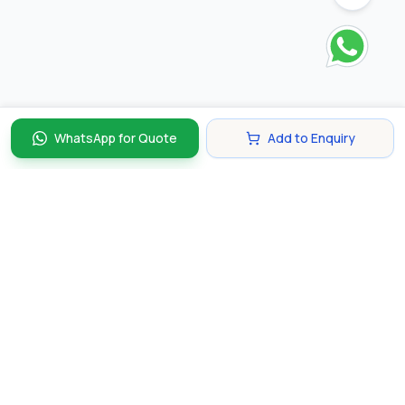
WhatsApp for Quote
Add to Enquiry