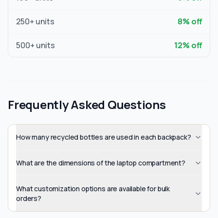
250
+ units
8
% off
500
+ units
12
% off
Frequently Asked Questions
How many recycled bottles are used in each backpack?
What are the dimensions of the laptop compartment?
What customization options are available for bulk
orders?