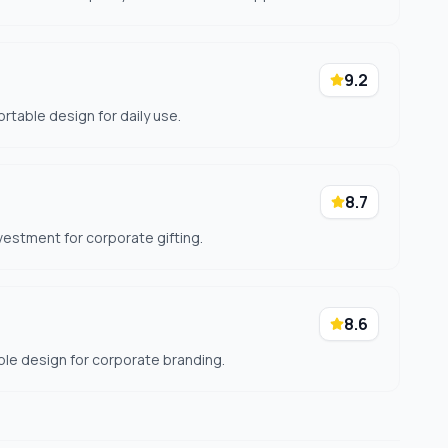
9.2
rtable design for daily use.
8.7
nvestment for corporate gifting.
8.6
le design for corporate branding.