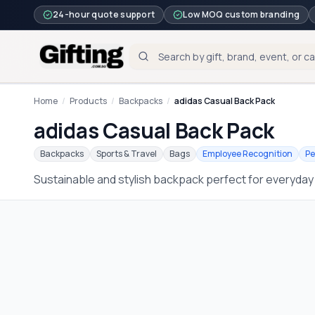
24-hour quote support
Low MOQ custom branding
Home
/
Products
/
Backpacks
/
adidas Casual Back Pack
adidas Casual Back Pack
Backpacks
Sports & Travel
Bags
Employee Recognition
Pe
Sustainable and stylish backpack perfect for everyday