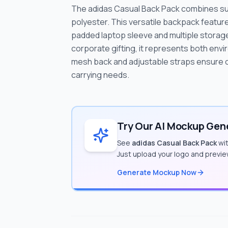
The adidas Casual Back Pack combines sust
polyester. This versatile backpack features
padded laptop sleeve and multiple stora
corporate gifting, it represents both envi
mesh back and adjustable straps ensure co
carrying needs.
Try Our AI Mockup Gene
See
adidas Casual Back Pack
wit
Just upload your logo and previe
Generate Mockup Now