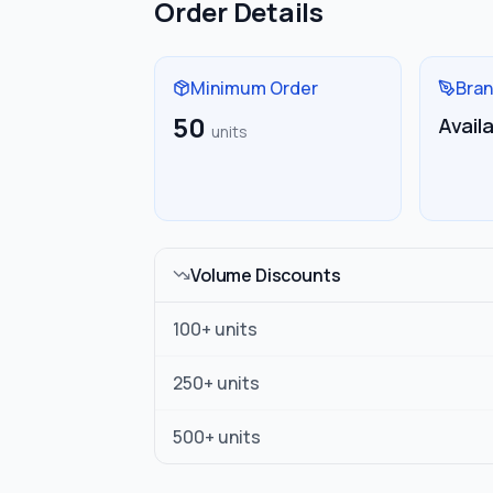
Order Details
Minimum Order
Bran
50
Avail
units
Volume Discounts
100
+ units
250
+ units
500
+ units