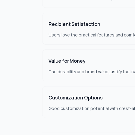
Recipient Satisfaction
Users love the practical features and comfo
Value for Money
The durability and brand value justify the i
Customization Options
Good customization potential with crest-ab