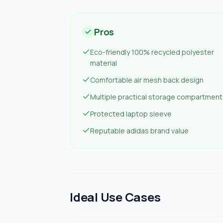
Pros
Eco-friendly 100% recycled polyester
material
Comfortable air mesh back design
Multiple practical storage compartment
Protected laptop sleeve
Reputable adidas brand value
Ideal Use Cases