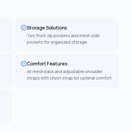
Storage Solutions
Two front zip pockets and mesh side
pockets for organized storage
Comfort Features
Air mesh back and adjustable shoulder
straps with chest strap for optimal comfort