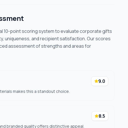
essment
cal 10-point scoring system to evaluate corporate gifts
ty, uniqueness, and recipient satisfaction. Our scores
nced assessment of strengths and areas for
9.0
terials makes this a standout choice.
8.5
nd branded quality offers distinctive appeal.