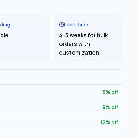
ding
Lead Time
able
4-5 weeks for bulk
orders with
customization
5
% off
8
% off
12
% off