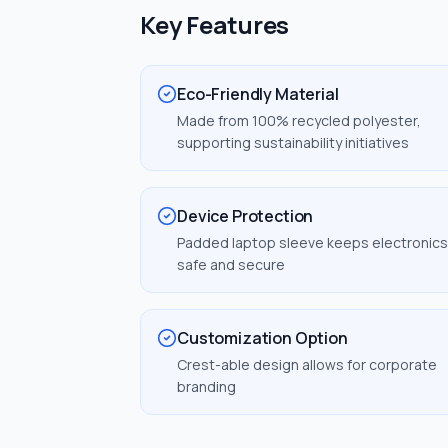
Key Features
Eco-Friendly Material
Made from 100% recycled polyester,
supporting sustainability initiatives
Device Protection
Padded laptop sleeve keeps electronics
safe and secure
Customization Option
Crest-able design allows for corporate
branding