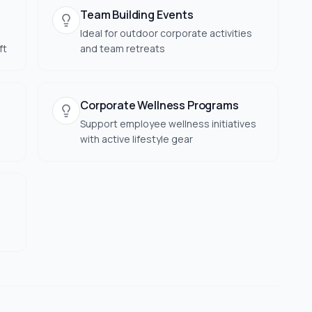
Team Building Events
Ideal for outdoor corporate activities
ft
and team retreats
Corporate Wellness Programs
Support employee wellness initiatives
with active lifestyle gear