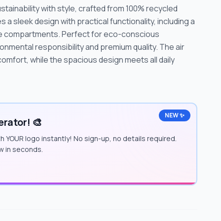
ainability with style, crafted from 100% recycled
 a sleek design with practical functionality, including a
ge compartments. Perfect for eco-conscious
ronmental responsibility and premium quality. The air
mfort, while the spacious design meets all daily
NEW ✨
rator! 🎨
h YOUR logo instantly! No sign-up, no details required.
w in seconds.