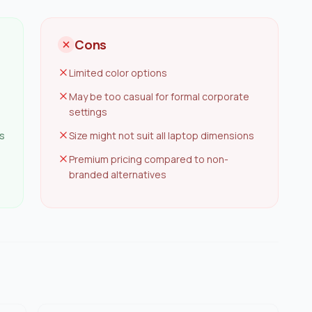
Cons
Limited color options
May be too casual for formal corporate
settings
s
Size might not suit all laptop dimensions
Premium pricing compared to non-
branded alternatives