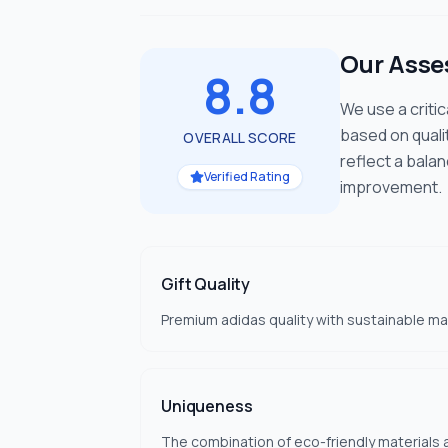
Our Ass
8.8
We use a criti
based on quali
OVERALL SCORE
reflect a bala
Verified Rating
improvement.
Gift Quality
Premium adidas quality with sustainable ma
Uniqueness
The combination of eco-friendly materials a