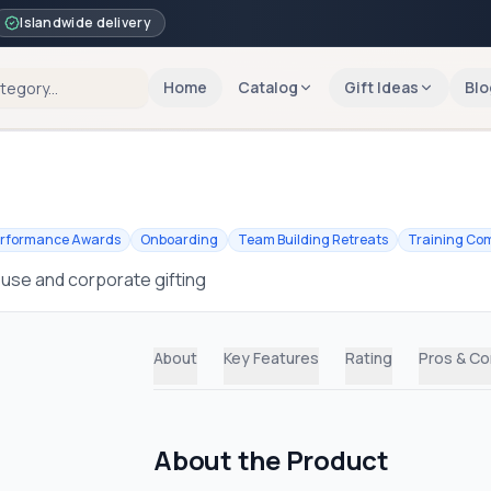
Islandwide delivery
Home
Catalog
Gift Ideas
Blo
rformance Awards
Onboarding
Team Building Retreats
Training Com
 use and corporate gifting
About
Key Features
Rating
Pros & C
About the Product