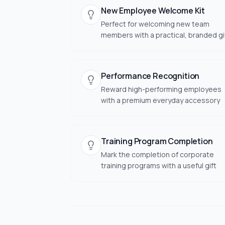
New Employee Welcome Kit
Perfect for welcoming new team
members with a practical, branded gi
Performance Recognition
Reward high-performing employees
with a premium everyday accessory
Training Program Completion
Mark the completion of corporate
training programs with a useful gift