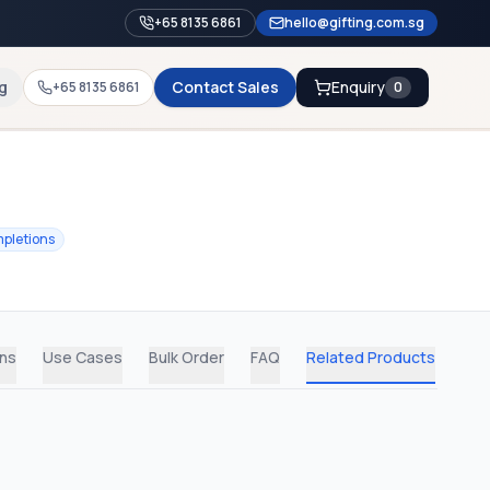
+65 8135 6861
hello@gifting.com.sg
g
Contact Sales
Enquiry
+65 8135 6861
0
pletions
ons
Use Cases
Bulk Order
FAQ
Related Products