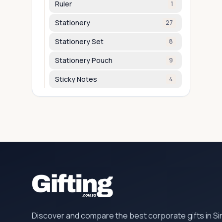
Ruler
1
Stationery
27
Stationery Set
8
Stationery Pouch
9
Sticky Notes
4
Discover and compare the best corporate gifts in S