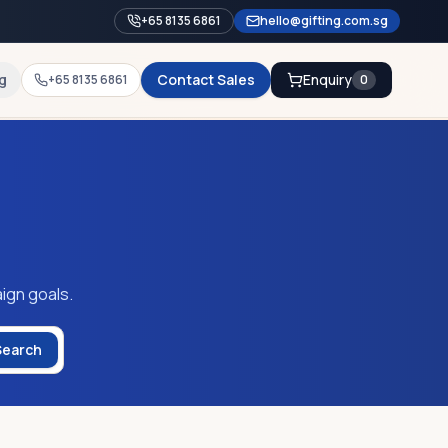
+65 8135 6861
hello@gifting.com.sg
g
Contact Sales
Enquiry
+65 8135 6861
0
ign goals.
Search