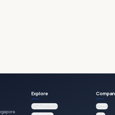
Explore
Compan
Gift Products
About
ingapore.