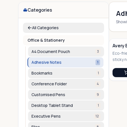
Categories
Adh
Show
All Categories
Office & Stationery
Avery 
A4 Document Pouch
3
Eco-fri
No Image
sticky 
Adhesive Notes
1
sustain
gifting
Bookmarks
1
Conference Folder
4
Customised Pens
9
Desktop Tablet Stand
1
Executive Pens
12
Files
8