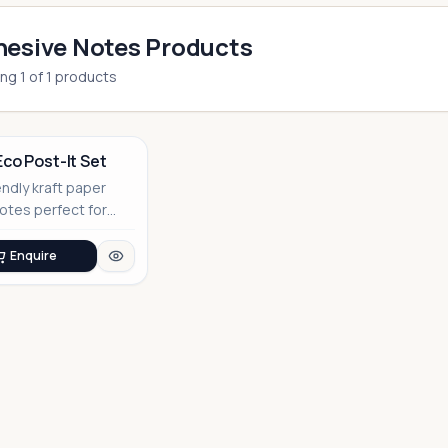
esive Notes Products
ing
1
of
1
products
Eco Post-It Set
endly kraft paper
notes perfect for
able corporate
Enquire