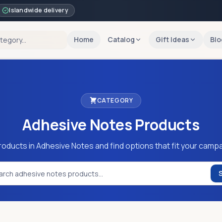
Islandwide delivery
Home
Catalog
Gift Ideas
Blo
CATEGORY
Adhesive Notes
Products
roducts in Adhesive Notes and find options that fit your campa