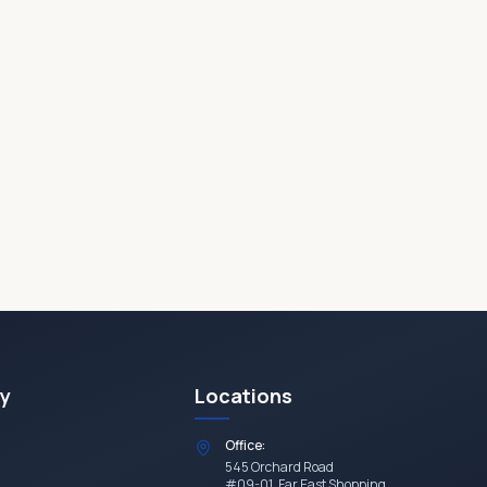
y
Locations
Office:
545 Orchard Road
#09-01, Far East Shopping