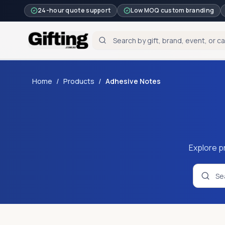
24-hour quote support
Low MOQ custom branding
Home
/
Products
/
Adhesive Notes
Explore p