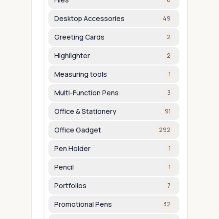
Desktop Accessories
49
Greeting Cards
2
Highlighter
2
Measuring tools
1
Multi-Function Pens
3
Office & Stationery
91
Office Gadget
292
Pen Holder
1
Pencil
1
Portfolios
7
Promotional Pens
32