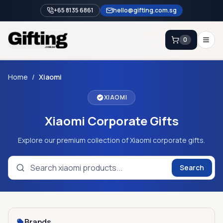
+65 8135 6861
hello@gifting.com.sg
0
Enquiry
Home
/
Xiaomi
XIAOMI
Home
Xiaomi Corporate Gifts
Blog
Catalog
Explore our premium collection of Xiaomi corporate gifts.
Brands
Search
Gift Ideas & Guides
Contact Sales
+65 8135 6861
Brands