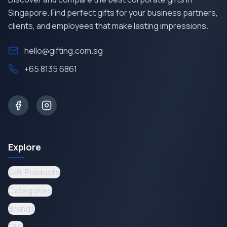
Singapore. Find perfect gifts for your business partners,
clients, and employees that make lasting impressions.
hello@gifting.com.sg
+65 8135 6861
Explore
Gift Products
Categories
Brands