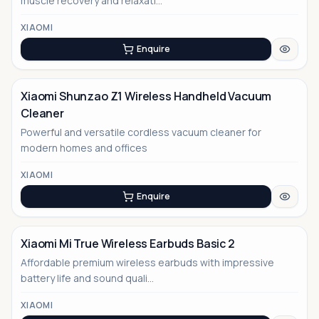
muscle recovery and relaxati...
XIAOMI
Enquire
Xiaomi Shunzao Z1 Wireless Handheld Vacuum
Cleaner
Powerful and versatile cordless vacuum cleaner for
modern homes and offices
XIAOMI
Enquire
Xiaomi Mi True Wireless Earbuds Basic 2
Affordable premium wireless earbuds with impressive
battery life and sound quali...
XIAOMI