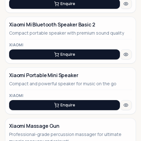
Enquire
Xiaomi Mi Bluetooth Speaker Basic 2
Compact portable speaker with premium sound quality
XIAOMI
Enquire
Xiaomi Portable Mini Speaker
Compact and powerful speaker for music on the go
XIAOMI
Enquire
Xiaomi Massage Gun
Professional-grade percussion massager for ultimate