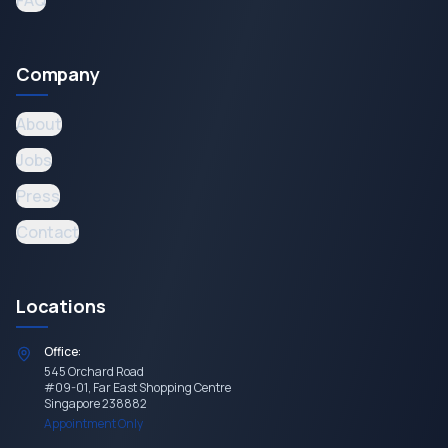
FAQ
Company
About
Jobs
Press
Contact
Locations
Office:
545 Orchard Road
#09-01, Far East Shopping Centre
Singapore 238882
Appointment Only