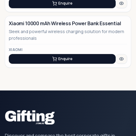
Enquire
Xiaomi 10000 mAh Wireless Power Bank Essential
Sleek and powerful wireless charging solution for modern
professionals
XIAOMI
Enquire
Discover and compare the best corporate gifts in