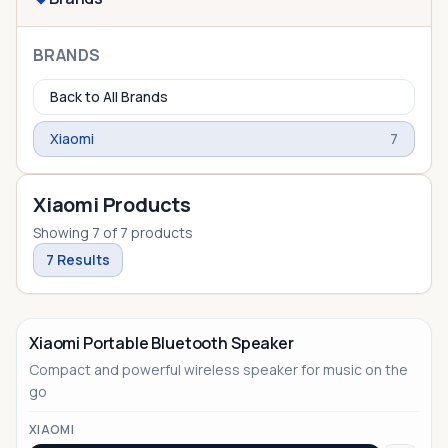
BRANDS
Back to All Brands
Xiaomi
7
Xiaomi Products
Showing
7
of
7
products
7
Results
Xiaomi Portable Bluetooth Speaker
Compact and powerful wireless speaker for music on the
go
XIAOMI