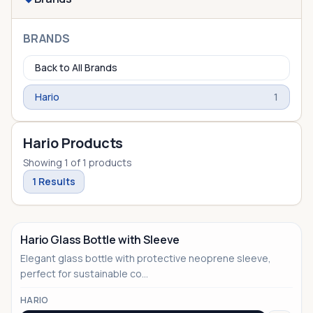
BRANDS
Back to All Brands
Hario
1
Hario Products
Showing
1
of
1
products
1
Results
Hario Glass Bottle with Sleeve
Elegant glass bottle with protective neoprene sleeve,
perfect for sustainable co...
HARIO