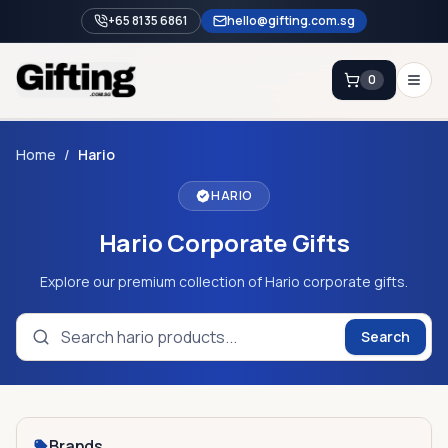
+65 8135 6861
hello@gifting.com.sg
0
Enquiry
Home
/
Hario
HARIO
Home
Hario Corporate Gifts
Blog
Catalog
Explore our premium collection of Hario corporate gifts.
Brands
Search
Gift Ideas & Guides
Contact Sales
+65 8135 6861
Brands