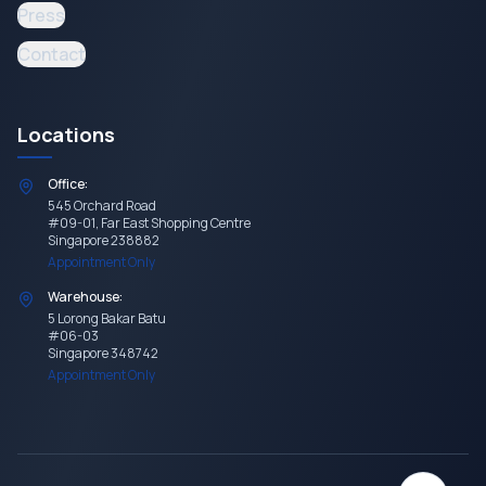
Press
Contact
Locations
Office:
545 Orchard Road
#09-01, Far East Shopping Centre
Singapore 238882
Appointment Only
Warehouse:
5 Lorong Bakar Batu
#06-03
Singapore 348742
Appointment Only