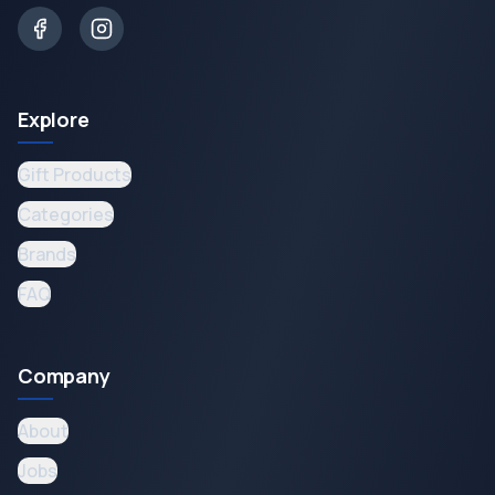
Explore
Gift Products
Categories
Brands
FAQ
Company
About
Jobs