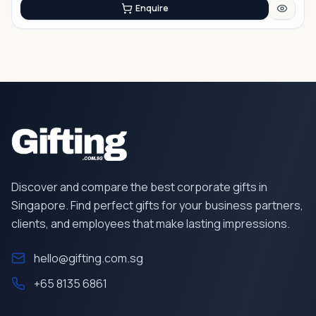
Enquire
Discover and compare the best corporate gifts in
Singapore. Find perfect gifts for your business partners,
clients, and employees that make lasting impressions.
hello@gifting.com.sg
+65 8135 6861