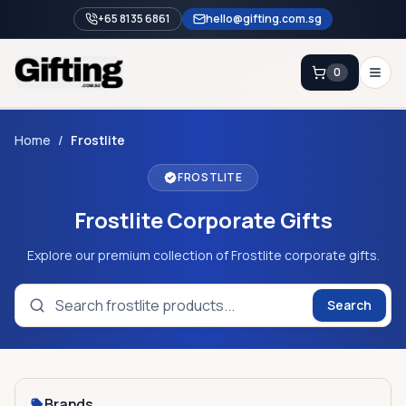
+65 8135 6861
hello@gifting.com.sg
0
Enquiry
Home
/
Frostlite
FROSTLITE
Home
Frostlite Corporate Gifts
Blog
Catalog
Explore our premium collection of Frostlite corporate gifts.
Brands
Search
Gift Ideas & Guides
Contact Sales
+65 8135 6861
Brands