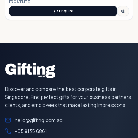
FROSTLITE
Enquire
Discover and compare the best corporate gifts in
Singapore. Find perfect gifts for your business partners,
clients, and employees that make lasting impressions.
hello@gifting.com.sg
+65 8135 6861