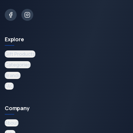
Explore
Gift Products
Categories
Brands
FAQ
Company
About