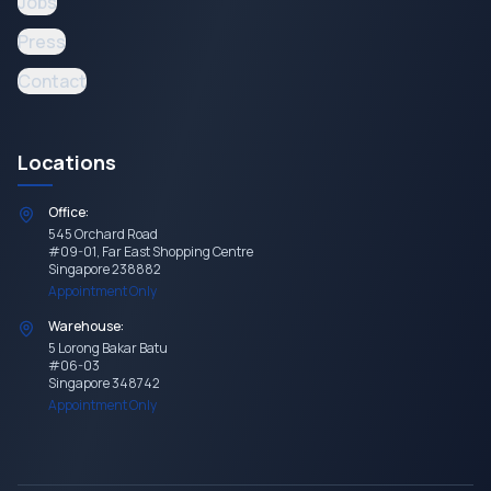
Jobs
Press
Contact
Locations
Office:
545 Orchard Road
#09-01, Far East Shopping Centre
Singapore 238882
Appointment Only
Warehouse:
5 Lorong Bakar Batu
#06-03
Singapore 348742
Appointment Only