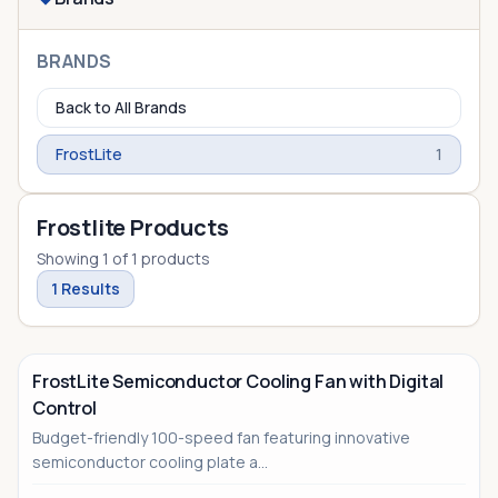
BRANDS
Back to All Brands
FrostLite
1
Frostlite Products
Showing
1
of
1
products
1
Results
FrostLite Semiconductor Cooling Fan with Digital
Control
Budget-friendly 100-speed fan featuring innovative
semiconductor cooling plate a...