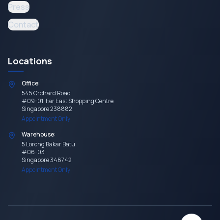
Press
Contact
Locations
Office:
545 Orchard Road
#09-01, Far East Shopping Centre
Singapore 238882
Appointment Only
Warehouse:
5 Lorong Bakar Batu
#06-03
Singapore 348742
Appointment Only