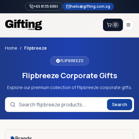
+65 8135 6861
hello@gifting.com.sg
0
Enquiry
Home
/
Flipbreeze
FLIPBREEZE
Home
Flipbreeze Corporate Gifts
Blog
Catalog
Explore our premium collection of Flipbreeze corporate gifts.
Brands
Search
Gift Ideas & Guides
Contact Sales
+65 8135 6861
Brands