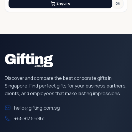
Enquire
Discover and compare the best corporate gifts in
Singapore. Find perfect gifts for your business partners,
clients, and employees that make lasting impressions.
hello@gifting.com.sg
+65 8135 6861