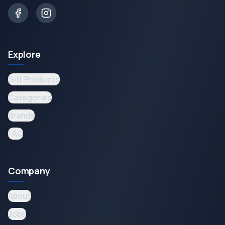
Explore
Gift Products
Categories
Brands
FAQ
Company
About
Jobs