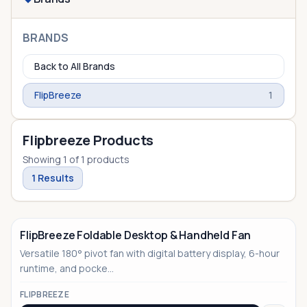
BRANDS
Back to All Brands
FlipBreeze
1
Flipbreeze Products
Showing
1
of
1
products
1
Results
FlipBreeze Foldable Desktop & Handheld Fan
Versatile 180° pivot fan with digital battery display, 6-hour
runtime, and pocke...
FLIPBREEZE