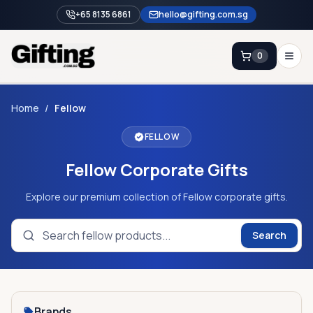
+65 8135 6861
hello@gifting.com.sg
0
Enquiry
Home
/
Fellow
FELLOW
Home
Fellow Corporate Gifts
Blog
Catalog
Explore our premium collection of Fellow corporate gifts.
Brands
Search
Gift Ideas & Guides
Contact Sales
+65 8135 6861
Brands