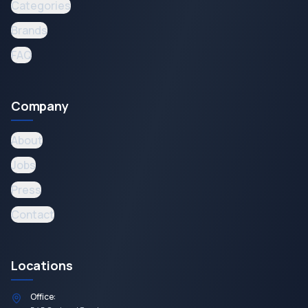
Categories
Brands
FAQ
Company
About
Jobs
Press
Contact
Locations
Office: