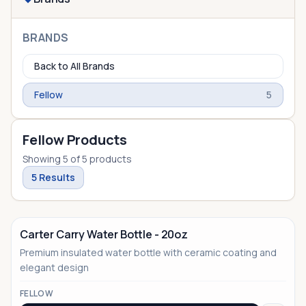
BRANDS
Back to All Brands
Fellow
5
Fellow Products
Showing
5
of
5
products
5
Results
Carter Carry Water Bottle - 20oz
Premium insulated water bottle with ceramic coating and
elegant design
FELLOW