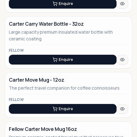
Enquire
Carter Carry Water Bottle - 32oz
Large capacity premium insulated water bottle with
ceramic coating
FELLOW
Enquire
Carter Move Mug - 12oz
The perfect travel companion for coffee connoisseurs
FELLOW
Enquire
Fellow Carter Move Mug 16oz