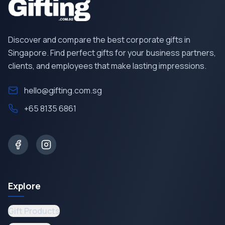
Discover and compare the best corporate gifts in
Singapore. Find perfect gifts for your business partners,
clients, and employees that make lasting impressions.
hello@gifting.com.sg
+65 8135 6861
Explore
Gift Products