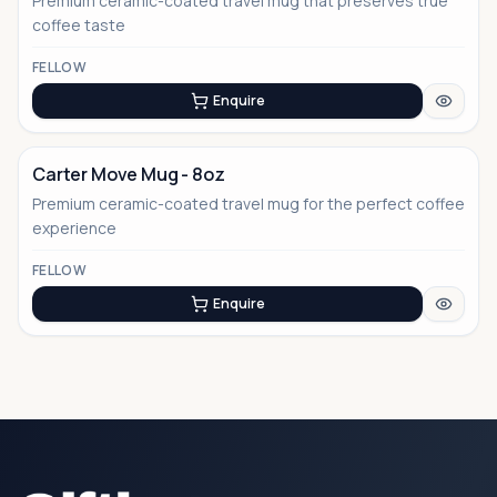
Premium ceramic-coated travel mug that preserves true
coffee taste
FELLOW
Enquire
Carter Move Mug - 8oz
Premium ceramic-coated travel mug for the perfect coffee
experience
FELLOW
Enquire