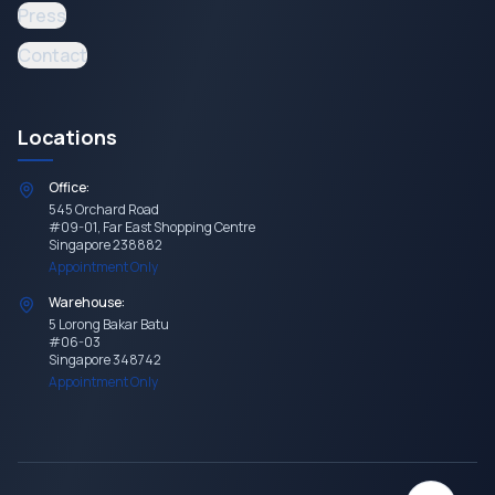
Press
Contact
Locations
Office:
545 Orchard Road
#09-01, Far East Shopping Centre
Singapore 238882
Appointment Only
Warehouse:
5 Lorong Bakar Batu
#06-03
Singapore 348742
Appointment Only