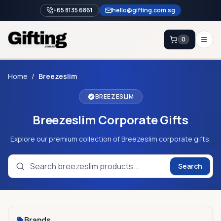
+65 8135 6861
hello@gifting.com.sg
0
Enquiry
Home
/
Breezeslim
BREEZESLIM
Home
Breezeslim Corporate Gifts
Blog
Catalog
Explore our premium collection of Breezeslim corporate gifts.
Brands
Search
Gift Ideas & Guides
Contact Sales
+65 8135 6861
Brands