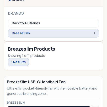
BRANDS
Back to All Brands
BreezeSlim
1
Breezeslim Products
Showing
1
of
1
products
1
Results
BreezeSlim USB-C Handheld Fan
Ultra-slim pocket-friendly fan with removable battery and
generous branding zone...
BREEZESLIM