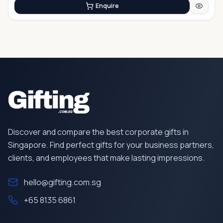
Enquire
Discover and compare the best corporate gifts in
Singapore. Find perfect gifts for your business partners,
clients, and employees that make lasting impressions.
hello@gifting.com.sg
+65 8135 6861