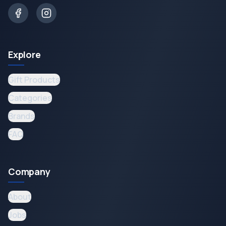
Explore
Gift Products
Categories
Brands
FAQ
Company
About
Jobs