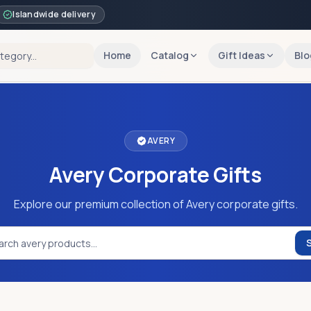
Islandwide delivery
Home
Catalog
Gift Ideas
Blo
AVERY
Avery Corporate Gifts
Explore our premium collection of Avery corporate gifts.