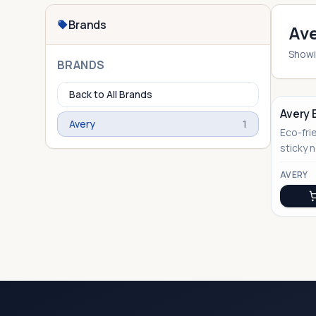
Brands
Ave
Show
BRANDS
Back to All Brands
Avery 
Avery
1
Eco-fri
No Image
sticky 
sustain
AVERY
gifting