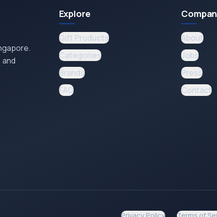
Explore
Compan
Gift Products
About
ingapore.
Categories
Jobs
, and
Brands
Press
FAQ
Contact
Privacy Policy
Terms of Se