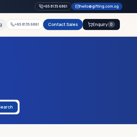
+65 8135 6861
hello@gifting.com.sg
g
Contact Sales
Enquiry
+65 8135 6861
0
Search