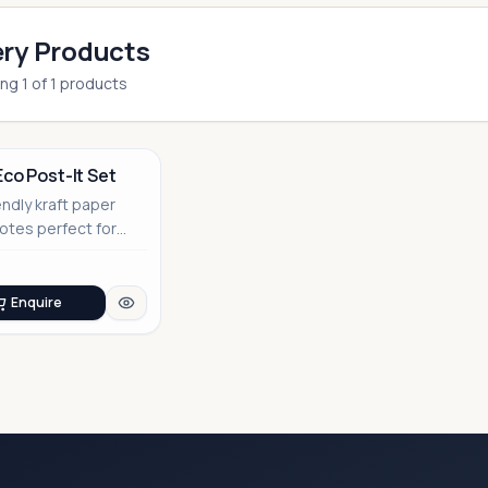
ry Products
ing
1
of
1
products
Eco Post-It Set
endly kraft paper
notes perfect for
able corporate
Enquire