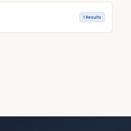
1
Results