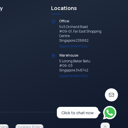
y
Locations
Office:
545 Orchard Road
#09-01, Far East Shopping
Centre
Singapore 238882
Appointment Only
Warehouse:
5 Lorong Bakar Batu
#06-03
Singapore 348742
Appointment Only
Click to chat now
rvice
Cookies Policy