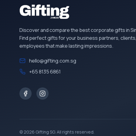
Discover and compare the best corporate gifts in S
Find perfect gifts for your business partners, clients
employees that make lasting impressions.
hello@gifting.com.sg
+65 8135 6861
©
2026
Gifting SG
. All rights reserved.