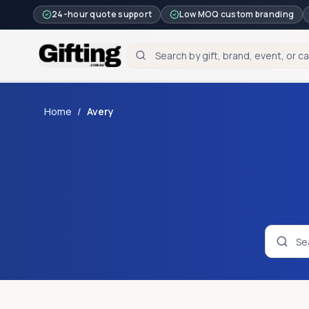
24-hour quote support
Low MOQ custom branding
Home
/
Avery