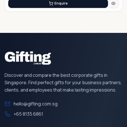
Enquire
Discover and compare the best corporate gifts in
Singapore. Find perfect gifts for your business partners,
clients, and employees that make lasting impressions.
hello@gifting.com.sg
+65 8135 6861