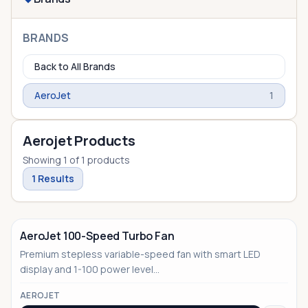
BRANDS
Back to All Brands
AeroJet
1
Aerojet Products
Showing
1
of
1
products
1
Results
AeroJet 100-Speed Turbo Fan
Premium stepless variable-speed fan with smart LED
display and 1-100 power level...
AEROJET