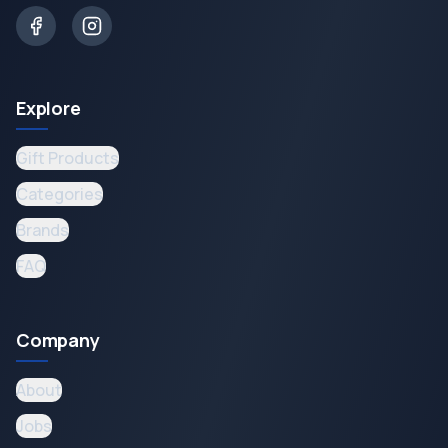
Explore
Gift Products
Categories
Brands
FAQ
Company
About
Jobs