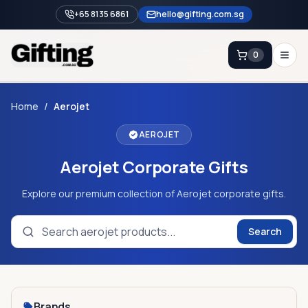
+65 8135 6861
hello@gifting.com.sg
0
Enquiry
Home
/
Aerojet
AEROJET
Home
Aerojet Corporate Gifts
Blog
Catalog
Explore our premium collection of Aerojet corporate gifts.
Brands
Search
Gift Ideas & Guides
Contact Sales
+65 8135 6861
Brands