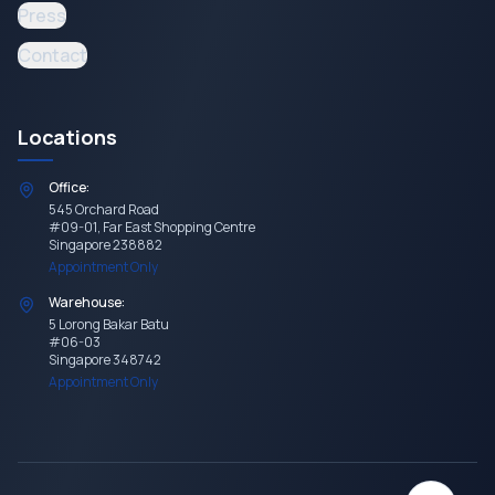
Press
Contact
Locations
Office:
545 Orchard Road
#09-01, Far East Shopping Centre
Singapore 238882
Appointment Only
Warehouse:
5 Lorong Bakar Batu
#06-03
Singapore 348742
Appointment Only