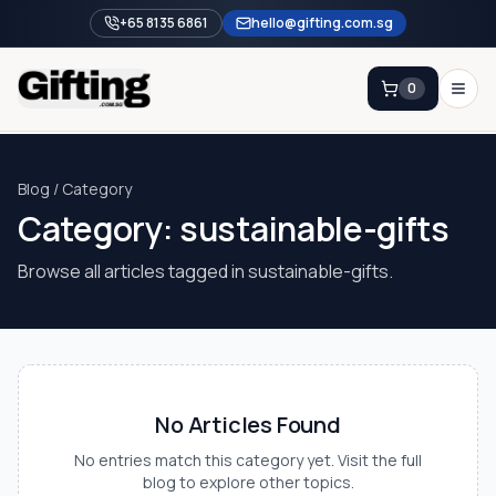
+65 8135 6861
hello@gifting.com.sg
0
Enquiry
Blog / Category
Category:
sustainable-gifts
Home
Blog
Browse all articles tagged in
sustainable-gifts
.
Catalog
Brands
Gift Ideas & Guides
No Articles Found
Contact Sales
+65 8135 6861
No entries match this category yet. Visit the full
blog to explore other topics.