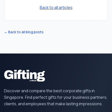
Back to all articles
← Back to all blog posts
Discover and compare the best corporate gifts in
Singapore. Find perfect gifts for your business partners,
clients, and employees that make lasting impressions.