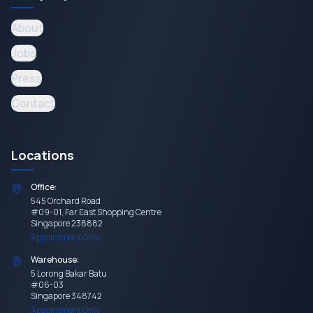
About
Jobs
Press
Contact
Locations
Office:
545 Orchard Road
#09-01, Far East Shopping Centre
Singapore 238882
Appointment Only
Warehouse:
5 Lorong Bakar Batu
#06-03
Singapore 348742
Appointment Only