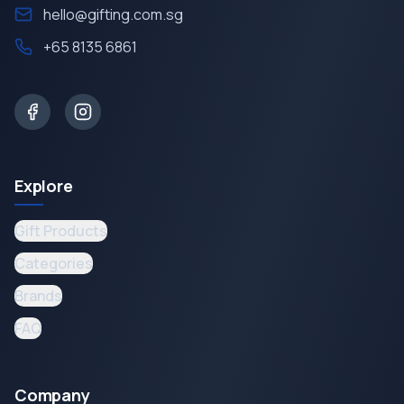
hello@gifting.com.sg
+65 8135 6861
Explore
Gift Products
Categories
Brands
FAQ
Company