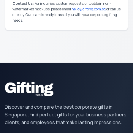
Contact Us:
For inquiries, custom requests, or to obtain non-
watermarked mockups, please email
hello@gifting.com.sg
or call us
directly. Our team is ready to assist you with your corporate gifting
needs.
Discover and compare the best corporate gifts in
Singapore. Find perfect gifts for your business partners,
clients, and employees that make lasting impressions.