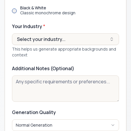
Black & White
Classic monochrome design
Your Industry
*
Select your industry...
This helps us generate appropriate backgrounds and
context
Additional Notes (Optional)
Generation Quality
Normal Generation