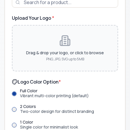
Upload Your Logo
*
Drag & drop your logo, or click to browse
PNG, JPG, SVG up to 5MB
Logo Color Option
*
Full Color
Vibrant multi-color printing (default)
2 Colors
Two-color design for distinct branding
1 Color
Single color for minimalist look