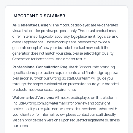
IMPORTANT DISCLAIMER
AI-Generated Design:
The mockups displayed are AI-generated
visualizations for preview purposes only. The actual product may
differ in terms of logo color accuracy, logo placement, logo size, and
overall appearance. These mockups are intended to provide a
general concept of how your branded product may look. If the
generation does not match your idea, please select High Quality
Generation for better detail and a closer result.
Professional Consultation Required:
For accurate branding
specifications, production requirements, and final design approval,
please consult with our
Gifting SG
staff. Our team will guide you
through the proper customization process to ensure your branded
products meet your exact requirements.
Watermarked Versions:
All mockups displayed on this platform
include Gifting.com.sg watermarks for preview and copyright
protection. If you require non-watermarked versions to share with
your clients or for internal review, please contact our staff directly.
We can provide clean versions upon request for legitimate business
purposes.