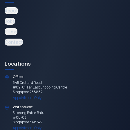
About
Jobs
Press
Contact
Locations
Office:
545 Orchard Road
#09-01, Far East Shopping Centre
Singapore 238882
Appointment Only
Warehouse:
5 Lorong Bakar Batu
#06-03
Singapore 348742
Appointment Only