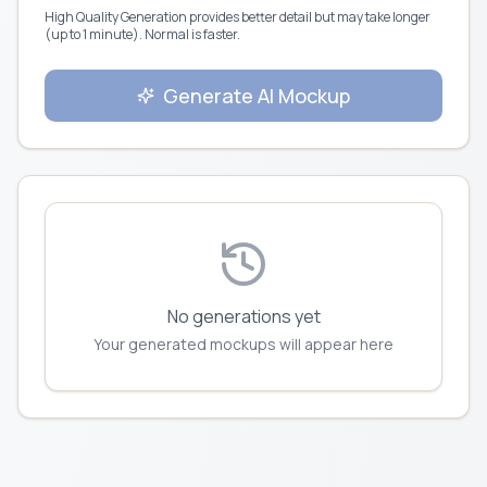
High Quality Generation provides better detail but may take longer
(up to 1 minute). Normal is faster.
Generate AI Mockup
No generations yet
Your generated mockups will appear here