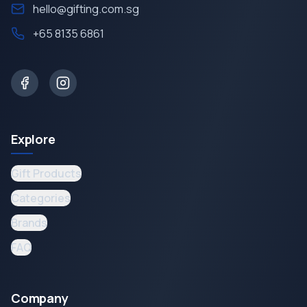
hello@gifting.com.sg
+65 8135 6861
Explore
Gift Products
Categories
Brands
FAQ
Company