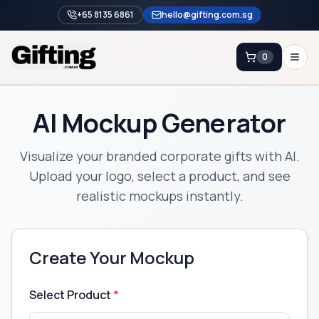
+65 8135 6861
hello@gifting.com.sg
0
Enquiry
AI Mockup Generator
Home
Visualize your branded corporate gifts with AI.
Blog
Upload your logo, select a product, and see
realistic mockups instantly.
Catalog
Brands
Gift Ideas & Guides
Create Your Mockup
Contact Sales
+65 8135 6861
Select Product
*