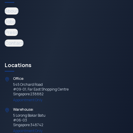
About
Jobs
Press
Contact
Locations
Office:
545 Orchard Road
#09-01, Far East Shopping Centre
Singapore 238882
Appointment Only
Warehouse:
5 Lorong Bakar Batu
#06-03
Singapore 348742
Appointment Only