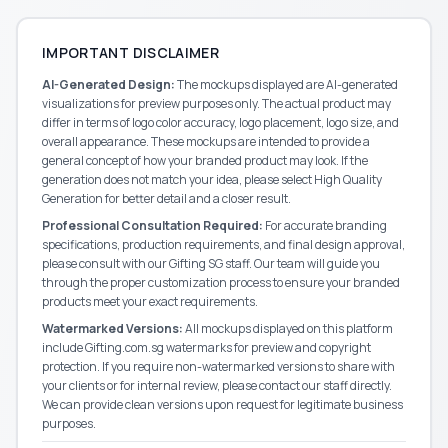
IMPORTANT DISCLAIMER
AI-Generated Design:
The mockups displayed are AI-generated
visualizations for preview purposes only. The actual product may
differ in terms of logo color accuracy, logo placement, logo size, and
overall appearance. These mockups are intended to provide a
general concept of how your branded product may look. If the
generation does not match your idea, please select High Quality
Generation for better detail and a closer result.
Professional Consultation Required:
For accurate branding
specifications, production requirements, and final design approval,
please consult with our
Gifting SG
staff. Our team will guide you
through the proper customization process to ensure your branded
products meet your exact requirements.
Watermarked Versions:
All mockups displayed on this platform
include Gifting.com.sg watermarks for preview and copyright
protection. If you require non-watermarked versions to share with
your clients or for internal review, please contact our staff directly.
We can provide clean versions upon request for legitimate business
purposes.