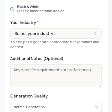
Black & White
Classic monochrome design
Your Industry
*
Select your industry...
This helps us generate appropriate backgrounds and
context
Additional Notes (Optional)
Generation Quality
Normal Generation