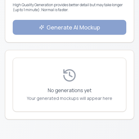
High Quality Generation provides better detail but may take longer
(up to 1 minute). Normal is faster.
Generate AI Mockup
No generations yet
Your generated mockups will appear here