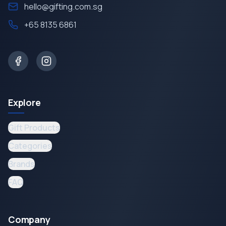
hello@gifting.com.sg
+65 8135 6861
Explore
Gift Products
Categories
Brands
FAQ
Company