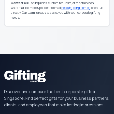
Contact Us:
For inquiries, custom requests, or to obtain non-
watermarked mockups, please email
hello@gifting.com.sg
or call us
directly. Our team is ready to assist you with your corporate gifting
needs.
Discover and compare the best corporate gifts in
Singapore. Find perfect gifts for your business partners,
clients, and employees that make lasting impressions.