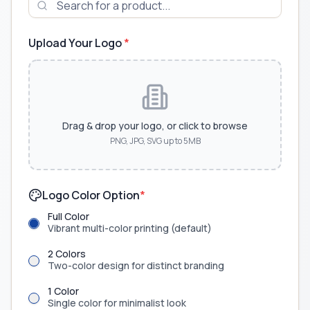
Upload Your Logo
*
Drag & drop your logo, or click to browse
PNG, JPG, SVG up to 5MB
Logo Color Option
*
Full Color
Vibrant multi-color printing (default)
2 Colors
Two-color design for distinct branding
1 Color
Single color for minimalist look