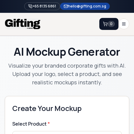
+65 8135 6861
hello@gifting.com.sg
0
Enquiry
AI Mockup Generator
Home
Visualize your branded corporate gifts with AI.
Blog
Upload your logo, select a product, and see
realistic mockups instantly.
Catalog
Brands
Gift Ideas & Guides
Create Your Mockup
Contact Sales
+65 8135 6861
Select Product
*