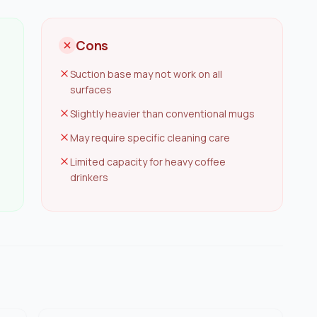
Cons
Suction base may not work on all
surfaces
Slightly heavier than conventional mugs
May require specific cleaning care
Limited capacity for heavy coffee
drinkers