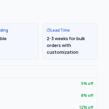
ding
Lead Time
able
2-3 weeks for bulk
orders with
customization
5
% off
8
% off
12
% off