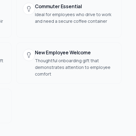
Commuter Essential
Ideal for employees who drive to work
ir
and need a secure coffee container
New Employee Welcome
ft
Thoughtful onboarding gift that
demonstrates attention to employee
comfort