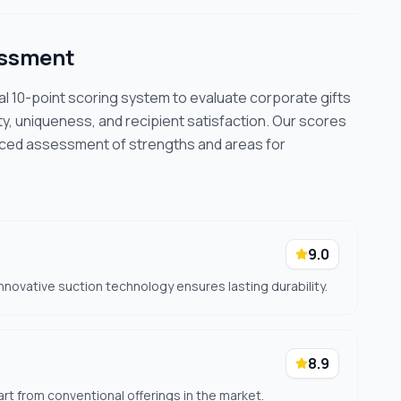
essment
cal 10-point scoring system to evaluate corporate gifts
ty, uniqueness, and recipient satisfaction. Our scores
nced assessment of strengths and areas for
9.0
innovative suction technology ensures lasting durability.
8.9
rt from conventional offerings in the market.