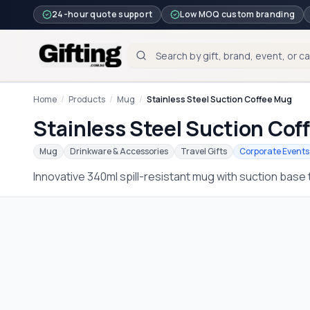
24-hour quote support
Low MOQ custom branding
Home
/
Products
/
Mug
/
Stainless Steel Suction Coffee Mug
Stainless Steel Suction Cof
Mug
Drinkware & Accessories
Travel Gifts
Corporate Events
Innovative 340ml spill-resistant mug with suction base