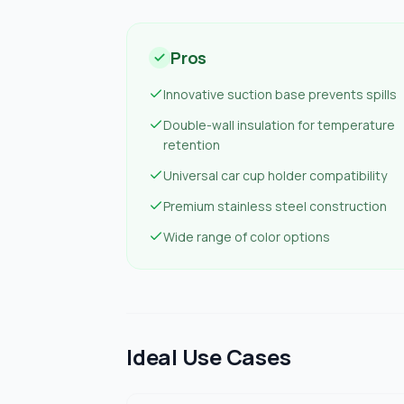
Pros
Innovative suction base prevents spills
Double-wall insulation for temperature
retention
Universal car cup holder compatibility
Premium stainless steel construction
Wide range of color options
Ideal Use Cases