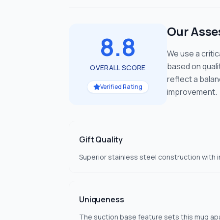
Our Ass
8.8
We use a criti
based on quali
OVERALL SCORE
reflect a bala
Verified Rating
improvement.
Gift Quality
Superior stainless steel construction with 
Uniqueness
The suction base feature sets this mug apa