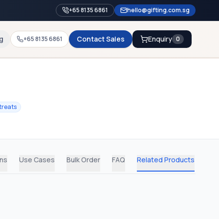
+65 8135 6861
hello@gifting.com.sg
g
Contact Sales
Enquiry
+65 8135 6861
0
treats
ons
Use Cases
Bulk Order
FAQ
Related Products