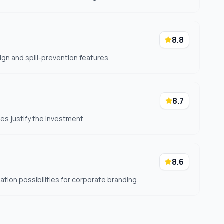
8.8
ign and spill-prevention features.
8.7
res justify the investment.
8.6
tion possibilities for corporate branding.