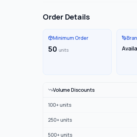
Order Details
Minimum Order
Bran
50
Avail
units
Volume Discounts
100
+ units
250
+ units
500
+ units