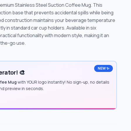
remium Stainless Steel Suction Coffee Mug. This
tion base that prevents accidental spills while being
lled construction maintains your beverage temperature
tly in standard car cup holders. Available in six
actical functionality with modern style, making it an
n-the-go use.
NEW ✨
rator! 🎨
ffee Mug
with YOUR logo instantly! No sign-up, no details
and preview in seconds.