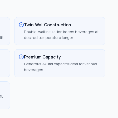
Twin-Wall Construction
Double-wall insulation keeps beverages at
ift
desired temperature longer
Premium Capacity
r
Generous 340ml capacity ideal for various
beverages
e,