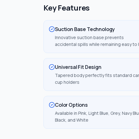
Key Features
Suction Base Technology
Innovative suction base prevents
accidental spills while remaining easy to l
Universal Fit Design
Tapered body perfectly fits standard ca
cup holders
Color Options
Available in Pink, Light Blue, Grey, Navy Blu
Black, and White