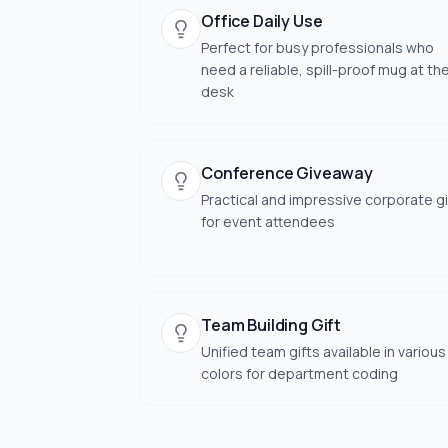
Office Daily Use
Perfect for busy professionals who
need a reliable, spill-proof mug at the
desk
Conference Giveaway
Practical and impressive corporate gi
for event attendees
Team Building Gift
Unified team gifts available in various
colors for department coding