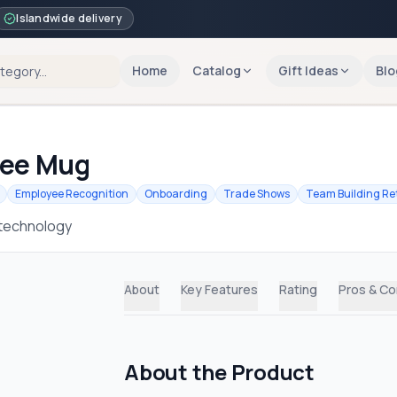
Islandwide delivery
Home
Catalog
Gift Ideas
Blo
fee Mug
Employee Recognition
Onboarding
Trade Shows
Team Building Re
 technology
About
Key Features
Rating
Pros & C
About the Product