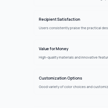
Recipient Satisfaction
Users consistently praise the practical des
Value for Money
High-quality materials and innovative featu
Customization Options
Good variety of color choices and customiza