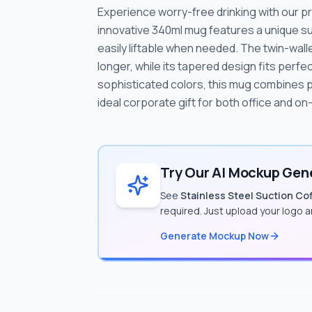
Experience worry-free drinking with our p
innovative 340ml mug features a unique suc
easily liftable when needed. The twin-wa
longer, while its tapered design fits perfec
sophisticated colors, this mug combines pr
ideal corporate gift for both office and o
Try Our AI Mockup Gene
See
Stainless Steel Suction Co
required. Just upload your logo 
Generate Mockup Now