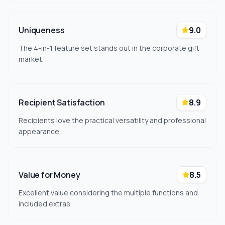
Uniqueness
9.0
The 4-in-1 feature set stands out in the corporate gift
market.
Recipient Satisfaction
8.9
Recipients love the practical versatility and professional
appearance.
Value for Money
8.5
Excellent value considering the multiple functions and
included extras.