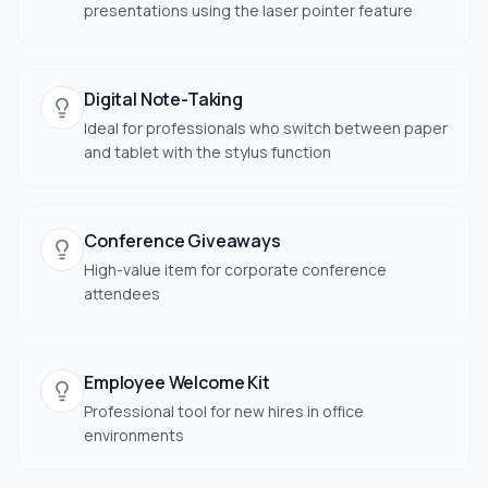
presentations using the laser pointer feature
Digital Note-Taking
Ideal for professionals who switch between paper
and tablet with the stylus function
Conference Giveaways
High-value item for corporate conference
attendees
Employee Welcome Kit
Professional tool for new hires in office
environments