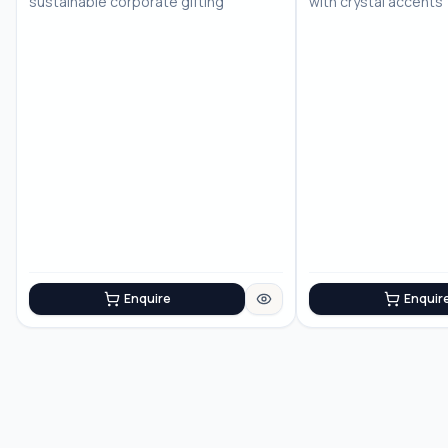
sustainable corporate gifting
with crystal accents
Enquire
Enquir