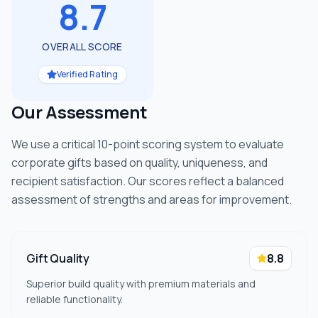
8.7
OVERALL SCORE
Verified Rating
Our Assessment
We use a critical 10-point scoring system to evaluate
corporate gifts based on quality, uniqueness, and
recipient satisfaction. Our scores reflect a balanced
assessment of strengths and areas for improvement.
Gift Quality
8.8
Superior build quality with premium materials and
reliable functionality.