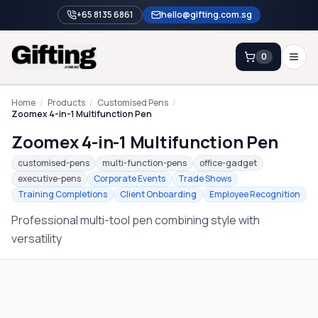
+65 8135 6861
hello@gifting.com.sg
0
Enquiry
Home
/
Products
/
Customised Pens
/
Zoomex 4-in-1 Multifunction Pen
Zoomex 4-in-1 Multifunction Pen
Home
customised-pens
multi-function-pens
office-gadget
Blog
executive-pens
Corporate Events
Trade Shows
Training Completions
Client Onboarding
Employee Recognition
Catalog
Professional multi-tool pen combining style with
Brands
versatility
Gift Ideas & Guides
Contact Sales
+65 8135 6861