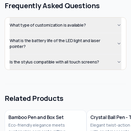
Frequently Asked Questions
What type of customization is available?
What is the battery life of the LED light and laser
pointer?
Is the stylus compatible with all touch screens?
Related Products
Bamboo Pen and Box Set
Crystal Ball Pen -
Eco-friendly elegance meets
Elegant twist-action
No Image