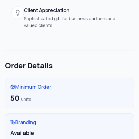
Client Appreciation
Sophisticated gift for business partners and
valued clients
Order Details
Minimum Order
50
units
Branding
Available