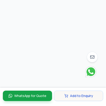
WhatsApp for Quote
Add to Enquiry