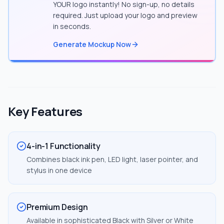
YOUR logo instantly! No sign-up, no details
required. Just upload your logo and preview
in seconds.
Generate Mockup Now
Key Features
4-in-1 Functionality
Combines black ink pen, LED light, laser pointer, and
stylus in one device
Premium Design
Available in sophisticated Black with Silver or White