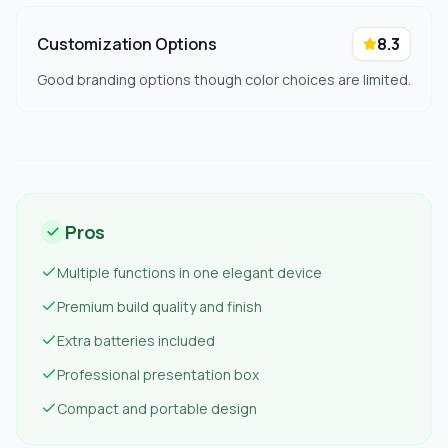
Customization Options
8.3
Good branding options though color choices are limited.
Pros
Multiple functions in one elegant device
Premium build quality and finish
Extra batteries included
Professional presentation box
Compact and portable design