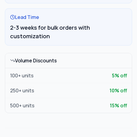
Lead Time
2-3 weeks for bulk orders with
customization
Volume Discounts
100
+ units
5
% off
250
+ units
10
% off
500
+ units
15
% off