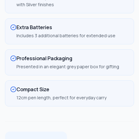
with Silver finishes
Extra Batteries
Includes 3 additional batteries for extended use
Professional Packaging
Presented in an elegant grey paper box for gifting
Compact Size
12cm pen length, perfect for everyday carry