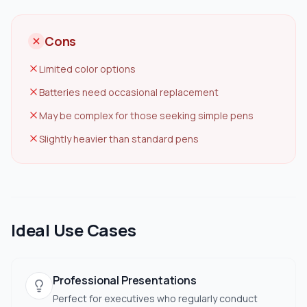
Cons
Limited color options
Batteries need occasional replacement
May be complex for those seeking simple pens
Slightly heavier than standard pens
Ideal Use Cases
Professional Presentations
Perfect for executives who regularly conduct