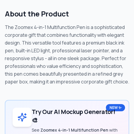
About the Product
The Zoomex 4-in-1 Multifunction Pen is a sophisticated
corporate gift that combines functionality with elegant
design. This versatile tool features a premium black ink
pen, built-in LED light, professional laser pointer, and a
responsive stylus - all in one sleek package. Perfect for
professionals who value efficiency and sophistication,
this pen comes beautifully presented in a refined grey
paper box, making it an impressive corporate gift choice.
NEW ✨
Try Our AI Mockup Generator!
🎨
See
Zoomex 4-in-1 Multifunction Pen
with