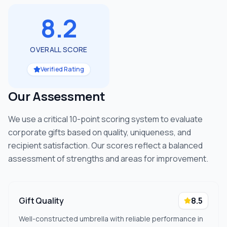
8.2
OVERALL SCORE
Verified Rating
Our Assessment
We use a critical 10-point scoring system to evaluate
corporate gifts based on quality, uniqueness, and
recipient satisfaction. Our scores reflect a balanced
assessment of strengths and areas for improvement.
Gift Quality
8.5
Well-constructed umbrella with reliable performance in