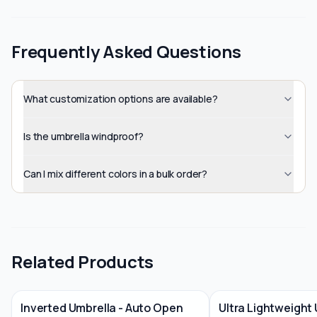
Frequently Asked Questions
What customization options are available?
Is the umbrella windproof?
Can I mix different colors in a bulk order?
Related Products
Inverted Umbrella - Auto Open
Ultra Lightweight 