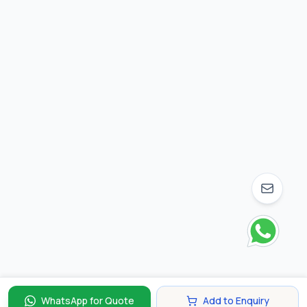
WhatsApp for Quote
Add to Enquiry