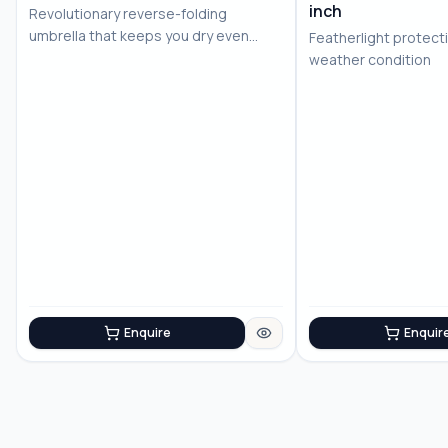
inch
Revolutionary reverse-folding
No Image
No Image
umbrella that keeps you dry even
Featherlight protecti
after use
weather condition
Enquire
Enquir