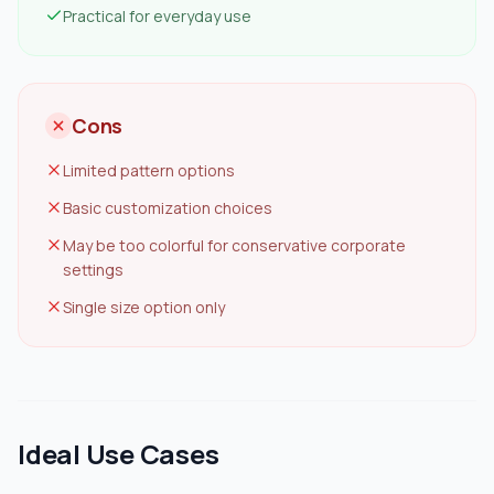
Practical for everyday use
Cons
Limited pattern options
Basic customization choices
May be too colorful for conservative corporate
settings
Single size option only
Ideal Use Cases