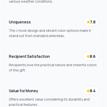
various weather conditions.
Uniqueness
7.8
The J-hook design and vibrant color options make it
stand out from standard umbrellas.
Recipient Satisfaction
8.6
Recipients love the practical nature and cheerful colors
of this gift.
Value for Money
8.4
Offers excellent value considering its durability and
practical features.