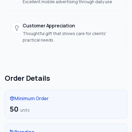
Excellent mobile advertising through daily use
Customer Appreciation
Thoughtful gift that shows care for clients'
practical needs
Order Details
Minimum Order
50
units