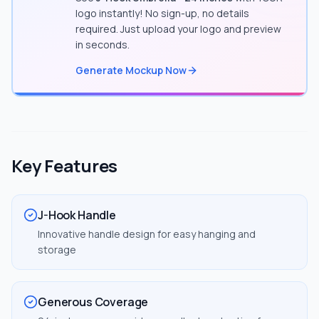
logo instantly! No sign-up, no details
required. Just upload your logo and preview
in seconds.
Generate Mockup Now
Key Features
J-Hook Handle
Innovative handle design for easy hanging and
storage
Generous Coverage