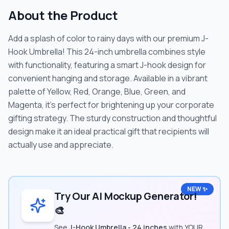
About the Product
Add a splash of color to rainy days with our premium J-
Hook Umbrella! This 24-inch umbrella combines style
with functionality, featuring a smart J-hook design for
convenient hanging and storage. Available in a vibrant
palette of Yellow, Red, Orange, Blue, Green, and
Magenta, it's perfect for brightening up your corporate
gifting strategy. The sturdy construction and thoughtful
design make it an ideal practical gift that recipients will
actually use and appreciate.
NEW ✨
Try Our AI Mockup Generator!
🎨
See
J-Hook Umbrella - 24 inches
with YOUR