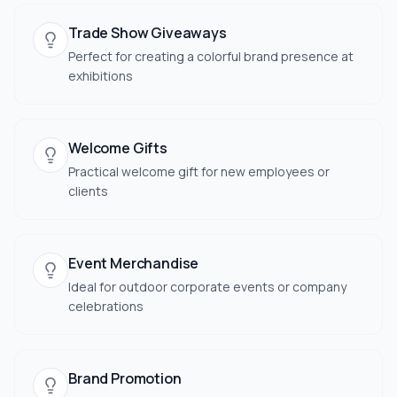
Trade Show Giveaways
Perfect for creating a colorful brand presence at
exhibitions
Welcome Gifts
Practical welcome gift for new employees or
clients
Event Merchandise
Ideal for outdoor corporate events or company
celebrations
Brand Promotion