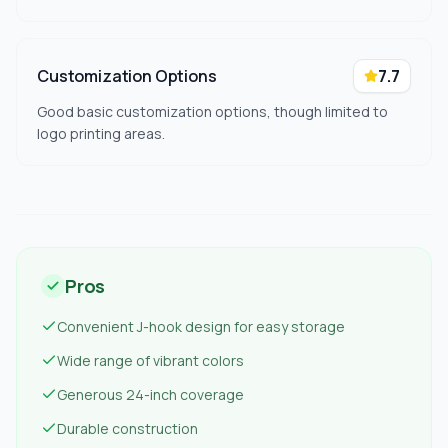
Customization Options
7.7
Good basic customization options, though limited to
logo printing areas.
Pros
Convenient J-hook design for easy storage
Wide range of vibrant colors
Generous 24-inch coverage
Durable construction