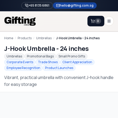
+65 8135 6861
hello@gifting.com.sg
0
Enquiry
Home
/
Products
/
Umbrellas
/
J-Hook Umbrella - 24 inches
J-Hook Umbrella - 24 inches
Home
Umbrellas
Promotional Bags
Small Promo Gifts
Corporate Events
Trade Shows
Client Appreciation
Blog
Employee Recognition
Product Launches
Catalog
Vibrant, practical umbrella with convenient J-hook handle
Brands
for easy storage
Gift Ideas & Guides
Contact Sales
+65 8135 6861