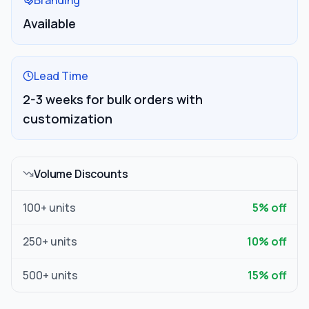
Branding
Available
Lead Time
2-3 weeks for bulk orders with
customization
Volume Discounts
100
+ units
5
% off
250
+ units
10
% off
500
+ units
15
% off