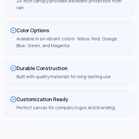
24-inch canopy provides excellent protection from
rain
Color Options
Available in six vibrant colors: Yellow, Red, Orange,
Blue, Green, and Magenta
Durable Construction
Built with quality materials for long-lasting use
Customization Ready
Perfect canvas for company logos and branding