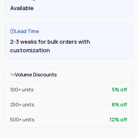
Available
Lead Time
2-3 weeks for bulk orders with
customization
Volume Discounts
100
+ units
5
% off
250
+ units
8
% off
500
+ units
12
% off