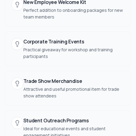
New Employee Welcome Kit
Perfect addition to onboarding packages for new
team members
Corporate Training Events
Practical giveaway for workshop and training
participants
Trade Show Merchandise
Attractive and useful promotional item for trade
show attendees
Student Outreach Programs
Ideal for educational events and student
engagement initiatives