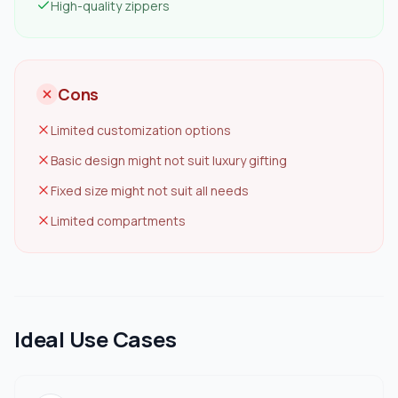
High-quality zippers
Cons
Limited customization options
Basic design might not suit luxury gifting
Fixed size might not suit all needs
Limited compartments
Ideal Use Cases