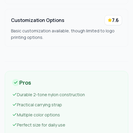
Customization Options
7.6
Basic customization available, though limited to logo
printing options.
Pros
Durable 2-tone nylon construction
Practical carrying strap
Multiple color options
Perfect size for daily use