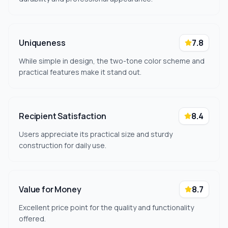
Uniqueness
7.8
While simple in design, the two-tone color scheme and
practical features make it stand out.
Recipient Satisfaction
8.4
Users appreciate its practical size and sturdy
construction for daily use.
Value for Money
8.7
Excellent price point for the quality and functionality
offered.