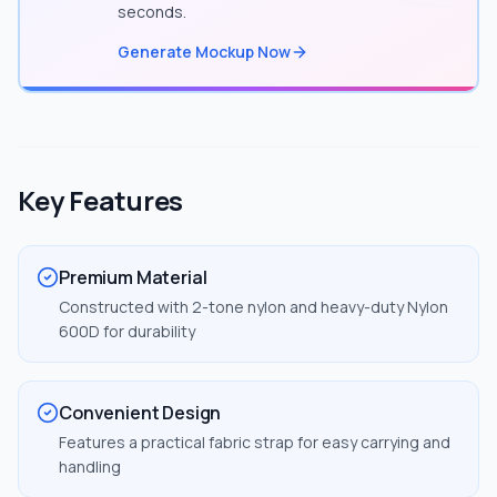
seconds.
Generate Mockup Now
Key Features
Premium Material
Constructed with 2-tone nylon and heavy-duty Nylon
600D for durability
Convenient Design
Features a practical fabric strap for easy carrying and
handling