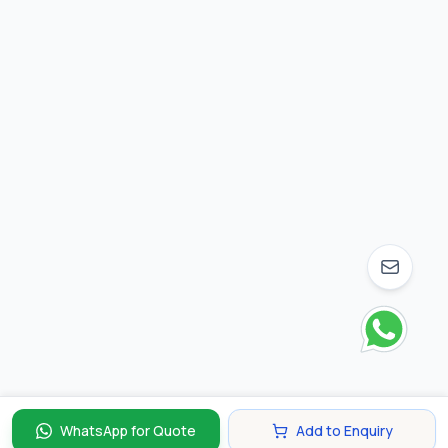
WhatsApp for Quote
Add to Enquiry