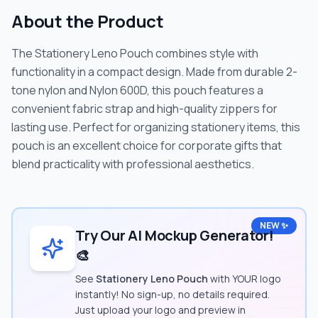
About the Product
The Stationery Leno Pouch combines style with
functionality in a compact design. Made from durable 2-
tone nylon and Nylon 600D, this pouch features a
convenient fabric strap and high-quality zippers for
lasting use. Perfect for organizing stationery items, this
pouch is an excellent choice for corporate gifts that
blend practicality with professional aesthetics.
NEW ✨
Try Our AI Mockup Generator!
🎨
See
Stationery Leno Pouch
with YOUR logo
instantly! No sign-up, no details required.
Just upload your logo and preview in