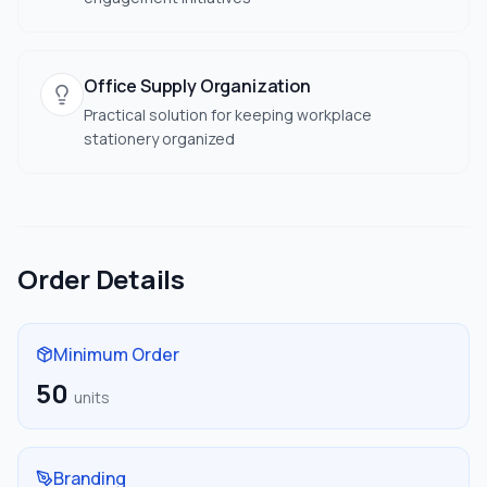
Office Supply Organization
Practical solution for keeping workplace
stationery organized
Order Details
Minimum Order
50
units
Branding