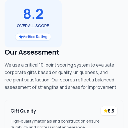
8.2
OVERALL SCORE
Verified Rating
Our Assessment
We use a critical 10-point scoring system to evaluate
corporate gifts based on quality, uniqueness, and
recipient satisfaction. Our scores reflect a balanced
assessment of strengths and areas for improvement.
Gift Quality
8.5
High-quality materials and construction ensure
durability and professional appearance.