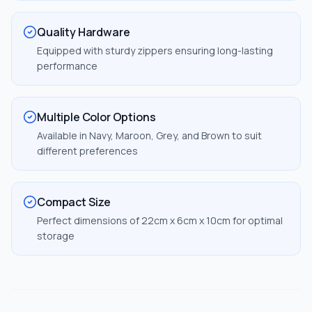
Quality Hardware
Equipped with sturdy zippers ensuring long-lasting
performance
Multiple Color Options
Available in Navy, Maroon, Grey, and Brown to suit
different preferences
Compact Size
Perfect dimensions of 22cm x 6cm x 10cm for optimal
storage