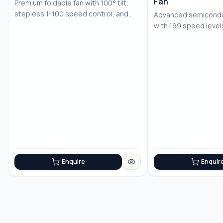
Fan
Premium foldable fan with 100° tilt,
stepless 1-100 speed control, and
Advanced semiconduc
LED displ...
with 199 speed level
battery for...
Enquire
Enquir