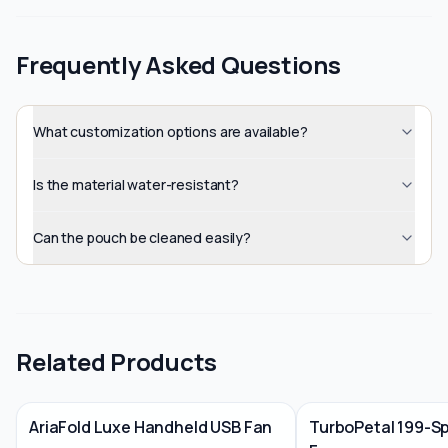
Frequently Asked Questions
What customization options are available?
Is the material water-resistant?
Can the pouch be cleaned easily?
Related Products
AriaFold Luxe Handheld USB Fan
TurboPetal 199-S