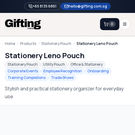
+65 8135 6861
hello@gifting.com.sg
0
Enquiry
Home
/
Products
/
Stationery Pouch
/
Stationery Leno Pouch
Stationery Leno Pouch
Home
Stationery Pouch
Utility Pouch
Office & Stationery
Corporate Events
Employee Recognition
Onboarding
Blog
Training Completions
Trade Shows
Catalog
Stylish and practical stationery organizer for everyday
Brands
use
Gift Ideas & Guides
Contact Sales
+65 8135 6861