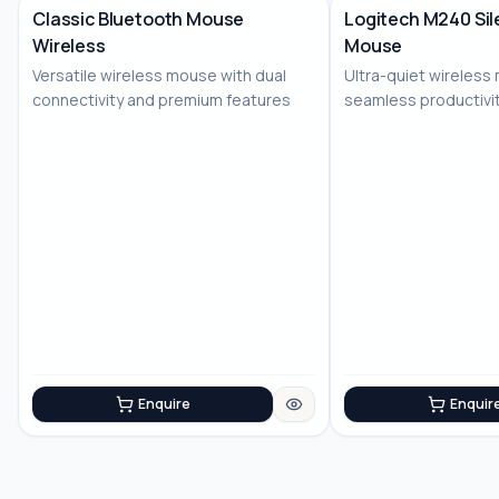
Classic Bluetooth Mouse
Logitech M240 Sil
Wireless
Mouse
No Image
Versatile wireless mouse with dual
Ultra-quiet wireless
connectivity and premium features
seamless productivi
Enquire
Enquir