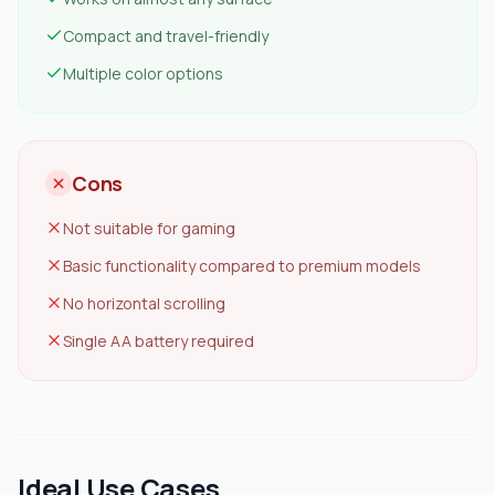
Compact and travel-friendly
Multiple color options
Cons
Not suitable for gaming
Basic functionality compared to premium models
No horizontal scrolling
Single AA battery required
Ideal Use Cases