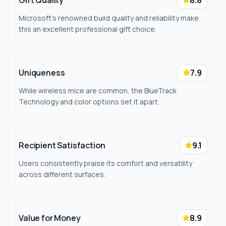
Gift Quality
8.8
Microsoft's renowned build quality and reliability make
this an excellent professional gift choice.
Uniqueness
7.9
While wireless mice are common, the BlueTrack
Technology and color options set it apart.
Recipient Satisfaction
9.1
Users consistently praise its comfort and versatility
across different surfaces.
Value for Money
8.9