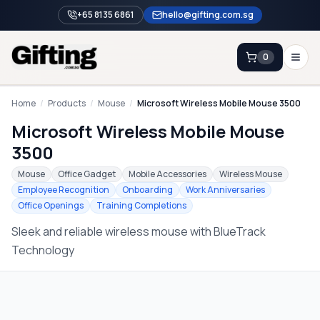
+65 8135 6861
hello@gifting.com.sg
0
Enquiry
Home
/
Products
/
Mouse
/
Microsoft Wireless Mobile Mouse 3500
Microsoft Wireless Mobile Mouse
Home
3500
Blog
Mouse
Office Gadget
Mobile Accessories
Wireless Mouse
Employee Recognition
Onboarding
Work Anniversaries
Catalog
Office Openings
Training Completions
Brands
Sleek and reliable wireless mouse with BlueTrack
Gift Ideas & Guides
Technology
Contact Sales
+65 8135 6861