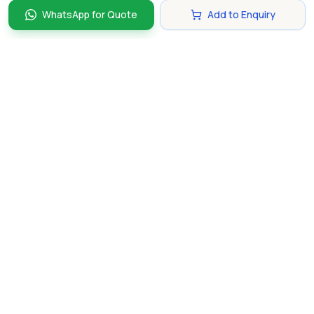
WhatsApp for Quote
Add to Enquiry
Discover and compare the best corporate gifts in
Singapore. Find perfect gifts for your business partners,
clients, and employees that make lasting impressions.
hello@gifting.com.sg