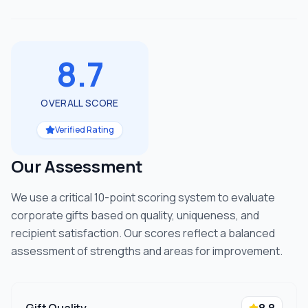
8.7
OVERALL SCORE
Verified Rating
Our Assessment
We use a critical 10-point scoring system to evaluate
corporate gifts based on quality, uniqueness, and
recipient satisfaction. Our scores reflect a balanced
assessment of strengths and areas for improvement.