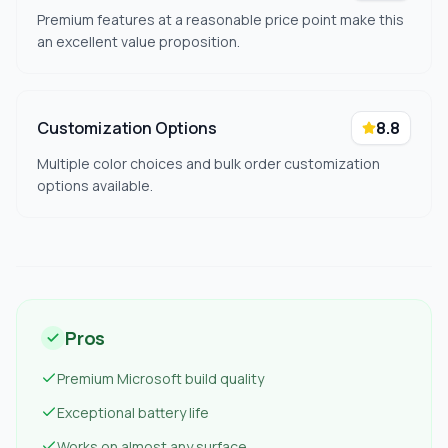
Premium features at a reasonable price point make this
an excellent value proposition.
Customization Options
8.8
Multiple color choices and bulk order customization
options available.
Pros
Premium Microsoft build quality
Exceptional battery life
Works on almost any surface