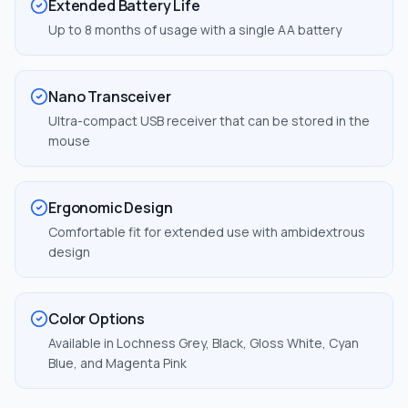
Extended Battery Life
Up to 8 months of usage with a single AA battery
Nano Transceiver
Ultra-compact USB receiver that can be stored in the
mouse
Ergonomic Design
Comfortable fit for extended use with ambidextrous
design
Color Options
Available in Lochness Grey, Black, Gloss White, Cyan
Blue, and Magenta Pink