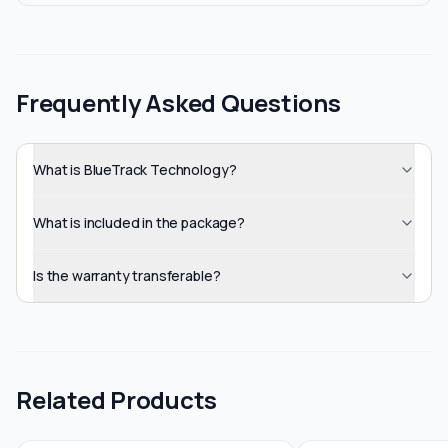
Frequently Asked Questions
What is BlueTrack Technology?
What is included in the package?
Is the warranty transferable?
Related Products