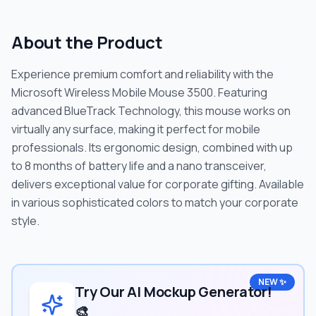
About the Product
Experience premium comfort and reliability with the
Microsoft Wireless Mobile Mouse 3500. Featuring
advanced BlueTrack Technology, this mouse works on
virtually any surface, making it perfect for mobile
professionals. Its ergonomic design, combined with up
to 8 months of battery life and a nano transceiver,
delivers exceptional value for corporate gifting. Available
in various sophisticated colors to match your corporate
style.
NEW ✨
Try Our AI Mockup Generator!
🎨