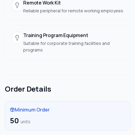
Remote Work Kit
Reliable peripheral for remote working employees
Training Program Equipment
Suitable for corporate training facilities and
programs
Order Details
Minimum Order
50
units