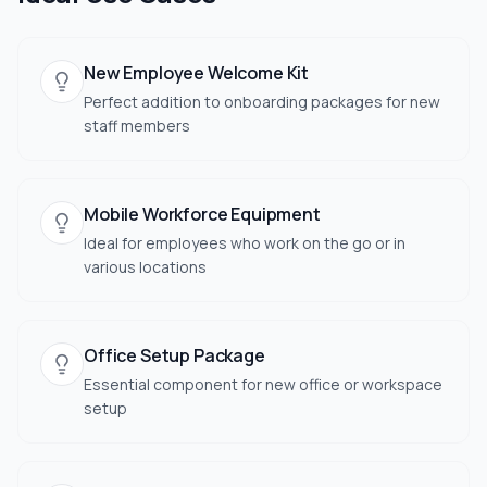
New Employee Welcome Kit
Perfect addition to onboarding packages for new
staff members
Mobile Workforce Equipment
Ideal for employees who work on the go or in
various locations
Office Setup Package
Essential component for new office or workspace
setup