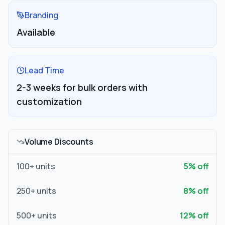
Branding
Available
Lead Time
2-3 weeks for bulk orders with
customization
Volume Discounts
100
+ units
5
% off
250
+ units
8
% off
500
+ units
12
% off