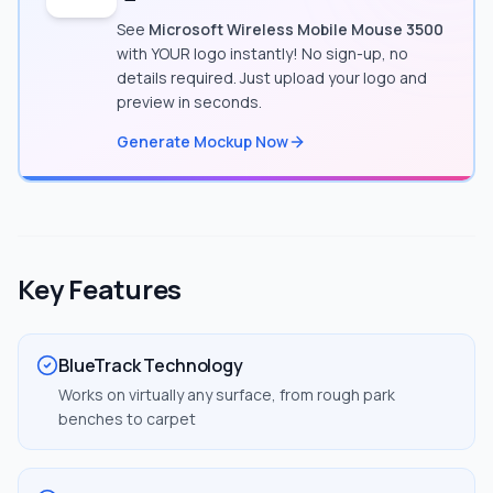
See
Microsoft Wireless Mobile Mouse 3500
with YOUR logo instantly! No sign-up, no
details required. Just upload your logo and
preview in seconds.
Generate Mockup Now
Key Features
BlueTrack Technology
Works on virtually any surface, from rough park
benches to carpet