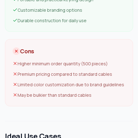
Customizable branding options
Durable construction for daily use
Cons
Higher minimum order quantity (500 pieces)
Premium pricing compared to standard cables
Limited color customization due to brand guidelines
May be bulkier than standard cables
Ideal Use Cases