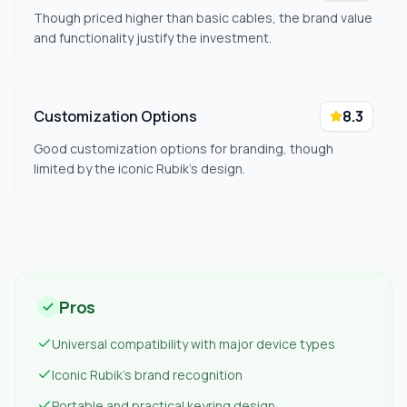
Though priced higher than basic cables, the brand value
and functionality justify the investment.
Customization Options
8.3
Good customization options for branding, though
limited by the iconic Rubik's design.
Pros
Universal compatibility with major device types
Iconic Rubik's brand recognition
Portable and practical keyring design