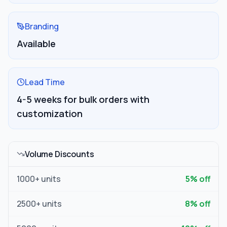
Branding
Available
Lead Time
4-5 weeks for bulk orders with
customization
Volume Discounts
1000
+ units
5
% off
2500
+ units
8
% off