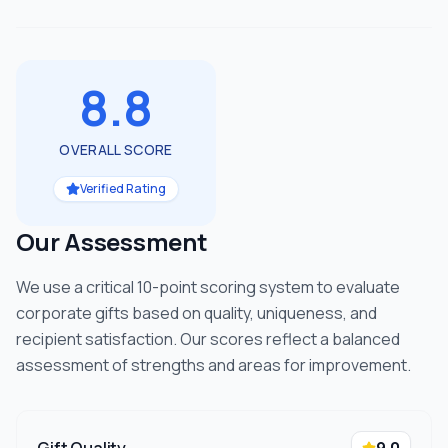
8.8
OVERALL SCORE
Verified Rating
Our Assessment
We use a critical 10-point scoring system to evaluate
corporate gifts based on quality, uniqueness, and
recipient satisfaction. Our scores reflect a balanced
assessment of strengths and areas for improvement.