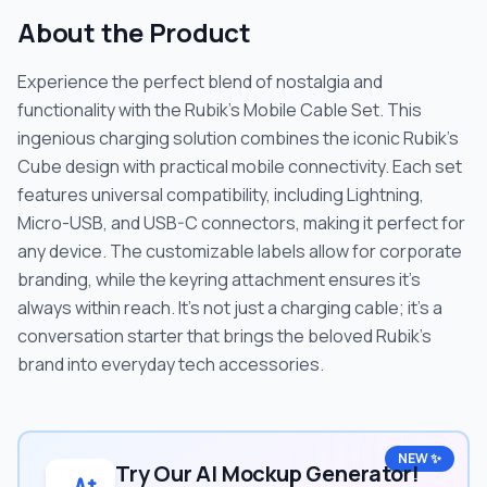
About the Product
Experience the perfect blend of nostalgia and
functionality with the Rubik's Mobile Cable Set. This
ingenious charging solution combines the iconic Rubik's
Cube design with practical mobile connectivity. Each set
features universal compatibility, including Lightning,
Micro-USB, and USB-C connectors, making it perfect for
any device. The customizable labels allow for corporate
branding, while the keyring attachment ensures it's
always within reach. It's not just a charging cable; it's a
conversation starter that brings the beloved Rubik's
brand into everyday tech accessories.
NEW ✨
Try Our AI Mockup Generator!