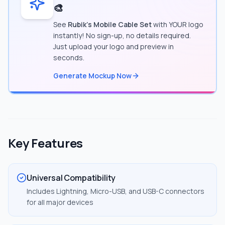
🎨
See
Rubik's Mobile Cable Set
with YOUR logo
instantly! No sign-up, no details required.
Just upload your logo and preview in
seconds.
Generate Mockup Now
Key Features
Universal Compatibility
Includes Lightning, Micro-USB, and USB-C connectors
for all major devices