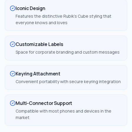
Iconic Design
Features the distinctive Rubik's Cube styling that
everyone knows and loves
Customizable Labels
Space for corporate branding and custom messages
Keyring Attachment
Convenient portability with secure keyring integration
Multi-Connector Support
Compatible with most phones and devices in the
market