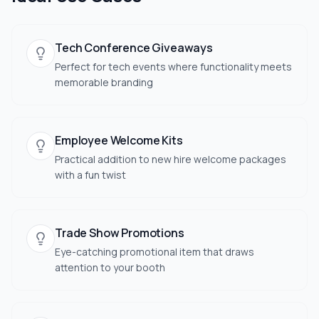
Tech Conference Giveaways
Perfect for tech events where functionality meets
memorable branding
Employee Welcome Kits
Practical addition to new hire welcome packages
with a fun twist
Trade Show Promotions
Eye-catching promotional item that draws
attention to your booth