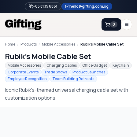
+65 8135 6861
hello@gifting.com.sg
0
Enquiry
Home
/
Products
/
Mobile Accessories
/
Rubik's Mobile Cable Set
Rubik's Mobile Cable Set
Home
Mobile Accessories
Charging Cables
Office Gadget
Keychain
Corporate Events
Trade Shows
Product Launches
Blog
Employee Recognition
Team Building Retreats
Catalog
Iconic Rubik's-themed universal charging cable set with
Brands
customization options
Gift Ideas & Guides
Contact Sales
+65 8135 6861