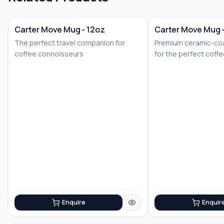
Carter Move Mug - 12oz
Carter Move Mug 
The perfect travel companion for
Premium ceramic-coa
coffee connoisseurs
for the perfect coff
Enquire
Enquir