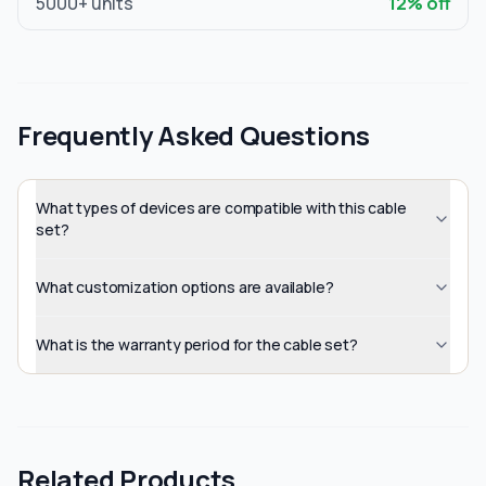
5000
+ units
12
% off
Frequently Asked Questions
What types of devices are compatible with this cable
set?
What customization options are available?
What is the warranty period for the cable set?
Related Products