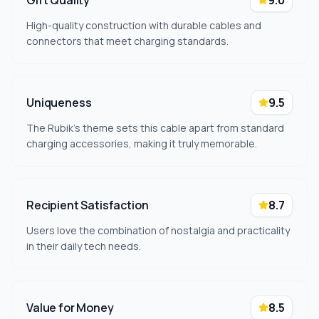
Gift Quality
9.0
High-quality construction with durable cables and
connectors that meet charging standards.
Uniqueness
9.5
The Rubik's theme sets this cable apart from standard
charging accessories, making it truly memorable.
Recipient Satisfaction
8.7
Users love the combination of nostalgia and practicality
in their daily tech needs.
Value for Money
8.5