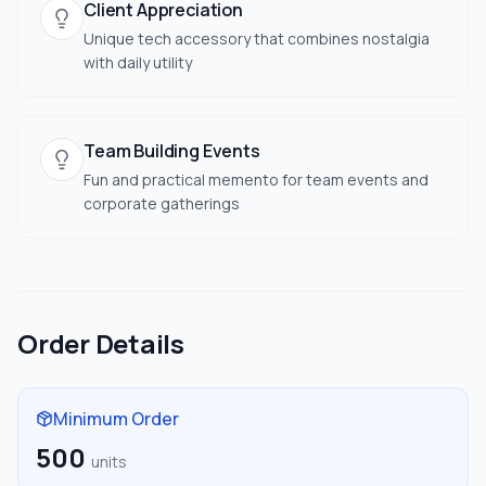
Client Appreciation
Unique tech accessory that combines nostalgia
with daily utility
Team Building Events
Fun and practical memento for team events and
corporate gatherings
Order Details
Minimum Order
500
units