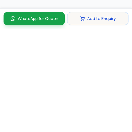
WhatsApp for Quote
Add to Enquiry
Discover and compare the best corporate gifts in
Singapore. Find perfect gifts for your business partners,
clients, and employees that make lasting impressions.