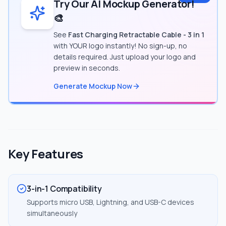
Try Our AI Mockup Generator!
🎨
See
Fast Charging Retractable Cable - 3 in 1
with YOUR logo instantly! No sign-up, no
details required. Just upload your logo and
preview in seconds.
Generate Mockup Now
Key Features
3-in-1 Compatibility
Supports micro USB, Lightning, and USB-C devices
simultaneously