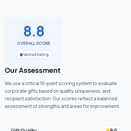
8.8
OVERALL SCORE
Verified Rating
Our Assessment
We use a critical 10-point scoring system to evaluate
corporate gifts based on quality, uniqueness, and
recipient satisfaction. Our scores reflect a balanced
assessment of strengths and areas for improvement.
Gift Quality
9.0