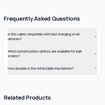
Frequently Asked Questions
Is this cable compatible with fast charging on all
devices?
What customization options are available for bulk
orders?
How durable is the retractable mechanism?
Related Products