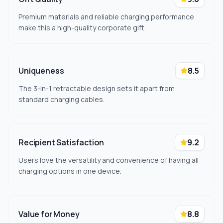
Premium materials and reliable charging performance
make this a high-quality corporate gift.
Uniqueness
8.5
The 3-in-1 retractable design sets it apart from
standard charging cables.
Recipient Satisfaction
9.2
Users love the versatility and convenience of having all
charging options in one device.
Value for Money
8.8