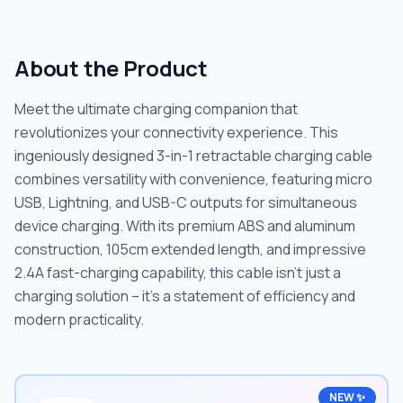
About the Product
Meet the ultimate charging companion that
revolutionizes your connectivity experience. This
ingeniously designed 3-in-1 retractable charging cable
combines versatility with convenience, featuring micro
USB, Lightning, and USB-C outputs for simultaneous
device charging. With its premium ABS and aluminum
construction, 105cm extended length, and impressive
2.4A fast-charging capability, this cable isn't just a
charging solution – it's a statement of efficiency and
modern practicality.
NEW ✨