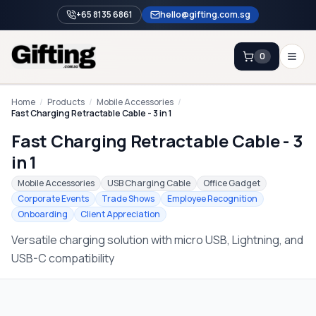
+65 8135 6861
hello@gifting.com.sg
0
Enquiry
Home
/
Products
/
Mobile Accessories
/
Fast Charging Retractable Cable - 3 in 1
Fast Charging Retractable Cable - 3
Home
in 1
Blog
Mobile Accessories
USB Charging Cable
Office Gadget
Catalog
Corporate Events
Trade Shows
Employee Recognition
Onboarding
Client Appreciation
Brands
Versatile charging solution with micro USB, Lightning, and
Gift Ideas & Guides
USB-C compatibility
Contact Sales
+65 8135 6861