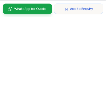
WhatsApp for Quote
Add to Enquiry
Discover and compare the best corporate gifts in
Singapore. Find perfect gifts for your business partners,
clients, and employees that make lasting impressions.
hello@gifting.com.sg