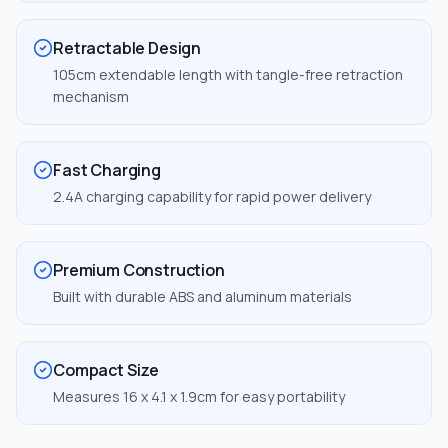
Retractable Design
105cm extendable length with tangle-free retraction
mechanism
Fast Charging
2.4A charging capability for rapid power delivery
Premium Construction
Built with durable ABS and aluminum materials
Compact Size
Measures 16 x 4.1 x 1.9cm for easy portability