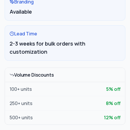
Branding
Available
Lead Time
2-3 weeks for bulk orders with
customization
Volume Discounts
100
+ units
5
% off
250
+ units
8
% off
500
+ units
12
% off