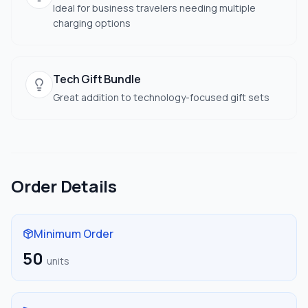
Ideal for business travelers needing multiple
charging options
Tech Gift Bundle
Great addition to technology-focused gift sets
Order Details
Minimum Order
50
units