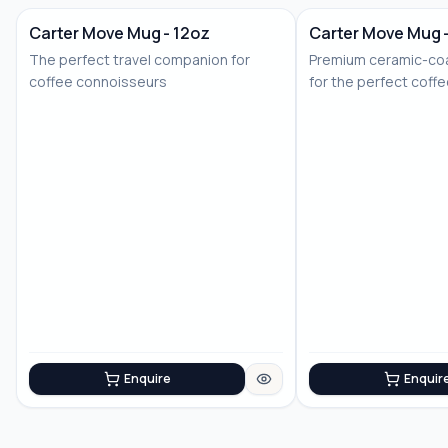
Carter Move Mug - 12oz
Carter Move Mug 
The perfect travel companion for
Premium ceramic-coa
coffee connoisseurs
for the perfect coff
Enquire
Enquir