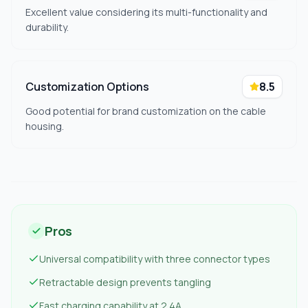
Excellent value considering its multi-functionality and
durability.
Customization Options
8.5
Good potential for brand customization on the cable
housing.
Pros
Universal compatibility with three connector types
Retractable design prevents tangling
Fast charging capability at 2.4A