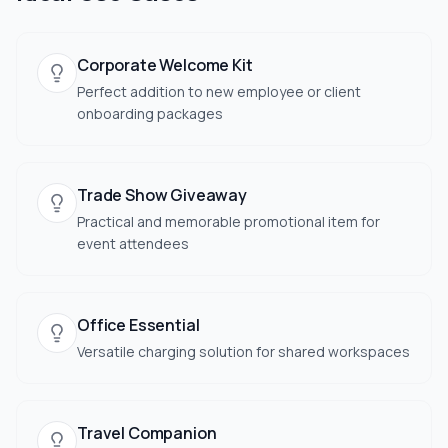
Corporate Welcome Kit
Perfect addition to new employee or client
onboarding packages
Trade Show Giveaway
Practical and memorable promotional item for
event attendees
Office Essential
Versatile charging solution for shared workspaces
Travel Companion