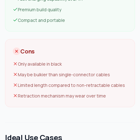
Premium build quality
Compact and portable
Cons
Only available in black
May be bulkier than single-connector cables
Limited length compared to non-retractable cables
Retraction mechanism may wear over time
Ideal Use Cases