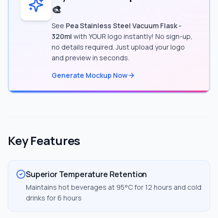
🎨
See
Pea Stainless Steel Vacuum Flask -
320ml
with YOUR logo instantly! No sign-up,
no details required. Just upload your logo
and preview in seconds.
Generate Mockup Now
Key Features
Superior Temperature Retention
Maintains hot beverages at 95°C for 12 hours and cold
drinks for 6 hours