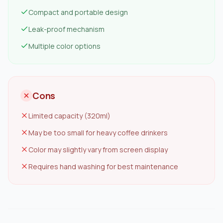
Compact and portable design
Leak-proof mechanism
Multiple color options
Cons
Limited capacity (320ml)
May be too small for heavy coffee drinkers
Color may slightly vary from screen display
Requires hand washing for best maintenance