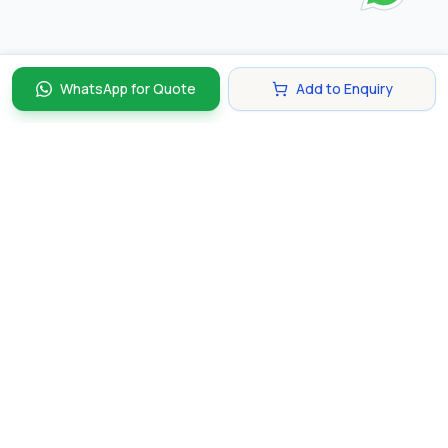
WhatsApp for Quote
Add to Enquiry
Discover and compare the best corporate gifts in
Singapore. Find perfect gifts for your business partners,
clients, and employees that make lasting impressions.