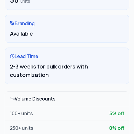
units
Branding
Available
Lead Time
2-3 weeks for bulk orders with
customization
Volume Discounts
100
+ units
5
% off
250
+ units
8
% off