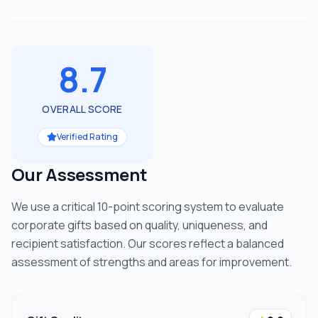
8.7
OVERALL SCORE
Verified Rating
Our Assessment
We use a critical 10-point scoring system to evaluate
corporate gifts based on quality, uniqueness, and
recipient satisfaction. Our scores reflect a balanced
assessment of strengths and areas for improvement.