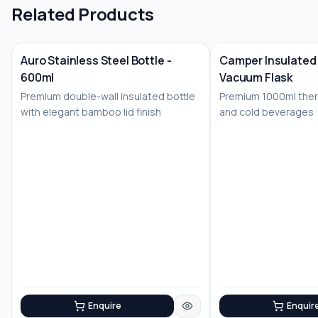
Related Products
Auro Stainless Steel Bottle -
Camper Insulated 
600ml
Vacuum Flask
No Image
No Image
Premium double-wall insulated bottle
Premium 1000ml therm
with elegant bamboo lid finish
and cold beverages
Enquire
Enquir