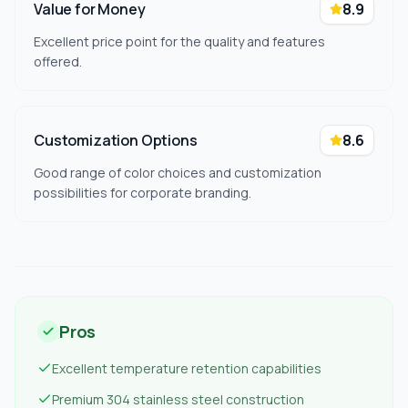
Value for Money
8.9
Excellent price point for the quality and features
offered.
Customization Options
8.6
Good range of color choices and customization
possibilities for corporate branding.
Pros
Excellent temperature retention capabilities
Premium 304 stainless steel construction