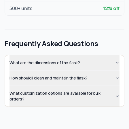
500
+ units
12
% off
Frequently Asked Questions
What are the dimensions of the flask?
How should I clean and maintain the flask?
What customization options are available for bulk
orders?