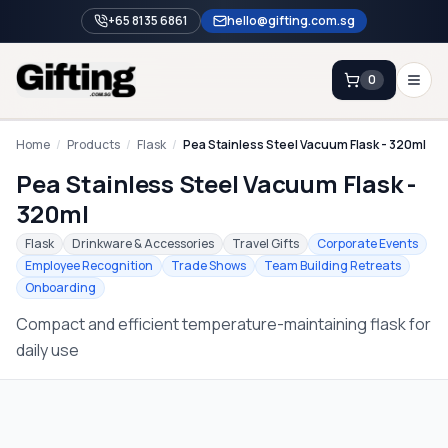
+65 8135 6861
hello@gifting.com.sg
0
Enquiry
Home
/
Products
/
Flask
/
Pea Stainless Steel Vacuum Flask - 320ml
Pea Stainless Steel Vacuum Flask -
Home
320ml
Blog
Flask
Drinkware & Accessories
Travel Gifts
Corporate Events
Employee Recognition
Trade Shows
Team Building Retreats
Catalog
Onboarding
Brands
Compact and efficient temperature-maintaining flask for
Gift Ideas & Guides
daily use
Contact Sales
+65 8135 6861