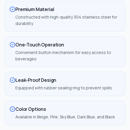
Premium Material
Constructed with high-quality 304 stainless steel for
durability
One-Touch Operation
Convenient button mechanism for easy access to
beverages
Leak-Proof Design
Equipped with rubber sealing ring to prevent spills
Color Options
Available in Beige, Pink, Sky Blue, Dark Blue, and Black