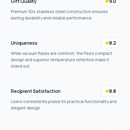
Gift Quality
9.0
Premium 304 stainless steel construction ensures
lasting durability and reliable performance.
Uniqueness
8.2
While vacuum flasks are common, the Pea's compact
design and superior temperature retention make it
stand out.
Recipient Satisfaction
8.8
Users consistently praise its practical functionality and
elegant design.