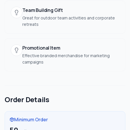
Team Building Gift
Great for outdoor team activities and corporate
retreats
Promotional Item
Effective branded merchandise for marketing
campaigns
Order Details
Minimum Order
50