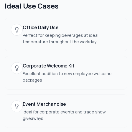
Ideal Use Cases
Office Daily Use
Perfect for keeping beverages at ideal
temperature throughout the workday
Corporate Welcome Kit
Excellent addition to new employee welcome
packages
Event Merchandise
Ideal for corporate events and trade show
giveaways