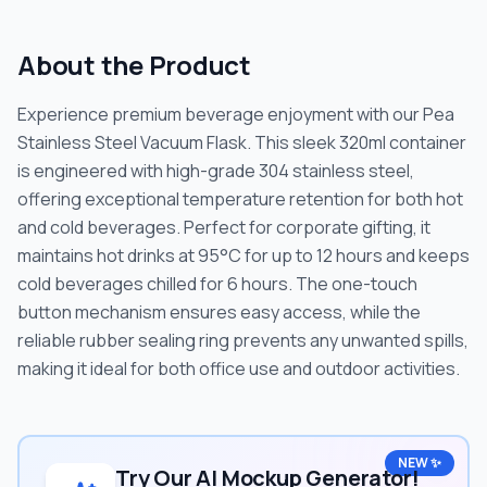
About the Product
Experience premium beverage enjoyment with our Pea
Stainless Steel Vacuum Flask. This sleek 320ml container
is engineered with high-grade 304 stainless steel,
offering exceptional temperature retention for both hot
and cold beverages. Perfect for corporate gifting, it
maintains hot drinks at 95°C for up to 12 hours and keeps
cold beverages chilled for 6 hours. The one-touch
button mechanism ensures easy access, while the
reliable rubber sealing ring prevents any unwanted spills,
making it ideal for both office use and outdoor activities.
NEW ✨
Try Our AI Mockup Generator!