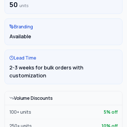
50
units
Branding
Available
Lead Time
2-3 weeks for bulk orders with
customization
Volume Discounts
100
+ units
5
% off
250
+ units
10
% off