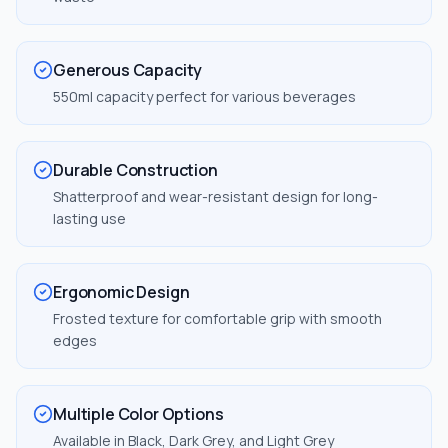
Generous Capacity
550ml capacity perfect for various beverages
Durable Construction
Shatterproof and wear-resistant design for long-
lasting use
Ergonomic Design
Frosted texture for comfortable grip with smooth
edges
Multiple Color Options
Available in Black, Dark Grey, and Light Grey