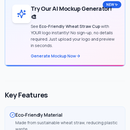
NEW ✨
Try Our AI Mockup Generator!
🎨
See
Eco-Friendly Wheat Straw Cup
with
YOUR logo instantly! No sign-up, no details
required. Just upload your logo and preview
in seconds.
Generate Mockup Now
Key Features
Eco-Friendly Material
Made from sustainable wheat straw, reducing plastic
waste