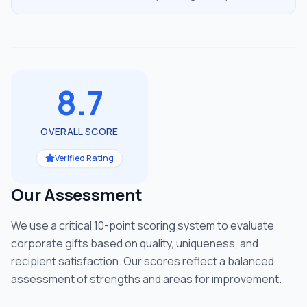
8.7
OVERALL SCORE
Verified Rating
Our Assessment
We use a critical 10-point scoring system to evaluate
corporate gifts based on quality, uniqueness, and
recipient satisfaction. Our scores reflect a balanced
assessment of strengths and areas for improvement.