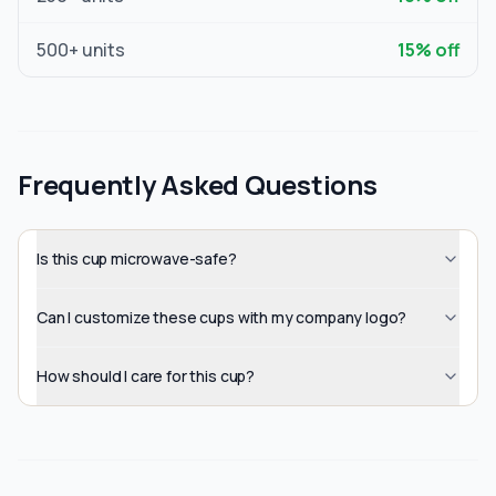
500
+ units
15
% off
Frequently Asked Questions
Is this cup microwave-safe?
Can I customize these cups with my company logo?
How should I care for this cup?