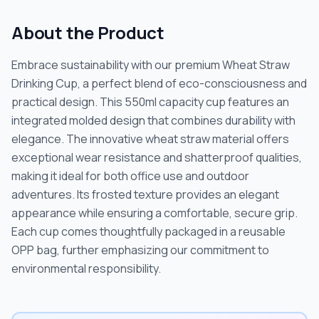
About the Product
Embrace sustainability with our premium Wheat Straw
Drinking Cup, a perfect blend of eco-consciousness and
practical design. This 550ml capacity cup features an
integrated molded design that combines durability with
elegance. The innovative wheat straw material offers
exceptional wear resistance and shatterproof qualities,
making it ideal for both office use and outdoor
adventures. Its frosted texture provides an elegant
appearance while ensuring a comfortable, secure grip.
Each cup comes thoughtfully packaged in a reusable
OPP bag, further emphasizing our commitment to
environmental responsibility.