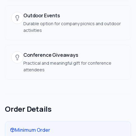
Outdoor Events
Durable option for company picnics and outdoor
activities
Conference Giveaways
Practical and meaningful gift for conference
attendees
Order Details
Minimum Order