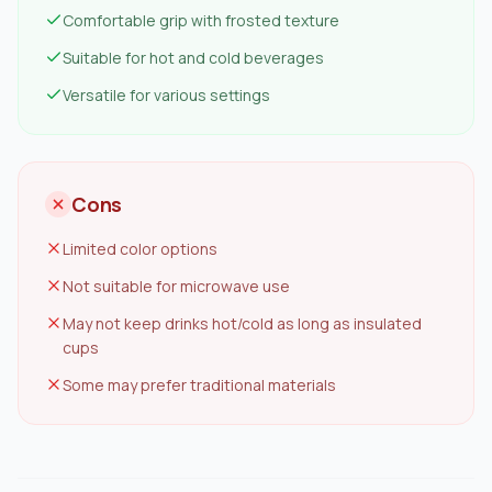
Comfortable grip with frosted texture
Suitable for hot and cold beverages
Versatile for various settings
Cons
Limited color options
Not suitable for microwave use
May not keep drinks hot/cold as long as insulated
cups
Some may prefer traditional materials