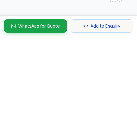
WhatsApp for Quote
Add to Enquiry
Discover and compare the best corporate gifts in
Singapore. Find perfect gifts for your business partners,
clients, and employees that make lasting impressions.