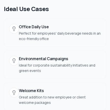
Ideal Use Cases
Office Daily Use
Perfect for employees' daily beverage needs in an
eco-friendly office
Environmental Campaigns
Ideal for corporate sustainability initiatives and
green events
Welcome Kits
Great addition to new employee or client
welcome packages