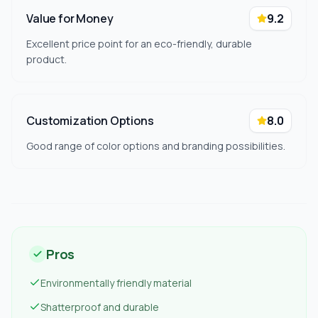
Value for Money
9.2
Excellent price point for an eco-friendly, durable
product.
Customization Options
8.0
Good range of color options and branding possibilities.
Pros
Environmentally friendly material
Shatterproof and durable