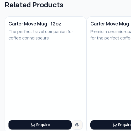
Related Products
Carter Move Mug - 12oz
Carter Move Mug 
The perfect travel companion for
Premium ceramic-coa
coffee connoisseurs
for the perfect coff
Enquire
Enquir