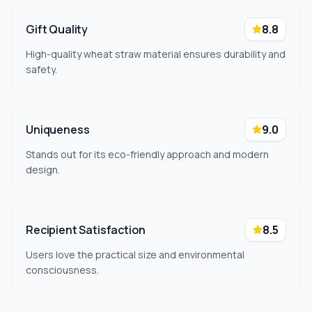
Gift Quality
8.8
High-quality wheat straw material ensures durability and
safety.
Uniqueness
9.0
Stands out for its eco-friendly approach and modern
design.
Recipient Satisfaction
8.5
Users love the practical size and environmental
consciousness.