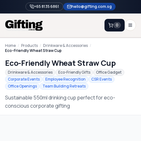
+65 8135 6861
hello@gifting.com.sg
0
Enquiry
Home
/
Products
/
Drinkware & Accessories
/
Eco-Friendly Wheat Straw Cup
Eco-Friendly Wheat Straw Cup
Home
Drinkware & Accessories
Eco-Friendly Gifts
Office Gadget
Blog
Corporate Events
Employee Recognition
CSR Events
Office Openings
Team Building Retreats
Catalog
Sustainable 550ml drinking cup perfect for eco-
Brands
conscious corporate gifting
Gift Ideas & Guides
Contact Sales
+65 8135 6861